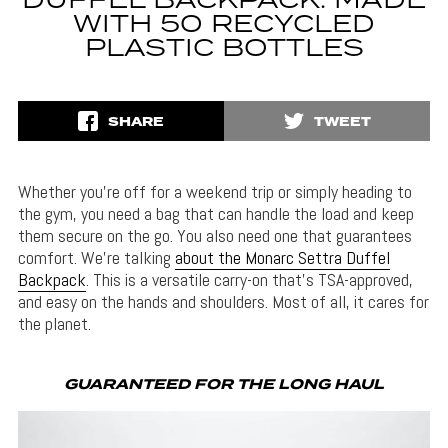
DUFFEL BACKPACK: MADE
WITH 50 RECYCLED
PLASTIC BOTTLES
SHARE
TWEET
Whether you’re off for a weekend trip or simply heading to
the gym, you need a bag that can handle the load and keep
them secure on the go. You also need one that guarantees
comfort. We’re talking
about the Monarc Settra Duffel
Backpack
. This is a versatile carry-on that’s TSA-approved,
and easy on the hands and shoulders. Most of all, it cares for
the planet.
GUARANTEED FOR THE LONG HAUL