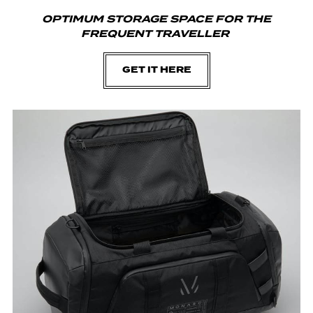
OPTIMUM STORAGE SPACE FOR THE
FREQUENT TRAVELLER
GET IT HERE