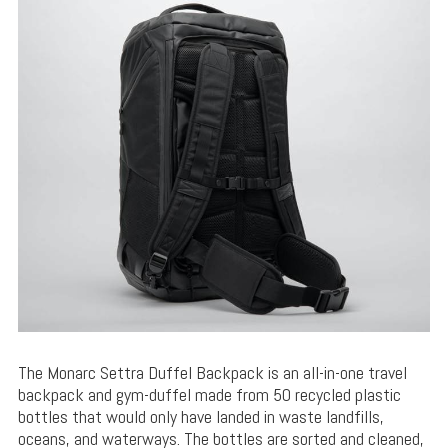
The Monarc Settra Duffel Backpack is an all-in-one travel
backpack and gym-duffel made from 50 recycled plastic
bottles that would only have landed in waste landfills,
oceans, and waterways. The bottles are sorted and cleaned,