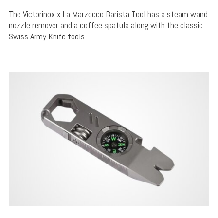
The Victorinox x La Marzocco Barista Tool has a steam wand
nozzle remover and a coffee spatula along with the classic
Swiss Army Knife tools.