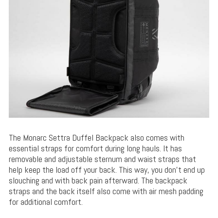
The Monarc Settra Duffel Backpack also comes with
essential straps for comfort during long hauls. It has
removable and adjustable sternum and waist straps that
help keep the load off your back. This way, you don’t end up
slouching and with back pain afterward. The backpack
straps and the back itself also come with air mesh padding
for additional comfort.