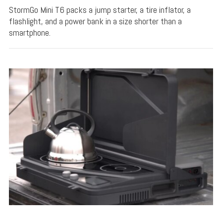
StormGo Mini T6 packs a jump starter, a tire inflator, a
flashlight, and a power bank in a size shorter than a
smartphone.