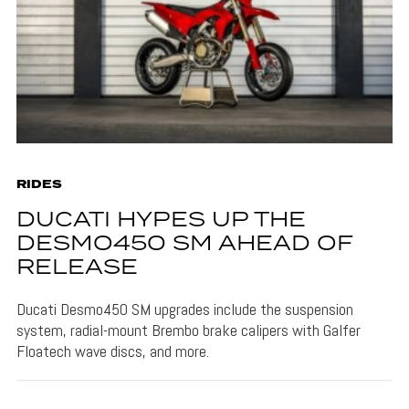
RIDES
DUCATI HYPES UP THE
DESMO450 SM AHEAD OF
RELEASE
Ducati Desmo450 SM upgrades include the suspension
system, radial-mount Brembo brake calipers with Galfer
Floatech wave discs, and more.