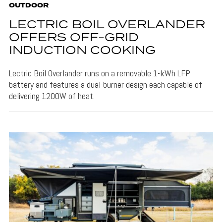
OUTDOOR
LECTRIC BOIL OVERLANDER
OFFERS OFF-GRID
INDUCTION COOKING
Lectric Boil Overlander runs on a removable 1-kWh LFP
battery and features a dual-burner design each capable of
delivering 1200W of heat.