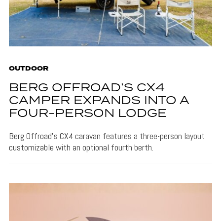
OUTDOOR
BERG OFFROAD’S CX4
CAMPER EXPANDS INTO A
FOUR-PERSON LODGE
Berg Offroad's CX4 caravan features a three-person layout
customizable with an optional fourth berth.