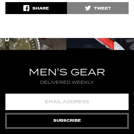
SHARE
TWEET
MEN'S GEAR
DELIVERED WEEKLY
SUBSCRIBE