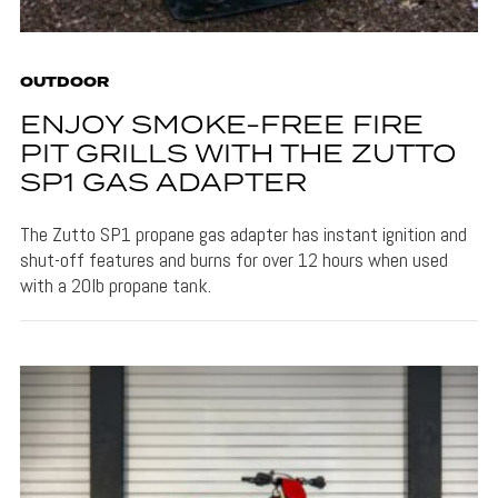
OUTDOOR
ENJOY SMOKE-FREE FIRE
PIT GRILLS WITH THE ZUTTO
SP1 GAS ADAPTER
The Zutto SP1 propane gas adapter has instant ignition and
shut-off features and burns for over 12 hours when used
with a 20lb propane tank.