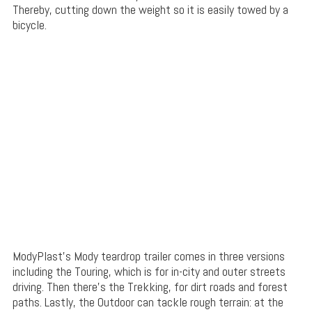
Thereby, cutting down the weight so it is easily towed by a
bicycle.
ModyPlast’s Mody teardrop trailer comes in three versions
including the Touring, which is for in-city and outer streets
driving. Then there’s the Trekking, for dirt roads and forest
paths. Lastly, the Outdoor can tackle rough terrain: at the