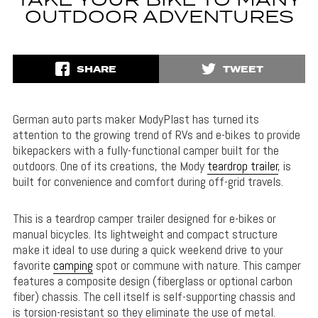
TAKE YOUR BIKE TO MANY
OUTDOOR ADVENTURES
SHARE
TWEET
German auto parts maker ModyPlast has turned its
attention to the growing trend of RVs and e-bikes to provide
bikepackers with a fully-functional camper built for the
outdoors. One of its creations, the Mody
teardrop trailer
, is
built for convenience and comfort during off-grid travels.
This is a teardrop camper trailer designed for e-bikes or
manual bicycles. Its lightweight and compact structure
make it ideal to use during a quick weekend drive to your
favorite
camping
spot or commune with nature. This camper
features a composite design (fiberglass or optional carbon
fiber) chassis. The cell itself is self-supporting chassis and
is torsion-resistant so they eliminate the use of metal.