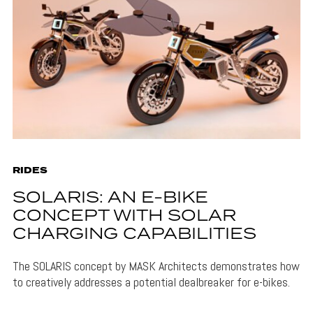
RIDES
SOLARIS: AN E-BIKE
CONCEPT WITH SOLAR
CHARGING CAPABILITIES
The SOLARIS concept by MASK Architects demonstrates how
to creatively addresses a potential dealbreaker for e-bikes.