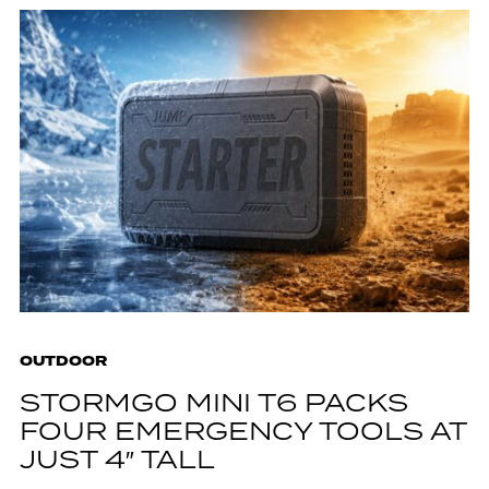
OUTDOOR
STORMGO MINI T6 PACKS
FOUR EMERGENCY TOOLS AT
JUST 4″ TALL