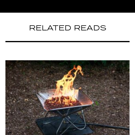
RELATED READS