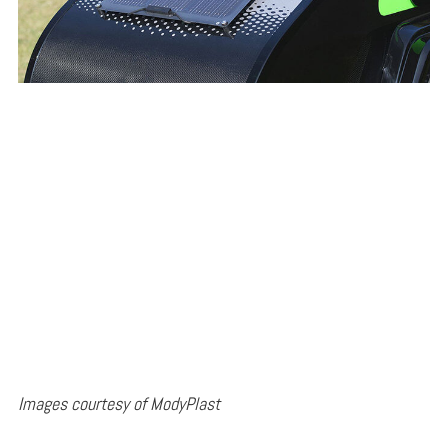
Images courtesy of ModyPlast