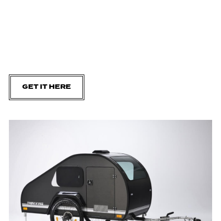
GET IT HERE