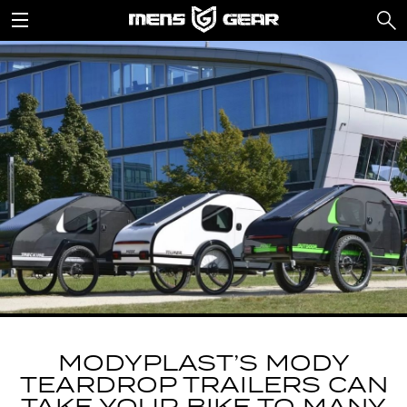
MODYPLAST’S MODY
TEARDROP TRAILERS CAN