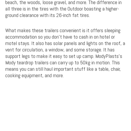
beach, the woods, loose gravel, and more. The difference in
all three is in the tires with the Outdoor boasting a higher-
ground clearance with its 26-inch fat tires.
What makes these trailers convenient is it offers sleeping
accommodation so you don’t have to cash in on hotel or
motel stays. It also has solar panels and lights on the roof, a
vent for circulation, a window, and some storage. It has
support legs to make it easy to set up camp. ModyPlasts’s
Mody teardrop trailers can carry up to 50kg in motion. This
means you can still haul important stuff like a table, chair,
cooking equipment, and more.