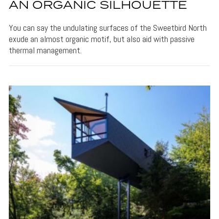
AN ORGANIC SILHOUETTE
You can say the undulating surfaces of the Sweetbird North
exude an almost organic motif, but also aid with passive
thermal management.