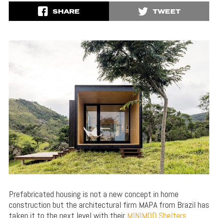
SHARE
TWEET
Prefabricated housing is not a new concept in home
construction but the architectural firm MAPA from Brazil has
taken it to the next level with their
MINIMOD Shelters