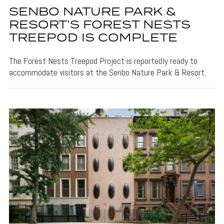
SENBO NATURE PARK &
RESORT’S FOREST NESTS
TREEPOD IS COMPLETE
The Forest Nests Treepod Project is reportedly ready to
accommodate visitors at the Senbo Nature Park & Resort.