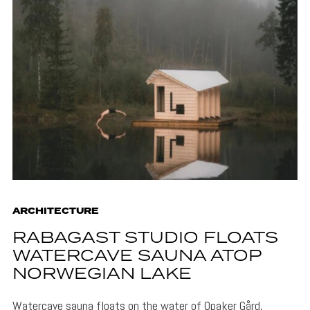
ARCHITECTURE
RABAGAST STUDIO FLOATS
WATERCAVE SAUNA ATOP
NORWEGIAN LAKE
Watercave sauna floats on the water of Opaker Gård,