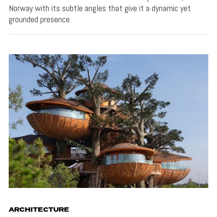
Norway with its subtle angles that give it a dynamic yet
grounded presence.
ARCHITECTURE