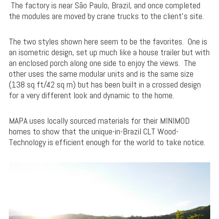
The factory is near São Paulo, Brazil, and once completed
the modules are moved by crane trucks to the client’s site.
The two styles shown here seem to be the favorites. One is
an isometric design, set up much like a house trailer but with
an enclosed porch along one side to enjoy the views. The
other uses the same modular units and is the same size
(138 sq ft/42 sq m) but has been built in a crossed design
for a very different look and dynamic to the home.
MAPA uses locally sourced materials for their MINIMOD
homes to show that the unique-in-Brazil CLT Wood-
Technology is efficient enough for the world to take notice.