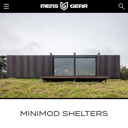
MINIMOD SHELTERS