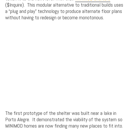
($Inquire). This modular alternative to traditional builds uses
a “plug and play” technology to produce alternate floor plans
without having to redesign or become monotonous.
The first prototype of the shelter was built near a lake in
Porto Alegre. It demonstrated the viability of the system so
MINIMOD homes are now finding many new places to fit into.