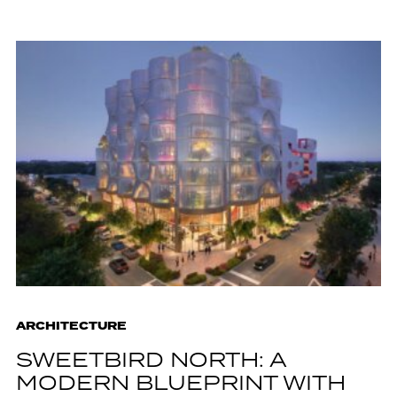
ARCHITECTURE
SWEETBIRD NORTH: A
MODERN BLUEPRINT WITH