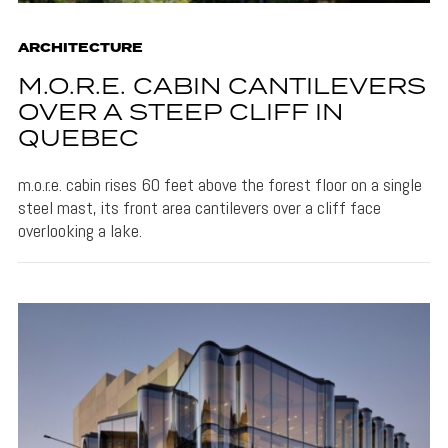
ARCHITECTURE
M.O.R.E. CABIN CANTILEVERS
OVER A STEEP CLIFF IN
QUEBEC
m.o.r.e. cabin rises 60 feet above the forest floor on a single
steel mast, its front area cantilevers over a cliff face
overlooking a lake.