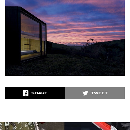
SHARE
TWEET