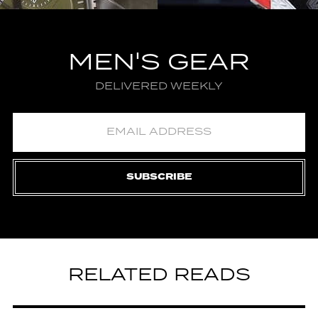
MEN'S GEAR
DELIVERED WEEKLY
SUBSCRIBE
RELATED READS