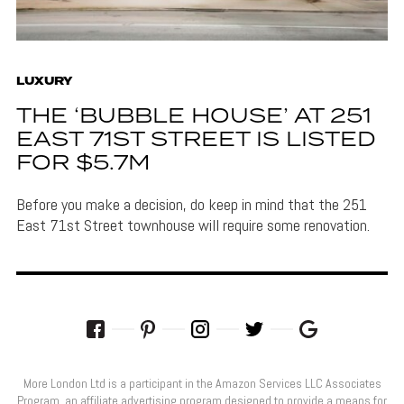
LUXURY
THE ‘BUBBLE HOUSE’ AT 251
EAST 71ST STREET IS LISTED
FOR $5.7M
Before you make a decision, do keep in mind that the 251
East 71st Street townhouse will require some renovation.
More London Ltd is a participant in the Amazon Services LLC Associates
Program, an affiliate advertising program designed to provide a means for