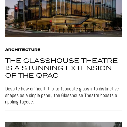
ARCHITECTURE
THE GLASSHOUSE THEATRE
IS A STUNNING EXTENSION
OF THE QPAC
Despite how difficult it is to fabricate glass into distinctive
shapes as a single panel, the Glasshouse Theatre boasts a
rippling façade.