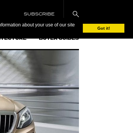
SUBSCRIBE
nformation about your use of our site
Got it!
ITECTURE
BUYER GUIDES