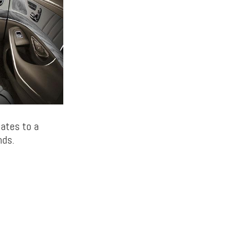
lates to a
nds.