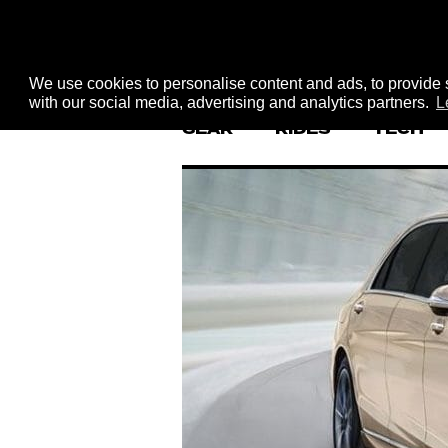
We use cookies to personalise content and ads, to provide s
with our social media, advertising and analytics partners.
L
GEAR
RIDES
TECH