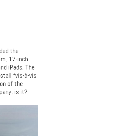
aded the
tem, 17-inch
and iPads. The
tall “vis-à-vis
on of the
any, is it?