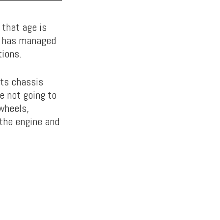
that age is
it has managed
tions.
its chassis
re not going to
wheels,
the engine and