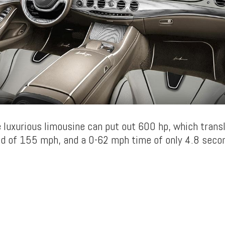
e luxurious limousine can put out 600 hp, which trans
 of 155 mph, and a 0-62 mph time of only 4.8 seco