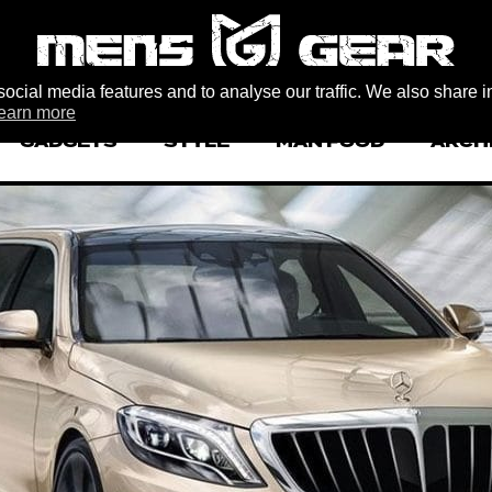
ocial media features and to analyse our traffic. We also share i
earn more
GADGETS
STYLE
MAN FOOD
ARCH