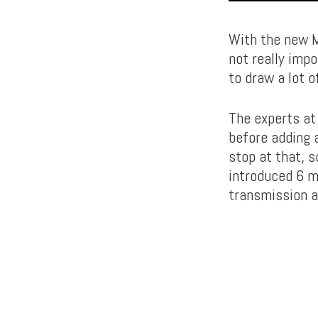
With the new M
not really imp
to draw a lot o
The experts at
before adding a
stop at that, 
introduced 6 m
transmission a