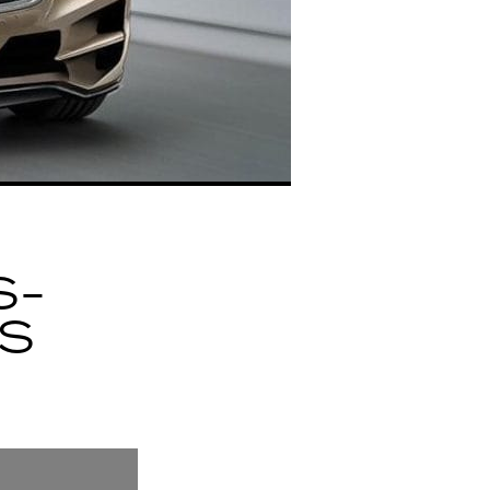
S-
ES