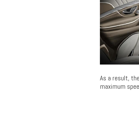
As a result, th
maximum speed