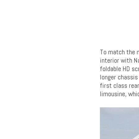
To match the n
interior with N
foldable HD scr
longer chassis 
first class re
limousine, whi