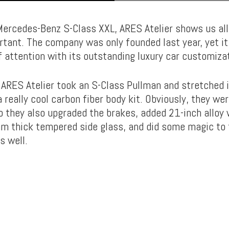
ercedes-Benz S-Class XXL, ARES Atelier shows us all 
ortant. The company was only founded last year, yet 
f attention with its outstanding luxury car customiza
 ARES Atelier took an S-Class Pullman and stretched 
 really cool carbon fiber body kit. Obviously, they we
so they also upgraded the brakes, added 21-inch alloy 
m thick tempered side glass, and did some magic to 
s well.