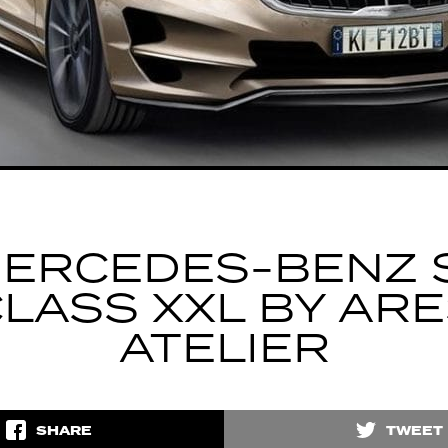
ERCEDES-BENZ 
LASS XXL BY AR
ATELIER
SHARE
TWEET