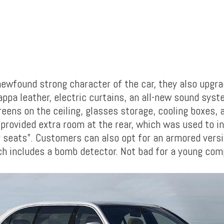
ewfound strong character of the car, they also upgr
appa leather, electric curtains, an all-new sound sys
eens on the ceiling, glasses storage, cooling boxes, 
provided extra room at the rear, which was used to ins
ar seats”. Customers can also opt for an armored versi
ch includes a bomb detector. Not bad for a young comp