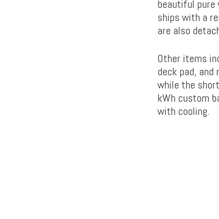
beautiful pure
ships with a r
are also detac
Other items inc
deck pad, and 
while the shor
kWh custom batt
with cooling.