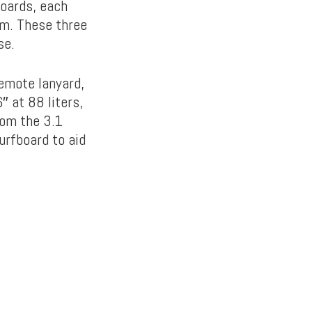
boards, each
em. These three
se.
remote lanyard,
 at 88 liters,
rom the 3.1
urfboard to aid