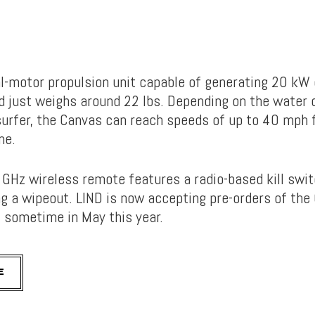
al-motor propulsion unit capable of generating 20 kW 
 just weighs around 22 lbs. Depending on the water 
surfer, the Canvas can reach speeds of up to 40 mph 
me.
4 GHz wireless remote features a radio-based kill swi
ng a wipeout. LIND is now accepting pre-orders of the
 sometime in May this year.
E