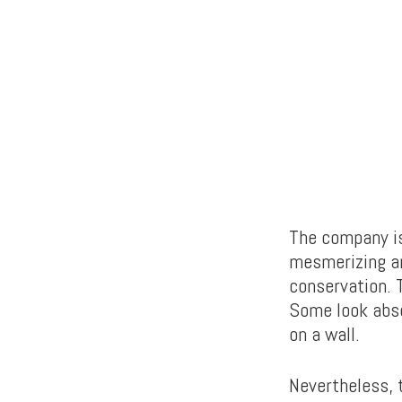
The company is
mesmerizing ar
conservation. 
Some look abso
on a wall.
Nevertheless, t