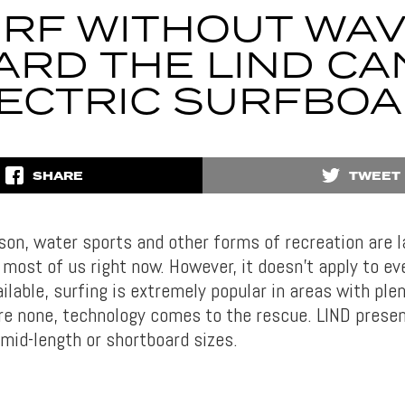
RF WITHOUT WA
ARD THE LIND CA
ECTRIC SURFBO
SHARE
TWEET
son, water sports and other forms of recreation are l
r most of us right now. However, it doesn’t apply to e
ilable, surfing is extremely popular in areas with ple
are none, technology comes to the rescue. LIND prese
 mid-length or shortboard sizes.