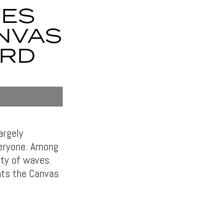
VES
NVAS
ARD
argely
veryone. Among
nty of waves.
nts the Canvas