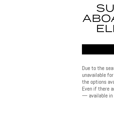
SU
ABO
EL
Due to the sea
unavailable fo
the options ava
Even if there 
— available in