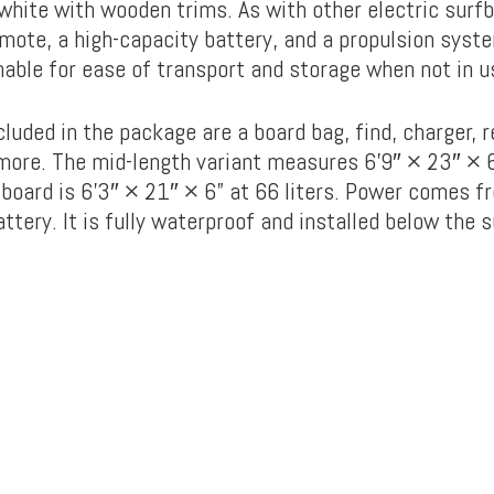
 white with wooden trims. As with other electric surf
emote, a high-capacity battery, and a propulsion syst
hable for ease of transport and storage when not in u
luded in the package are a board bag, find, charger, 
more. The mid-length variant measures 6’9″ × 23″ × 6″
tboard is 6’3″ × 21″ × 6” at 66 liters. Power comes f
ery. It is fully waterproof and installed below the s