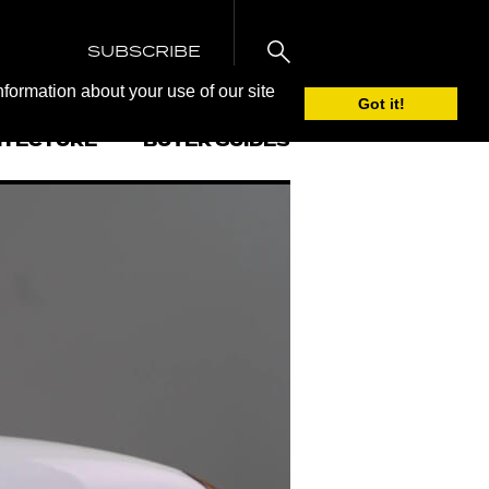
SUBSCRIBE
nformation about your use of our site
Got it!
ITECTURE
BUYER GUIDES