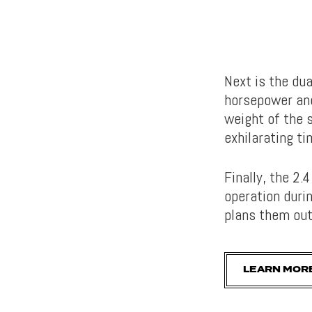
Next is the du
horsepower and
weight of the 
exhilarating ti
Finally, the 2.
operation duri
plans them out
LEARN MOR