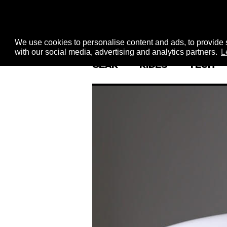
We use cookies to personalise content and ads, to provide s
with our social media, advertising and analytics partners.
L
GEAR
RIDES
TECH