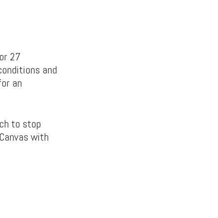
or 27
conditions and
for an
tch to stop
 Canvas with