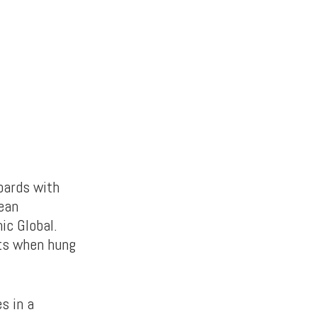
oards with
cean
ic Global.
its when hung
s in a