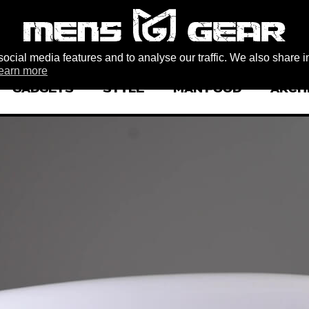
ocial media features and to analyse our traffic. We also share i
earn more
GADGETS
STYLE
MAN FOOD
ARCH