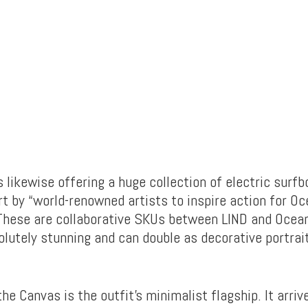
 likewise offering a huge collection of electric surfb
t by “world-renowned artists to inspire action for O
These are collaborative SKUs between LIND and Ocean
lutely stunning and can double as decorative portra
he Canvas is the outfit’s minimalist flagship. It arrive