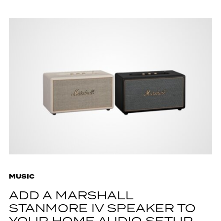
MUSIC
ADD A MARSHALL
STANMORE IV SPEAKER TO