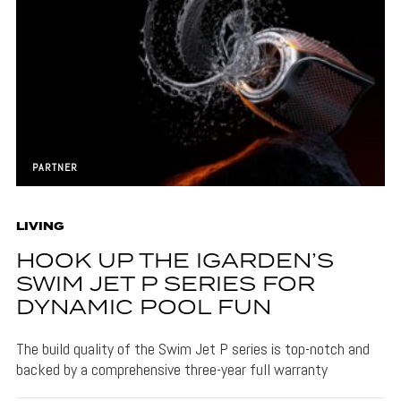
PARTNER
LIVING
HOOK UP THE IGARDEN’S
SWIM JET P SERIES FOR
DYNAMIC POOL FUN
The build quality of the Swim Jet P series is top-notch and
backed by a comprehensive three-year full warranty