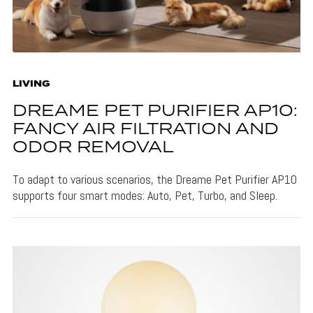
LIVING
DREAME PET PURIFIER AP10:
FANCY AIR FILTRATION AND
ODOR REMOVAL
To adapt to various scenarios, the Dreame Pet Purifier AP10
supports four smart modes: Auto, Pet, Turbo, and Sleep.