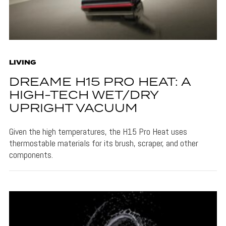
LIVING
DREAME H15 PRO HEAT: A
HIGH-TECH WET/DRY
UPRIGHT VACUUM
Given the high temperatures, the H15 Pro Heat uses
thermostable materials for its brush, scraper, and other
components.