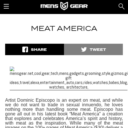
MEAT AMERICA
SHARE
TWEET
Artist Dominic Episcopo is an expert on meat, and while
we do not want to trade in sexual innuendo, he loves
nothing more than handling some meat. Episcopo has
gone all out in his latest book “Meat America” a creation
that explores and celebrates America’s spirit and history,
with meat as the inspiration. While many of the meat
images on the 100+ pages of Meat America ($30) deliver a