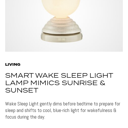
LIVING
SMART WAKE SLEEP LIGHT
LAMP MIMICS SUNRISE &
SUNSET
Wake Sleep Light gently dims before bedtime to prepare for
sleep and shifts to cool, blue-rich light for wakefulness &
focus during the day.