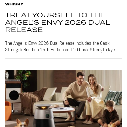
WHISKY
TREAT YOURSELF TO THE
ANGEL’S ENVY 2026 DUAL
RELEASE
The Angel's Envy 2026 Dual Release includes the Cask
Strength Bourbon 15th Edition and 10 Cask Strength Rye.