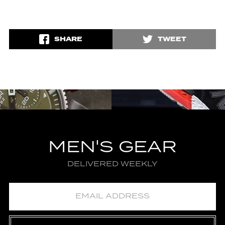
SHARE
TWEET
MEN'S GEAR
DELIVERED WEEKLY