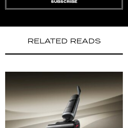
SUBSCRIBE
RELATED READS