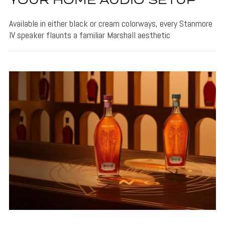
YOUR HOME AUDIO SETUP
Available in either black or cream colorways, every Stanmore
IV speaker flaunts a familiar Marshall aesthetic