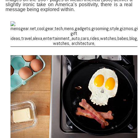
slightly ironic take on America’s positivity, there is a real
message being explored within.