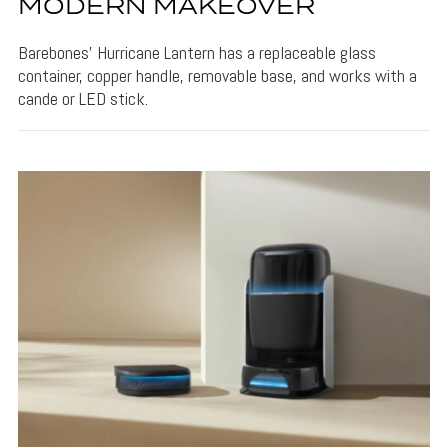
MODERN MAKEOVER
Barebones' Hurricane Lantern has a replaceable glass
container, copper handle, removable base, and works with a
cande or LED stick.