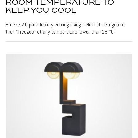
ROOM TEMPERATURE TO
KEEP YOU COOL
Breeze 2.0 provides dry cooling using a Hi-Tech refrigerant
that "freezes" at any temperature lower than 28 °C.