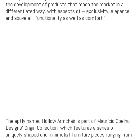
the development of products that reach the market in a
differentiated way, with aspects of – exclusivity, elegance,
and above all, functionality as well as comfort.”
The aptly-named Hollow Armchair is part of Maurício Coelho
Designs’ Origin Collection, which features a series of
uniquely-shaped and minimalist furniture pieces ranging from