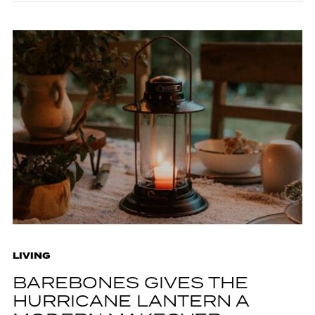
LIVING
BAREBONES GIVES THE
HURRICANE LANTERN A