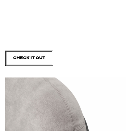
CHECK IT OUT