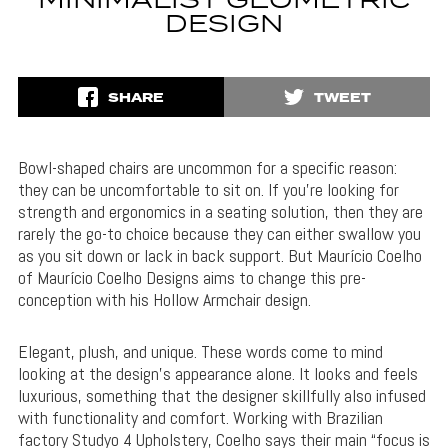
MINIMALIST GEOMETRIC
DESIGN
SHARE
TWEET
Bowl-shaped chairs are uncommon for a specific reason:
they can be uncomfortable to sit on. If you’re looking for
strength and ergonomics in a seating solution, then they are
rarely the go-to choice because they can either swallow you
as you sit down or lack in back support. But Maurício Coelho
of Maurício Coelho Designs aims to change this pre-
conception with his Hollow Armchair design.
Elegant, plush, and unique. These words come to mind
looking at the design’s appearance alone. It looks and feels
luxurious, something that the designer skillfully also infused
with functionality and comfort. Working with Brazilian
factory Studyo 4 Upholstery, Coelho says their main “focus is