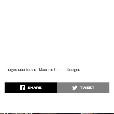
Images courtesy of Maurício Coelho Designs
SHARE
TWEET