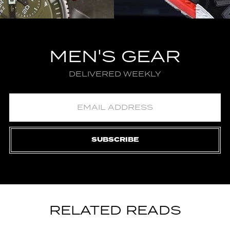
MEN'S GEAR
DELIVERED WEEKLY
SUBSCRIBE
RELATED READS