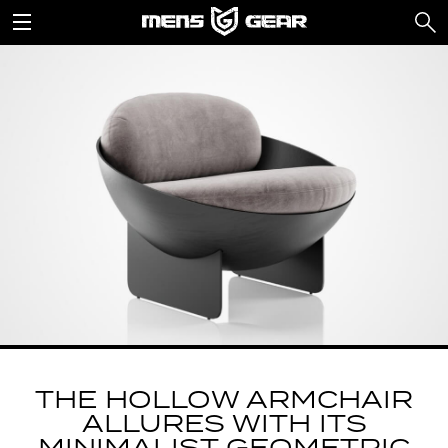
THE HOLLOW ARMCHAIR
ALLURES WITH ITS