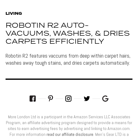
LIVING
ROBOTIN R2 AUTO-
VACUUMS, WASHES, & DRIES
CARPETS EFFICIENTLY
Robotin R2 features vaccums from deep within carpet hairs,
washes away tough stains, and dries carpets automatically.
More London Ltd is a participant in the Amazon Services LLC Associates
Program, an affiliate advertising program designed to provide a means for
sites to earn advertising fees by advertising and linking to Amazon.com.
For more information
read our affiliate disclosure
. Men’s Gear LTD is a