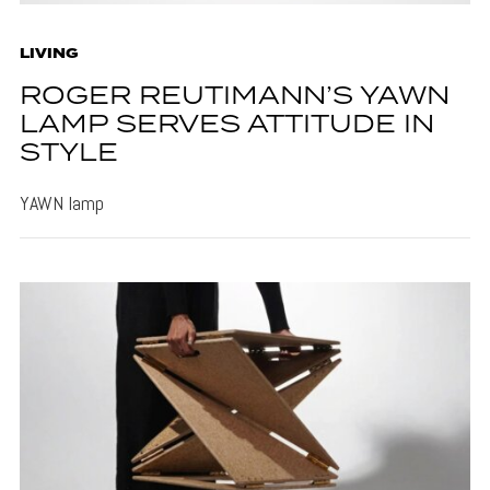
LIVING
ROGER REUTIMANN’S YAWN
LAMP SERVES ATTITUDE IN
STYLE
YAWN lamp