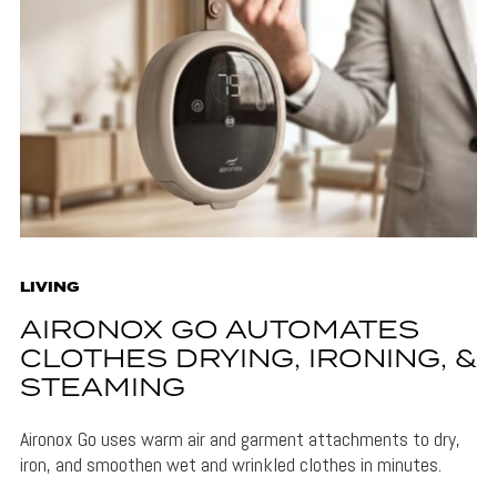
LIVING
AIRONOX GO AUTOMATES
CLOTHES DRYING, IRONING, &
STEAMING
Aironox Go uses warm air and garment attachments to dry,
iron, and smoothen wet and wrinkled clothes in minutes.