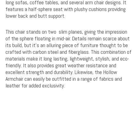
long sofas, coffee tables, and several arm chair designs. It
features a half-sphere seat with plushy cushions providing
lower back and butt support.
This chair stands on two slim planes, giving the impression
of the sphere floating in mid-air. Details remain scarce about
its build, but it’s an alluring piece of furniture thought to be
crafted with carbon steel and fiberglass. This combination of
materials make it long lasting, lightweight, stylish, and eco-
friendly. It also provides great weather resistance and
excellent strength and durability. Likewise, the Hollow
Armchair can easily be outfitted in a range of fabrics and
leather for added exclusivity.