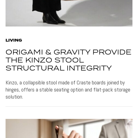
LIVING
ORIGAMI & GRAVITY PROVIDE
THE KINZO STOOL
STRUCTURAL INTEGRITY
Kinzo, a collapsible stool made of Craste boards joined by
hinges, offers a stable seating option and flat-pack storage
solution.