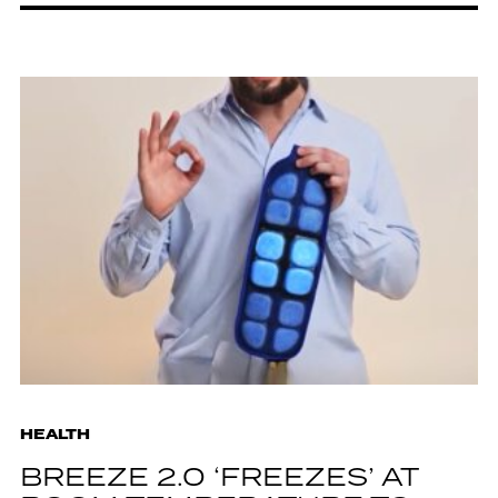
HEALTH
BREEZE 2.0 ‘FREEZES’ AT