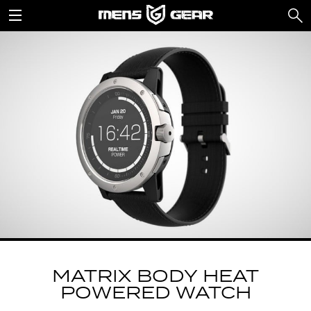
MATRIX BODY HEAT
POWERED WATCH