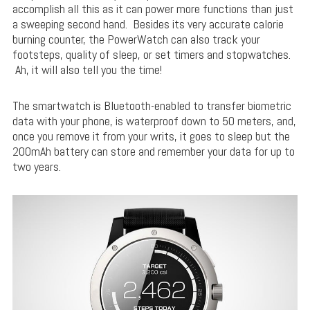
accomplish all this as it can power more functions than just
a sweeping second hand. Besides its very accurate calorie
burning counter, the PowerWatch can also track your
footsteps, quality of sleep, or set timers and stopwatches.
Ah, it will also tell you the time!
The smartwatch is Bluetooth-enabled to transfer biometric
data with your phone, is waterproof down to 50 meters, and,
once you remove it from your writs, it goes to sleep but the
200mAh battery can store and remember your data for up to
two years.