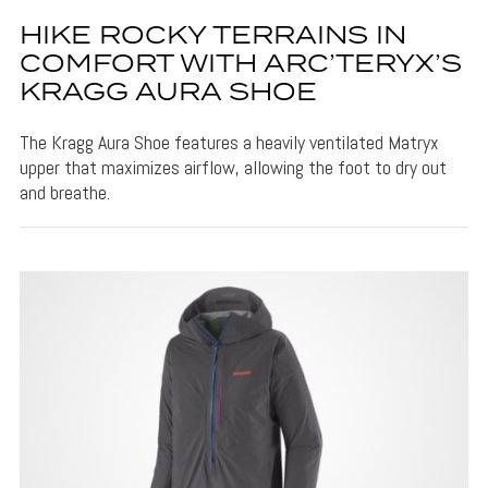
HIKE ROCKY TERRAINS IN
COMFORT WITH ARC’TERYX’S
KRAGG AURA SHOE
The Kragg Aura Shoe features a heavily ventilated Matryx
upper that maximizes airflow, allowing the foot to dry out
and breathe.