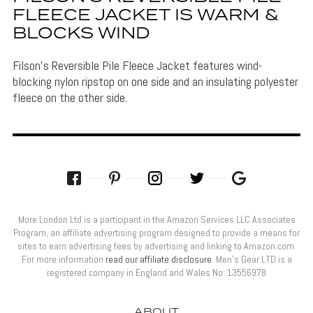
FLEECE JACKET IS WARM &
BLOCKS WIND
Filson's Reversible Pile Fleece Jacket features wind-
blocking nylon ripstop on one side and an insulating polyester
fleece on the other side.
More London Ltd is a participant in the Amazon Services LLC Associates
Program, an affiliate advertising program designed to provide a means for
sites to earn advertising fees by advertising and linking to Amazon.com.
For more information
read our affiliate disclosure
. Men’s Gear LTD is a
registered company in England and Wales No: 13556978
ABOUT