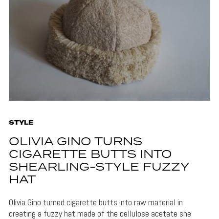
STYLE
OLIVIA GINO TURNS
CIGARETTE BUTTS INTO
SHEARLING-STYLE FUZZY
HAT
Olivia Gino turned cigarette butts into raw material in
creating a fuzzy hat made of the cellulose acetate she