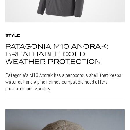
STYLE
PATAGONIA M10 ANORAK:
BREATHABLE COLD
WEATHER PROTECTION
Patagonia's M10 Anorak has a nanoporous shell that keeps
water out and Alpine helmet-compatible hood offers
protection and visibility.