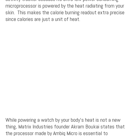
microprocessor is powered by the heat radiating from your
skin. This makes the calorie burning readout extra precise
since calories are just a unit of heat.
While powering a watch by your body’s heat is not a new
thing, Matrix Industries founder Akram Boukai states that
the processor made by Ambiq Micro is essential to