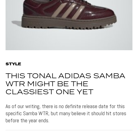
STYLE
THIS TONAL ADIDAS SAMBA
WTR MIGHT BE THE
CLASSIEST ONE YET
As of our writing, there is no definite release date for this
specific Samba WTR, but many believe it should hit stores
before the year ends.