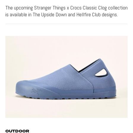
The upcoming Stranger Things x Crocs Classic Clog collection
is available in The Upside Down and Hellfire Club designs.
OUTDOOR