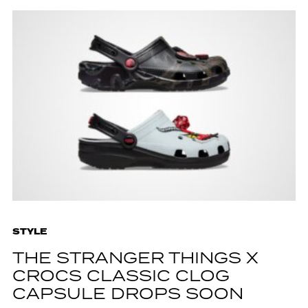
STYLE
THE STRANGER THINGS X
CROCS CLASSIC CLOG
CAPSULE DROPS SOON