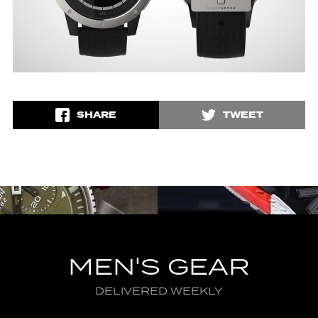
SHARE
TWEET
MEN'S GEAR
DELIVERED WEEKLY