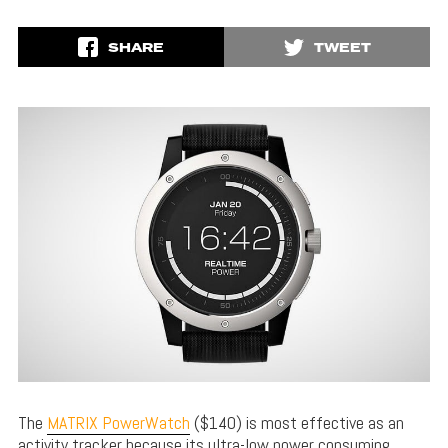
SHARE
TWEET
The
MATRIX PowerWatch
($140) is most effective as an
activity tracker because its ultra-low power consuming