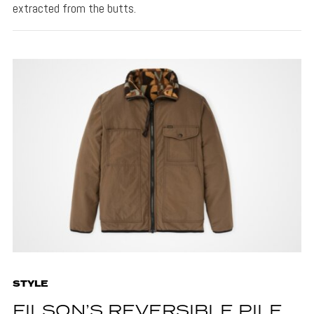
extracted from the butts.
STYLE
FILSON’S REVERSIBLE PILE