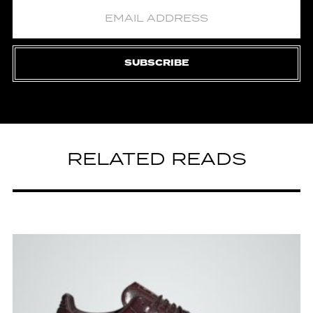
SUBSCRIBE
RELATED READS