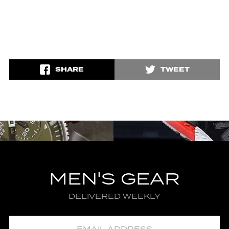
SHARE
TWEET
MEN'S GEAR
DELIVERED WEEKLY