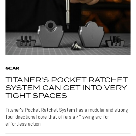
GEAR
TITANER’S POCKET RATCHET
SYSTEM CAN GET INTO VERY
TIGHT SPACES
Titaner's Pocket Ratchet System has a modular and strong
four-directional core that offers a 4° swing arc for
effortless action.