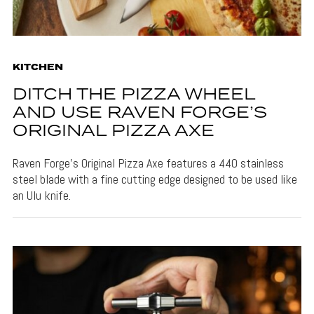
KITCHEN
DITCH THE PIZZA WHEEL
AND USE RAVEN FORGE’S
ORIGINAL PIZZA AXE
Raven Forge's Original Pizza Axe features a 440 stainless
steel blade with a fine cutting edge designed to be used like
an Ulu knife.