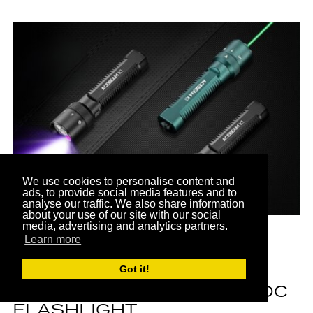
We use cookies to personalise content and
ads, to provide social media features and to
PARTNER
analyse our traffic. We also share information
about your use of our site with our social
media, advertising and analytics partners.
Learn more
FEATURED BRANDS
ACEBEAM K1 REVIEW: A
Got it!
HANDY AND VERSATILE EDC
FLASHLIGHT