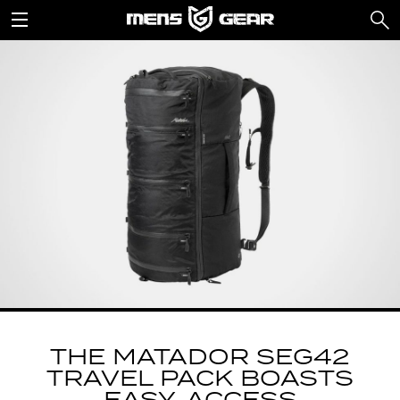
THE MATADOR SEG42
TRAVEL PACK BOASTS