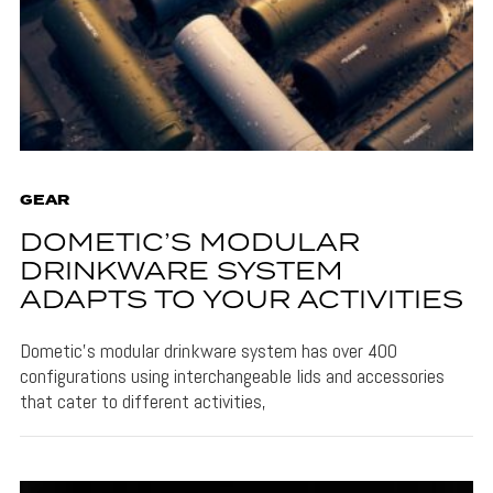
GEAR
DOMETIC’S MODULAR
DRINKWARE SYSTEM
ADAPTS TO YOUR ACTIVITIES
Dometic's modular drinkware system has over 400
configurations using interchangeable lids and accessories
that cater to different activities,