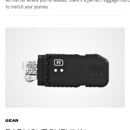
to match your journey.
GEAR