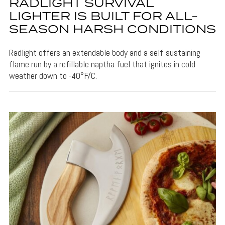
RADLIGHT SURVIVAL
LIGHTER IS BUILT FOR ALL-
SEASON HARSH CONDITIONS
Radlight offers an extendable body and a self-sustaining
flame run by a refillable naptha fuel that ignites in cold
weather down to -40°F/C.