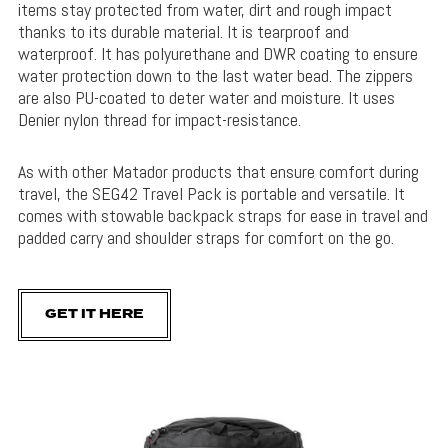
items stay protected from water, dirt and rough impact
thanks to its durable material. It is tearproof and
waterproof. It has polyurethane and DWR coating to ensure
water protection down to the last water bead. The zippers
are also PU-coated to deter water and moisture. It uses
Denier nylon thread for impact-resistance.
As with other Matador products that ensure comfort during
travel, the SEG42 Travel Pack is portable and versatile. It
comes with stowable backpack straps for ease in travel and
padded carry and shoulder straps for comfort on the go.
GET IT HERE