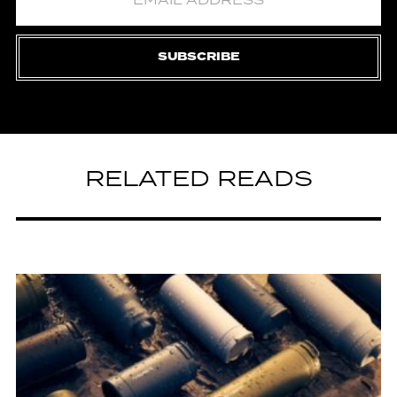
SUBSCRIBE
RELATED READS