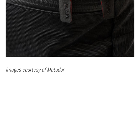
Images courtesy of Matador