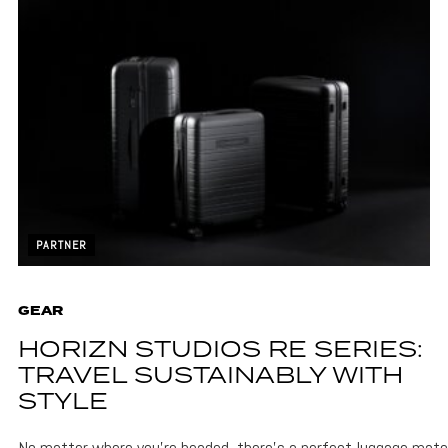
PARTNER
GEAR
HORIZN STUDIOS RE SERIES:
TRAVEL SUSTAINABLY WITH
STYLE
No matter where you’re headed, there’s a perfect luggage matc