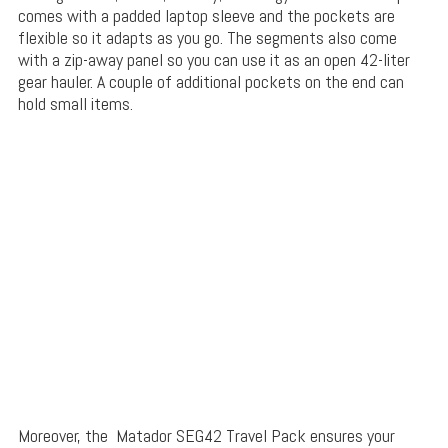
comes with a padded laptop sleeve and the pockets are
flexible so it adapts as you go. The segments also come
with a zip-away panel so you can use it as an open 42-liter
gear hauler. A couple of additional pockets on the end can
hold small items.
Moreover, the Matador SEG42 Travel Pack ensures your