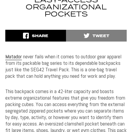
EASY-ACCESS
ORGANIZATIONAL
POCKETS
SHARE
TWEET
Matador
never fails when it comes to outdoor gear apparel
from its packable bag series to its dependable backpacks
just like the SEG42 Travel Pack. This is a one-bag travel
pack that can hold anything you need for work and play.
This backpack comes in a 42-liter capacity and boasts
extreme organizational features that give you freedom from
packing cubes. You can access everything from the external
segregated zippered pockets where you can separate items
by day, type, activity, or however you want to identify them
for easy access. An oversized clamshell pocket beneath can
fit large items, shoes, laundry, or wet gym clothes. This pack