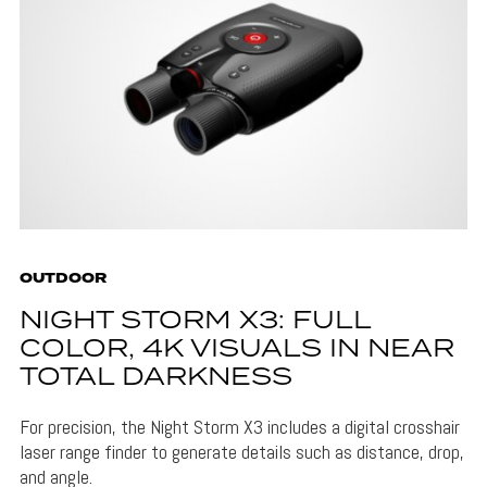
OUTDOOR
NIGHT STORM X3: FULL
COLOR, 4K VISUALS IN NEAR
TOTAL DARKNESS
For precision, the Night Storm X3 includes a digital crosshair
laser range finder to generate details such as distance, drop,
and angle.