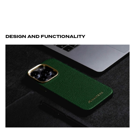
DESIGN AND FUNCTIONALITY