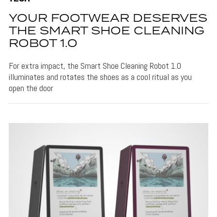
YOUR FOOTWEAR DESERVES
THE SMART SHOE CLEANING
ROBOT 1.0
For extra impact, the Smart Shoe Cleaning Robot 1.0
illuminates and rotates the shoes as a cool ritual as you
open the door