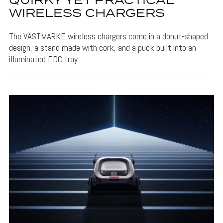
QUIRKY YET PRACTICAL
WIRELESS CHARGERS
The VÄSTMÄRKE wireless chargers come in a donut-shaped
design, a stand made with cork, and a puck built into an
illuminated EDC tray.