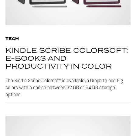
TECH
KINDLE SCRIBE COLORSOFT:
E-BOOKS AND
PRODUCTIVITY IN COLOR
The Kindle Scribe Colorsoft is available in Graphite and Fig
colors with a choice between 32 GB or 64 GB storage
options.