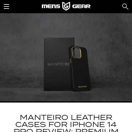
MANTEIRO LEATHER
CASES FOR IPHONE 14