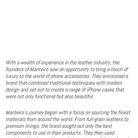
With a wealth of experience in the leather industry, the
founders of Manteiro saw an opportunity to bring a touch of
luxury to the world of phone accessories. They envisioned a
brand that combined traditional techniques with modern
design and set out to create a range of iPhone cases that
were not only functional but also beautiful.
Manteiro’s journey began with a focus on sourcing the finest
materials from around the world. From full-grain leathers to
premium linings, the brand sought out only the best
components to use in their products. They then used