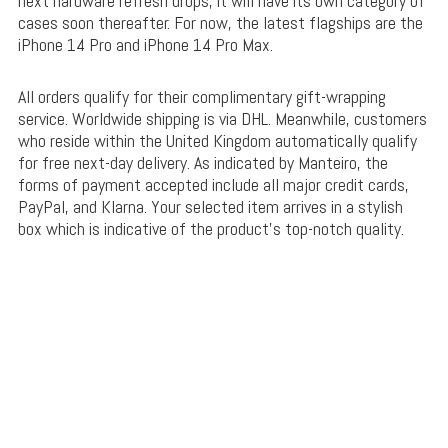
next hardware refresh drops, it will have its own category of
cases soon thereafter. For now, the latest flagships are the
iPhone 14 Pro and iPhone 14 Pro Max.
All orders qualify for their complimentary gift-wrapping
service. Worldwide shipping is via DHL. Meanwhile, customers
who reside within the United Kingdom automatically qualify
for free next-day delivery. As indicated by Manteiro, the
forms of payment accepted include all major credit cards,
PayPal, and Klarna. Your selected item arrives in a stylish
box which is indicative of the product’s top-notch quality.