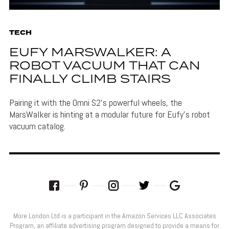
TECH
EUFY MARSWALKER: A
ROBOT VACUUM THAT CAN
FINALLY CLIMB STAIRS
Pairing it with the Omni S2's powerful wheels, the
MarsWalker is hinting at a modular future for Eufy's robot
vacuum catalog.
More London Ltd is a participant in the Amazon Services LLC Associates
Program, an affiliate advertising program designed to provide a means for