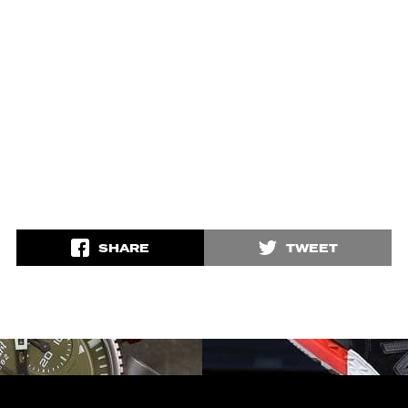
SHARE
TWEET