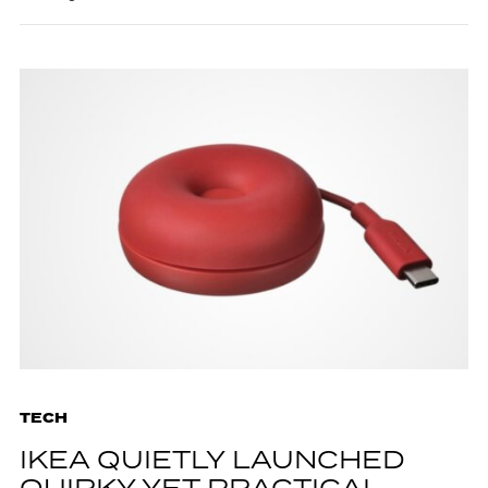
TECH
IKEA QUIETLY LAUNCHED