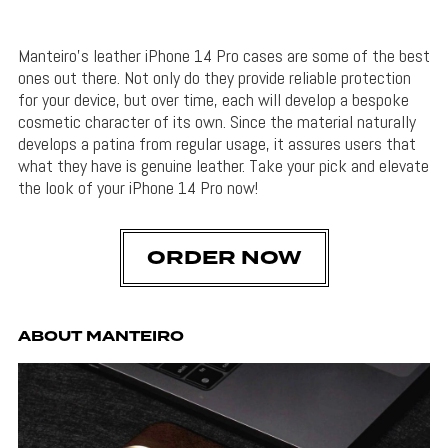
Manteiro’s leather iPhone 14 Pro cases are some of the best
ones out there. Not only do they provide reliable protection
for your device, but over time, each will develop a bespoke
cosmetic character of its own. Since the material naturally
develops a patina from regular usage, it assures users that
what they have is genuine leather. Take your pick and elevate
the look of your iPhone 14 Pro now!
ORDER NOW
ABOUT MANTEIRO