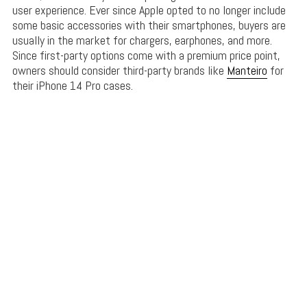
user experience. Ever since Apple opted to no longer include
some basic accessories with their smartphones, buyers are
usually in the market for chargers, earphones, and more.
Since first-party options come with a premium price point,
owners should consider third-party brands like
Manteiro
for
their iPhone 14 Pro cases.