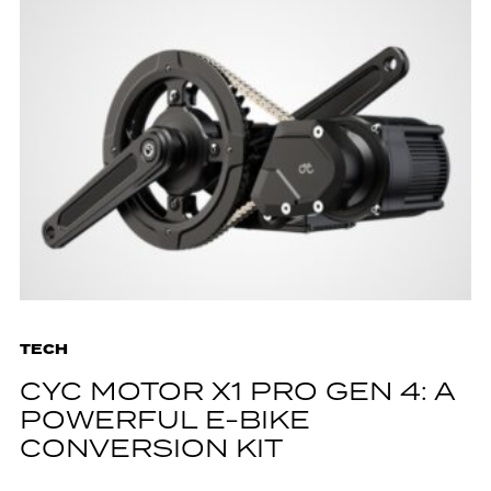
TECH
CYC MOTOR X1 PRO GEN 4: A
POWERFUL E-BIKE
CONVERSION KIT