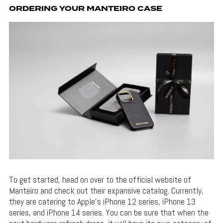
ORDERING YOUR MANTEIRO CASE
To get started, head on over to the official website of
Manteiro and check out their expansive catalog. Currently,
they are catering to Apple’s iPhone 12 series, iPhone 13
series, and iPhone 14 series. You can be sure that when the