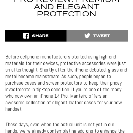
PRO REVIEW: PREMIUM
AND ELEGANT
PROTECTION
SHARE
TWEET
Before cellphone manufacturers started using high-end
materials for their devices, protective accessories were just
an afterthought. Shortly after the iPhone debuted, glass and
metal became mainstream. As such, people began to
purchase cases and screen protectors to keep their pricey
investments in tip-top condition. If you’re one of the many
who now own an iPhone 14 Pro, Manteiro offers an
awesome collection of elegant leather cases for your new
handset.
These days, even when the actual unit is not yet in our
hands, we’re already contemplating add-ons to enhance the