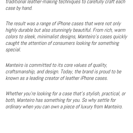
traditional leather-making techniques to carefully craft each
case by hand.
The result was a range of iPhone cases that were not only
highly durable but also stunningly beautiful. From rich, warm
colors to sleek, minimalist designs, Manteiro’s cases quickly
caught the attention of consumers looking for something
special.
Manteiro is committed to its core values of quality,
craftsmanship, and design. Today, the brand is proud to be
known as a leading creator of leather iPhone cases.
Whether you’re looking for a case that’s stylish, practical, or
both, Manteiro has something for you. So why settle for
ordinary when you can own a piece of luxury from Manteiro.