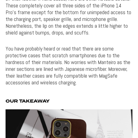
These completely cover all three sides of the iPhone 14
Pro’s frame except for the bottom for unimpeded access to
the charging port, speaker grille, and microphone grille.
Nonetheless, the lip on the edges extends a little higher to
shield against bumps, drops, and scuffs.
You have probably heard or read that there are some
protective cases that scratch smartphones due to the
hardness of their materials. No worries with Manteiro as the
inner sections are lined with Japanese microfiber. Moreover,
their leather cases are fully compatible with MagSafe
accessories and wireless charging.
OUR TAKEAWAY