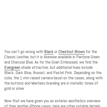
You can’t go wrong with
Black
or
Chestnut Brown
for the
Classic Leather, but it is likewise available in Pantone Green
and Charcoal Blue. As for the Grain Embossed, we find the
Evergreen
shade attractive, but additional hues include
Black, Dark Blue, Russet, and Pastel Pink. Depending on the
color, the 1 mm raised camera bezel on the cases, along with
the buttons and Manteiro branding are in metallic tones of
gold or silver.
Now that we have given you an exterior aesthetics overview
of their leather iPhone cases, here are other notable details.