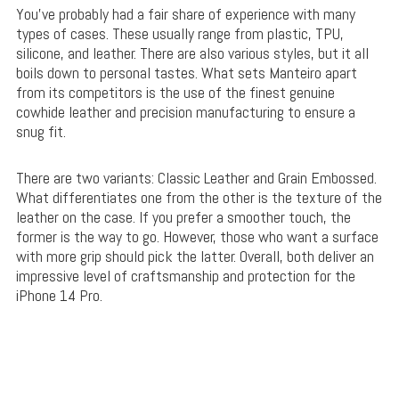
You’ve probably had a fair share of experience with many
types of cases. These usually range from plastic, TPU,
silicone, and leather. There are also various styles, but it all
boils down to personal tastes. What sets Manteiro apart
from its competitors is the use of the finest genuine
cowhide leather and precision manufacturing to ensure a
snug fit.
There are two variants: Classic Leather and Grain Embossed.
What differentiates one from the other is the texture of the
leather on the case. If you prefer a smoother touch, the
former is the way to go. However, those who want a surface
with more grip should pick the latter. Overall, both deliver an
impressive level of craftsmanship and protection for the
iPhone 14 Pro.