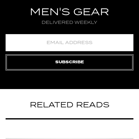
MEN'S GEAR
DELIVERED WEEKLY
SUBSCRIBE
RELATED READS