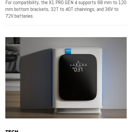
For compatibility, the X1 PRO GEN 4 supports 68 mm to 120
mm bottom brackets, 32T to 40T chainrings, and 36V to
72V batteries.
TECH