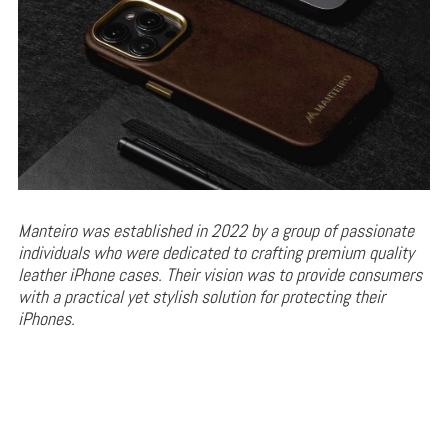
Manteiro was established in 2022 by a group of passionate
individuals who were dedicated to crafting premium quality
leather iPhone cases. Their vision was to provide consumers
with a practical yet stylish solution for protecting their
iPhones.