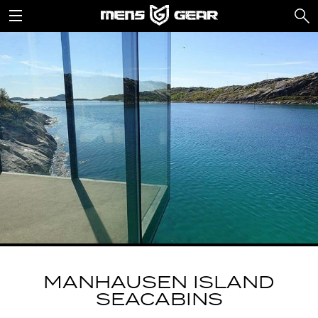
MANHAUSEN ISLAND
SEACABINS