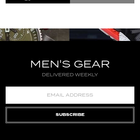
MEN'S GEAR
DELIVERED WEEKLY
SUBSCRIBE