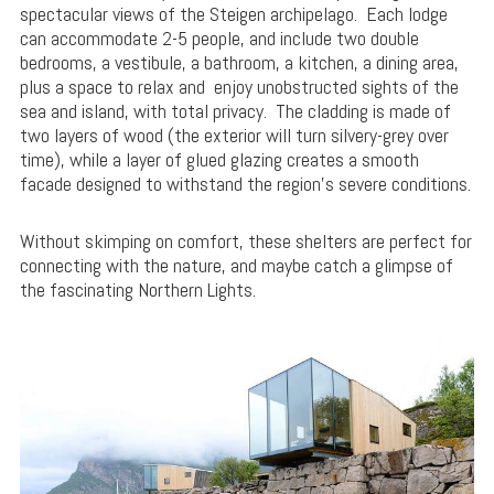
spectacular views of the Steigen archipelago. Each lodge
can accommodate 2-5 people, and include two double
bedrooms, a vestibule, a bathroom, a kitchen, a dining area,
plus a space to relax and enjoy unobstructed sights of the
sea and island, with total privacy. The cladding is made of
two layers of wood (the exterior will turn silvery-grey over
time), while a layer of glued glazing creates a smooth
facade designed to withstand the region’s severe conditions.
Without skimping on comfort, these shelters are perfect for
connecting with the nature, and maybe catch a glimpse of
the fascinating Northern Lights.