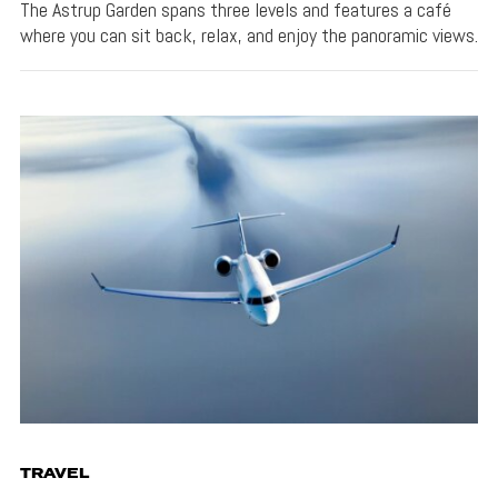
The Astrup Garden spans three levels and features a café
where you can sit back, relax, and enjoy the panoramic views.
TRAVEL