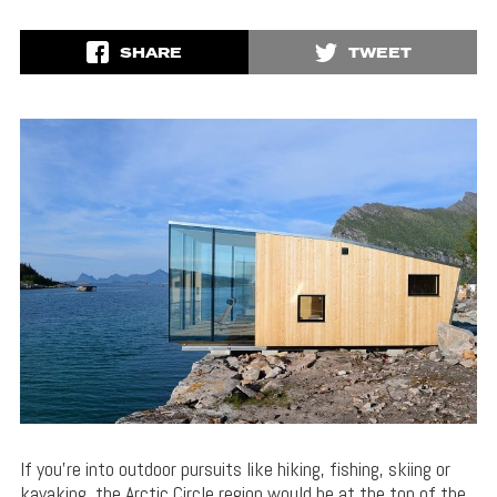
SHARE
TWEET
If you’re into outdoor pursuits like hiking, fishing, skiing or
kayaking, the Arctic Circle region would be at the top of the