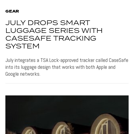
GEAR
JULY DROPS SMART
LUGGAGE SERIES WITH
CASESAFE TRACKING
SYSTEM
July integrates a TSA Lock-approved tracker called CaseSafe
into its luggage design that works with both Apple and
Google networks.