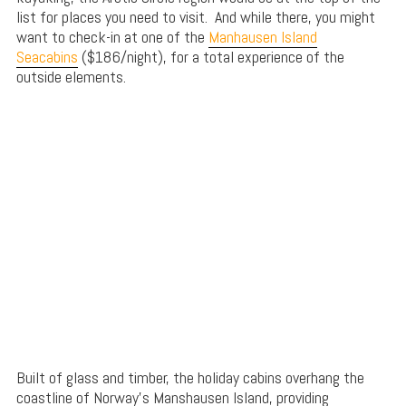
list for places you need to visit. And while there, you might
want to check-in at one of the
Manhausen Island
Seacabins
($186/night), for a total experience of the
outside elements.
Built of glass and timber, the holiday cabins overhang the
coastline of Norway’s Manshausen Island, providing