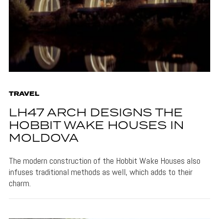
TRAVEL
LH47 ARCH DESIGNS THE
HOBBIT WAKE HOUSES IN
MOLDOVA
The modern construction of the Hobbit Wake Houses also
infuses traditional methods as well, which adds to their
charm.