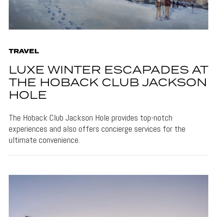
TRAVEL
LUXE WINTER ESCAPADES AT
THE HOBACK CLUB JACKSON
HOLE
The Hoback Club Jackson Hole provides top-notch
experiences and also offers concierge services for the
ultimate convenience.