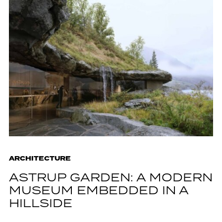
ARCHITECTURE
ASTRUP GARDEN: A MODERN
MUSEUM EMBEDDED IN A
HILLSIDE