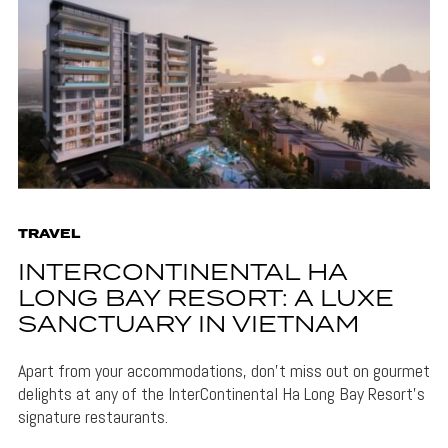
TRAVEL
INTERCONTINENTAL HA
LONG BAY RESORT: A LUXE
SANCTUARY IN VIETNAM
Apart from your accommodations, don't miss out on gourmet
delights at any of the InterContinental Ha Long Bay Resort's
signature restaurants.