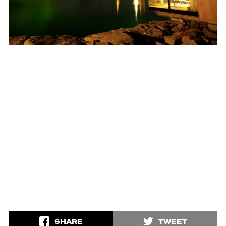
SHARE
TWEET