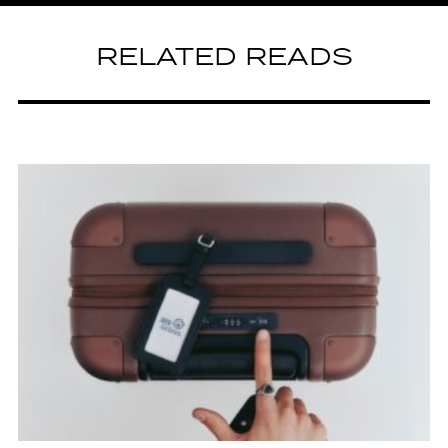
RELATED READS