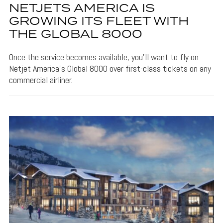
NETJETS AMERICA IS
GROWING ITS FLEET WITH
THE GLOBAL 8000
Once the service becomes available, you'll want to fly on
Netjet America's Global 8000 over first-class tickets on any
commercial airliner.