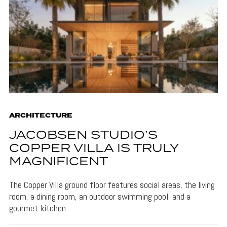
ARCHITECTURE
JACOBSEN STUDIO’S
COPPER VILLA IS TRULY
MAGNIFICENT
The Copper Villa ground floor features social areas, the living
room, a dining room, an outdoor swimming pool, and a
gourmet kitchen.