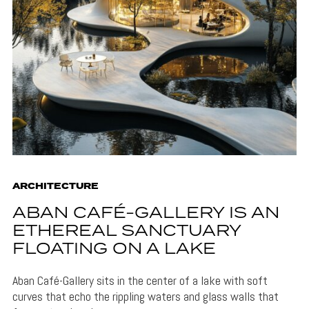
ARCHITECTURE
ABAN CAFÉ-GALLERY IS AN
ETHEREAL SANCTUARY
FLOATING ON A LAKE
Aban Café-Gallery sits in the center of a lake with soft
curves that echo the rippling waters and glass walls that