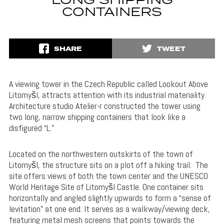
LONG SHIPPING
CONTAINERS
SHARE
TWEET
A viewing tower in the Czech Republic called Lookout Above
Litomyšl, attracts attention with its industrial materiality.
Architecture studio Atelier-r constructed the tower using
two long, narrow shipping containers that look like a
disfigured “L.”
Located on the northwestern outskirts of the town of
Litomyšl, the structure sits on a plot off a hiking trail. The
site offers views of both the town center and the UNESCO
World Heritage Site of Litomyšl Castle. One container sits
horizontally and angled slightly upwards to form a “sense of
levitation” at one end. It serves as a walkway/viewing deck,
featuring metal mesh screens that points towards the