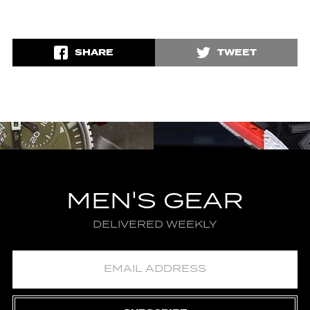
SHARE
TWEET
MEN'S GEAR
DELIVERED WEEKLY