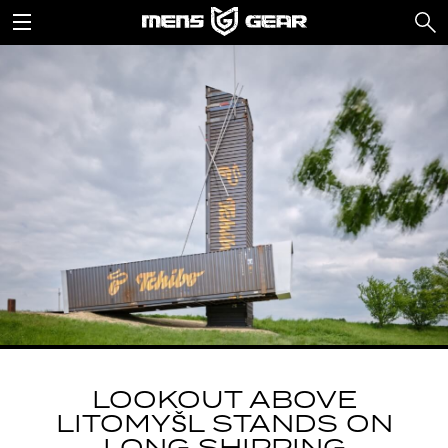
LOOKOUT ABOVE
LITOMYŠL STANDS ON