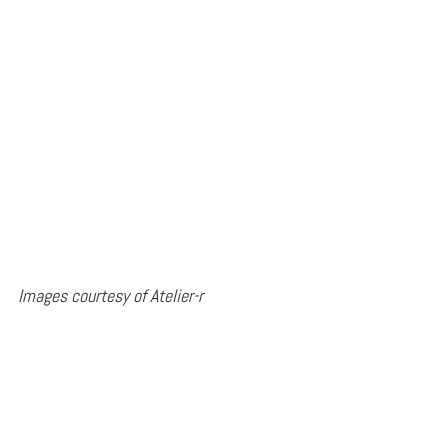
Images courtesy of Atelier-r