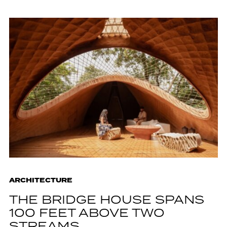
ARCHITECTURE
THE BRIDGE HOUSE SPANS
100 FEET ABOVE TWO
STREAMS