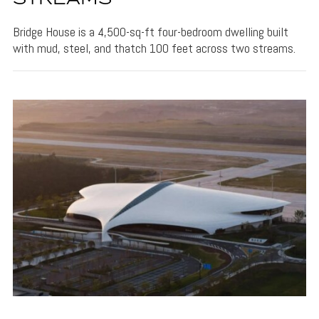
Bridge House is a 4,500-sq-ft four-bedroom dwelling built
with mud, steel, and thatch 100 feet across two streams.