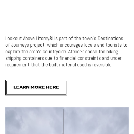
Lookout Above Litomyšl is part of the town’s Destinations
of Journeys project, which encourages locals and tourists to
explore the area’s countryside. Atelier-r chose the hiking
shipping containers due to financial constraints and under
requirement that the built material used is reversible.
LEARN MORE HERE