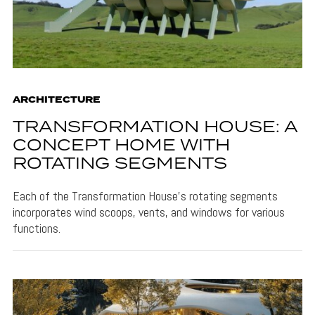
ARCHITECTURE
TRANSFORMATION HOUSE: A
CONCEPT HOME WITH
ROTATING SEGMENTS
Each of the Transformation House's rotating segments
incorporates wind scoops, vents, and windows for various
functions.