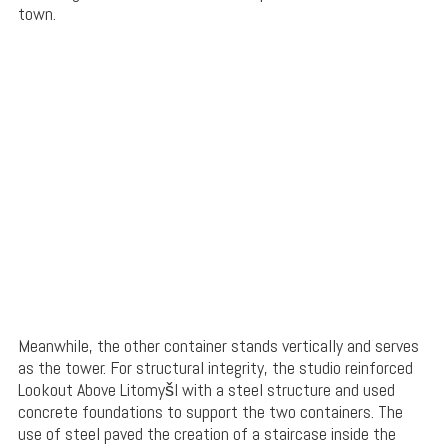
town.
Meanwhile, the other container stands vertically and serves
as the tower. For structural integrity, the studio reinforced
Lookout Above Litomyšl with a steel structure and used
concrete foundations to support the two containers. The
use of steel paved the creation of a staircase inside the