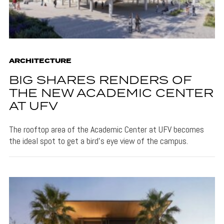
ARCHITECTURE
BIG SHARES RENDERS OF
THE NEW ACADEMIC CENTER
AT UFV
The rooftop area of the Academic Center at UFV becomes
the ideal spot to get a bird's eye view of the campus.