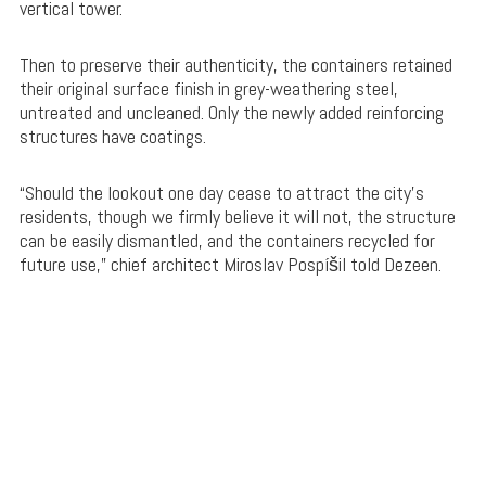
vertical tower.
Then to preserve their authenticity, the containers retained
their original surface finish in grey-weathering steel,
untreated and uncleaned. Only the newly added reinforcing
structures have coatings.
“Should the lookout one day cease to attract the city’s
residents, though we firmly believe it will not, the structure
can be easily dismantled, and the containers recycled for
future use,” chief architect Miroslav Pospíšil told Dezeen.