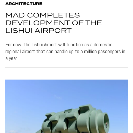
ARCHITECTURE
MAD COMPLETES
DEVELOPMENT OF THE
LISHUI AIRPORT
For now, the Lishui Airport will function as a domestic
regional airport that can handle up to a million passengers in
a year.