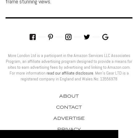
frame stunning views.
More London Ltd is a participant in the Amazon Services LLC Associates
Program, an affiliate advertising program designed to provide a means for
sites to earn advertising fees by advertising and linking to Amazon.com.
For more information
read our affiliate disclosure
. Men’s Gear LTD is a
registered company in England and Wales No: 13556978
ABOUT
CONTACT
ADVERTISE
PRIVACY