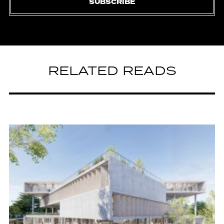
SUBSCRIBE
RELATED READS