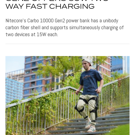
WAY FAST CHARGING
Nitecore's Carbo 10000 Gen2 power bank has a unibody
carbon fiber shell and supports simultaneously charging of
two devices at 15W each.