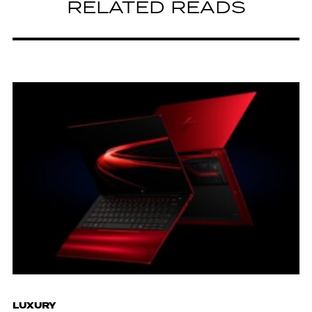
RELATED READS
LUXURY