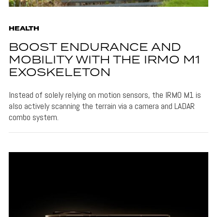
HEALTH
BOOST ENDURANCE AND
MOBILITY WITH THE IRMO M1
EXOSKELETON
Instead of solely relying on motion sensors, the IRMO M1 is
also actively scanning the terrain via a camera and LADAR
combo system.