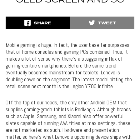
OLED SCREEN AND 5G
SHARE
TWEET
Mobile gaming is huge. In fact, the user base far surpasses
that of home consoles and gaming PCs combined. Thus, it
makes a lot of sense why there’s a staggering influx of
gaming-centric smartphones. Before the same trend
eventually becomes mainstream for tablets, Lenovo is
doubling down on the segment. The latest model hitting the
retail scene next month is the Legion Y700 Infinite.
Off the top of our heads, the only other Android OEM that
supplies gaming-grade tablets is RedMagic. Although brands
such as Apple, Samsung, and Xiaomi also offer powerful
slates capable of running AAA titles at max settings, these
are not marketed as such. Hardware and presentation
matter, so here’s what Lenovo’s upcoming device ships with.