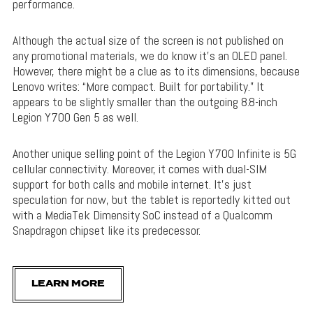
performance.
Although the actual size of the screen is not published on
any promotional materials, we do know it’s an OLED panel.
However, there might be a clue as to its dimensions, because
Lenovo writes: “More compact. Built for portability.” It
appears to be slightly smaller than the outgoing 8.8-inch
Legion Y700 Gen 5 as well.
Another unique selling point of the Legion Y700 Infinite is 5G
cellular connectivity. Moreover, it comes with dual-SIM
support for both calls and mobile internet. It’s just
speculation for now, but the tablet is reportedly kitted out
with a MediaTek Dimensity SoC instead of a Qualcomm
Snapdragon chipset like its predecessor.
LEARN MORE