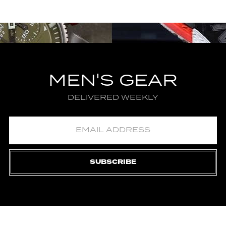
MEN'S GEAR
DELIVERED WEEKLY
SUBSCRIBE