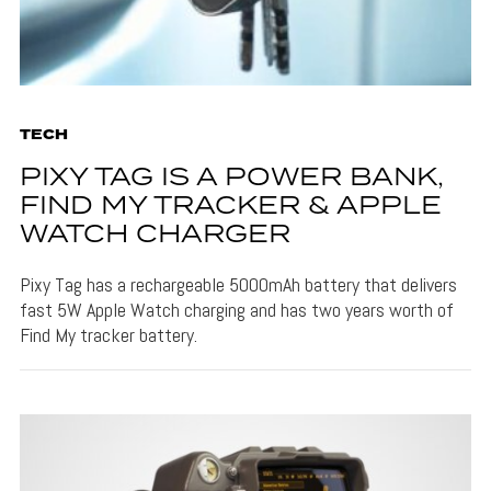
TECH
PIXY TAG IS A POWER BANK,
FIND MY TRACKER & APPLE
WATCH CHARGER
Pixy Tag has a rechargeable 5000mAh battery that delivers
fast 5W Apple Watch charging and has two years worth of
Find My tracker battery.