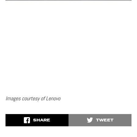
Images courtesy of Lenovo
SHARE
TWEET