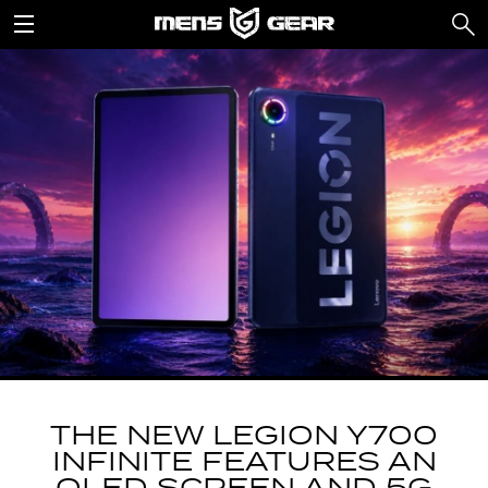
THE NEW LEGION Y700
INFINITE FEATURES AN