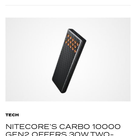
TECH
NITECORE’S CARBO 10000
GEN2 OFFERS 30W TWO-