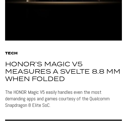
TECH
HONOR’S MAGIC V5
MEASURES A SVELTE 8.8 MM
WHEN FOLDED
The HONOR Magic V5 easily handles even the most
demanding apps and games courtesy of the Qualcomm
Snapdragon 8 Elite SoC.