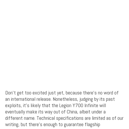
Don’t get too excited just yet, because there’s no word of
an international release. Nonetheless, judging by its past
exploits, it’s likely that the Legion Y700 Infinite will
eventually make its way out of China, albeit under a
different name. Technical specifications are limited as of our
writing, but there’s enough to guarantee flagship