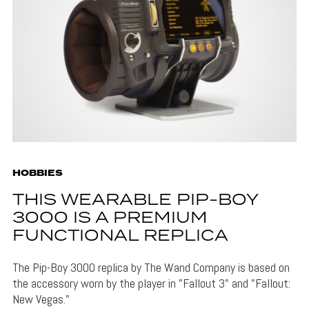
HOBBIES
THIS WEARABLE PIP-BOY
3000 IS A PREMIUM
FUNCTIONAL REPLICA
The Pip-Boy 3000 replica by The Wand Company is based on
the accessory worn by the player in "Fallout 3" and "Fallout:
New Vegas."