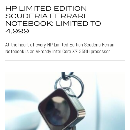
HP LIMITED EDITION
SCUDERIA FERRARI
NOTEBOOK: LIMITED TO
4,999
At the heart of every HP Limited Edition Scuderia Ferrari
Notebook is an AI-ready Intel Core X7 358H processor.