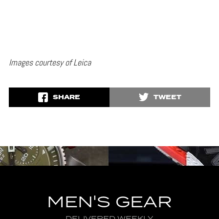
Images courtesy of Leica
SHARE
TWEET
MEN'S GEAR
DELIVERED WEEKLY