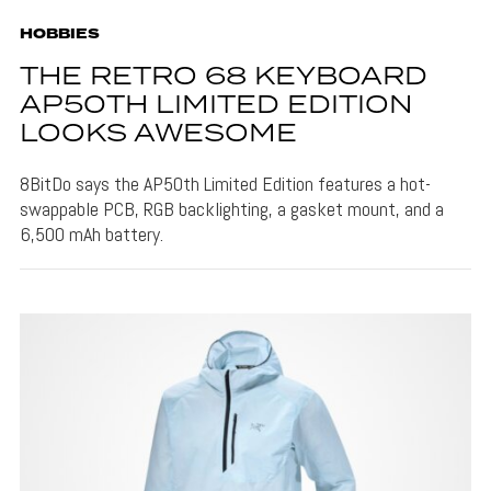
HOBBIES
THE RETRO 68 KEYBOARD
AP50TH LIMITED EDITION
LOOKS AWESOME
8BitDo says the AP50th Limited Edition features a hot-
swappable PCB, RGB backlighting, a gasket mount, and a
6,500 mAh battery.