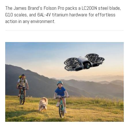
The James Brand's Folson Pro packs a LC200N steel blade,
G10 scales, and 6AL-4V titanium hardware for effortless
action in any environment.