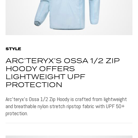
STYLE
ARC’TERYX’S OSSA 1/2 ZIP
HOODY OFFERS
LIGHTWEIGHT UPF
PROTECTION
Arc’teryx’s Ossa 1/2 Zip Hoody is crafted from lightweight
and breathable nylon stretch ripstop fabric with UPF 50+
protection.