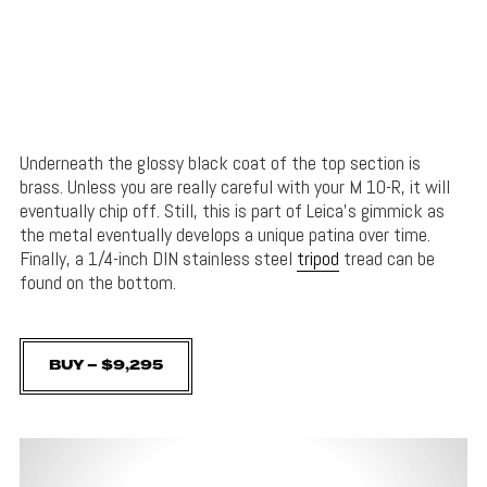
Underneath the glossy black coat of the top section is
brass. Unless you are really careful with your M 10-R, it will
eventually chip off. Still, this is part of Leica’s gimmick as
the metal eventually develops a unique patina over time.
Finally, a 1/4-inch DIN stainless steel
tripod
tread can be
found on the bottom.
BUY – $9,295