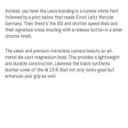
Instead, you have the Leica branding in a cursive white font
followed by a print below that reads Ernst Leitz Wetzlar
Germany. Then there’s the ISO and shutter speed dials and
their signature cross knurling with a release button in a silver
chrome finish.
The sleek and premium mirrorless camera boasts an all-
metal die-cast magnesium body. This provides a lightweight
and durable construction. Likewise the black synthetic
leather cover of the M 10-R that not only looks good but
enhances your grip as well.