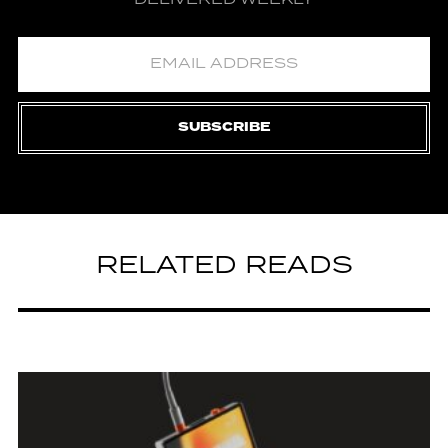
SUBSCRIBE
RELATED READS