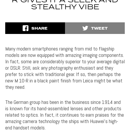
R GIVES IT A SLEEK AND
STEALTHY VIBE
SHARE
TWEET
Many modern smartphones ranging from mid to flagship
models are now equipped with amazing imaging components.
In fact, some are considerably superior to your average digital
or DSLR. Still, ask any photography enthusiast and they
prefer to stick with traditional gear. If so, then perhaps the
new M 10-R in a black paint finish from Leica might be what
they need.
The German group has been in the business since 1914 and
is known for its hand-assembled lenses and other products
related to optics. In fact, it continues to earn praises for the
amazing camera technology the ships with Huawei’s high-
end handset models.