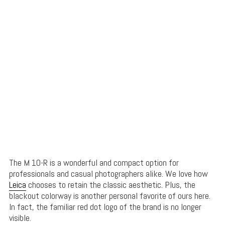
The M 10-R is a wonderful and compact option for
professionals and casual photographers alike. We love how
Leica
chooses to retain the classic aesthetic. Plus, the
blackout colorway is another personal favorite of ours here.
In fact, the familiar red dot logo of the brand is no longer
visible.