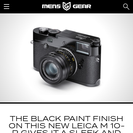
THE BLACK PAINT FINISH
ON THIS NEW LEICA M 10-