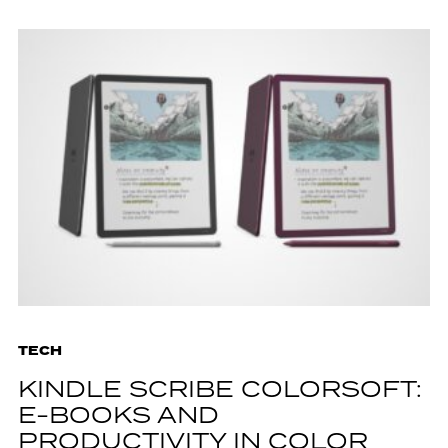
TECH
KINDLE SCRIBE COLORSOFT:
E-BOOKS AND
PRODUCTIVITY IN COLOR