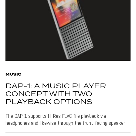
MUSIC
DAP-1: A MUSIC PLAYER
CONCEPT WITH TWO
PLAYBACK OPTIONS
The DAP-1 supports Hi-Res FLAC file playback via
headphones and likewise through the front-facing speaker.