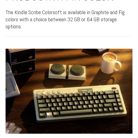
The Kindle Scribe Colorsoft is available in Graphite and Fig
colors with a choice between 32 GB or 64 GB storage
options.