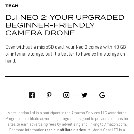
TECH
DJI NEO 2: YOUR UPGRADED
BEGINNER-FRIENDLY
CAMERA DRONE
Even without a microSD card, your Neo 2 comes with 49 GB
of internal storage, but it's better to have extra storage on
hand.
More London Ltd is a participant in the Amazon Services LLC Associates
Program, an affiliate advertising program designed to provide a means for
sites to earn advertising fees by advertising and linking to Amazon.com.
For more information
read our affiliate disclosure
. Men’s Gear LTD is a