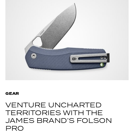
GEAR
VENTURE UNCHARTED
TERRITORIES WITH THE
JAMES BRAND’S FOLSON
PRO