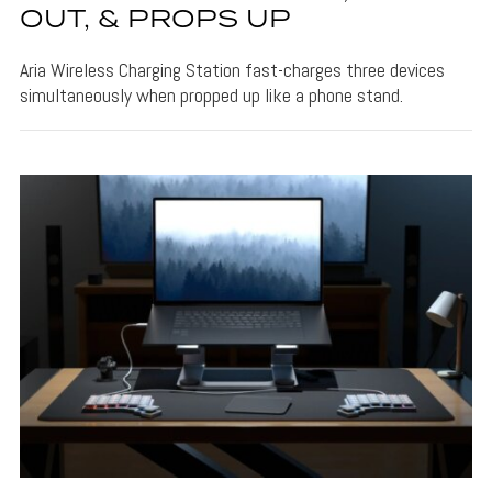
OUT, & PROPS UP
Aria Wireless Charging Station fast-charges three devices
simultaneously when propped up like a phone stand.