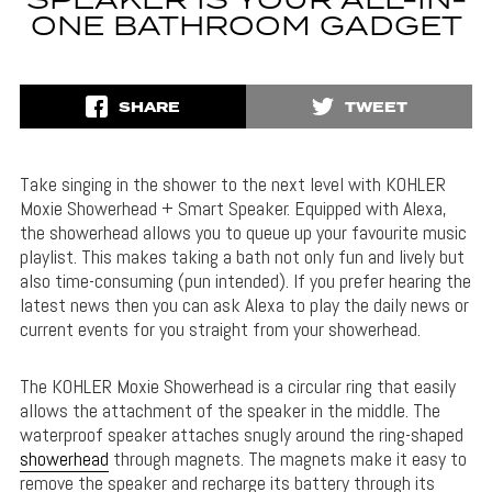
SPEAKER IS YOUR ALL-IN-
ONE BATHROOM GADGET
SHARE
TWEET
Take singing in the shower to the next level with KOHLER
Moxie Showerhead + Smart Speaker. Equipped with Alexa,
the showerhead allows you to queue up your favourite music
playlist. This makes taking a bath not only fun and lively but
also time-consuming (pun intended). If you prefer hearing the
latest news then you can ask Alexa to play the daily news or
current events for you straight from your showerhead.
The KOHLER Moxie Showerhead is a circular ring that easily
allows the attachment of the speaker in the middle. The
waterproof speaker attaches snugly around the ring-shaped
showerhead
through magnets. The magnets make it easy to
remove the speaker and recharge its battery through its