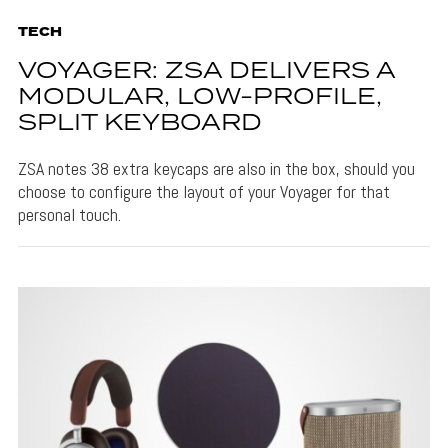
TECH
VOYAGER: ZSA DELIVERS A
MODULAR, LOW-PROFILE,
SPLIT KEYBOARD
ZSA notes 38 extra keycaps are also in the box, should you
choose to configure the layout of your Voyager for that
personal touch.