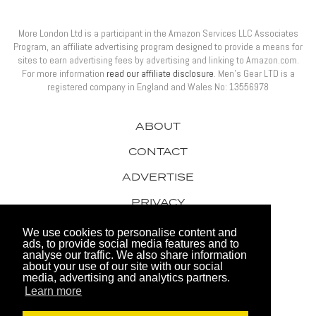
More London Ltd is a participant in the Amazon Services LLC Associates
Program, an affiliate advertising program designed to provide a means for
sites to earn advertising fees by advertising and linking to Amazon.com.
For more information
read our affiliate disclosure
. Men’s Gear LTD is a
registered company in England and Wales No: 13556978
ABOUT
CONTACT
ADVERTISE
PRIVACY
AWARDS
We use cookies to personalise content and
ads, to provide social media features and to
analyse our traffic. We also share information
about your use of our site with our social
media, advertising and analytics partners.
Learn more
© 2026 Men's Gear LTD