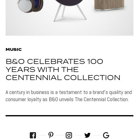
MUSIC
B&O CELEBRATES 100
YEARS WITH THE
CENTENNIAL COLLECTION
A century in business is a testament to a brand's quality and
consumer loyalty as B&O unveils The Centennial Collection.