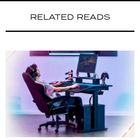
RELATED READS