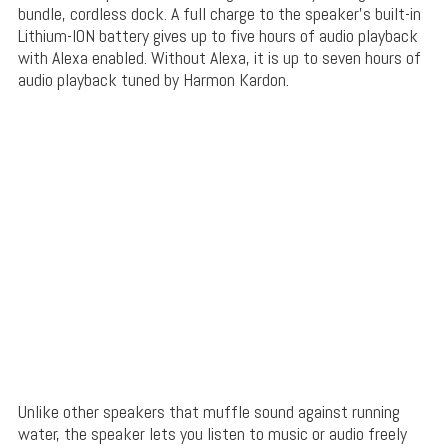
bundle, cordless dock. A full charge to the speaker’s built-in
Lithium-ION battery gives up to five hours of audio playback
with Alexa enabled. Without Alexa, it is up to seven hours of
audio playback tuned by Harmon Kardon.
Unlike other speakers that muffle sound against running
water, the speaker lets you listen to music or audio freely