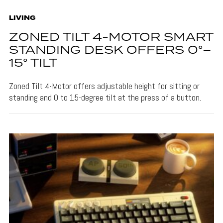
LIVING
ZONED TILT 4-MOTOR SMART
STANDING DESK OFFERS 0°–
15° TILT
Zoned Tilt 4-Motor offers adjustable height for sitting or
standing and 0 to 15-degree tilt at the press of a button.