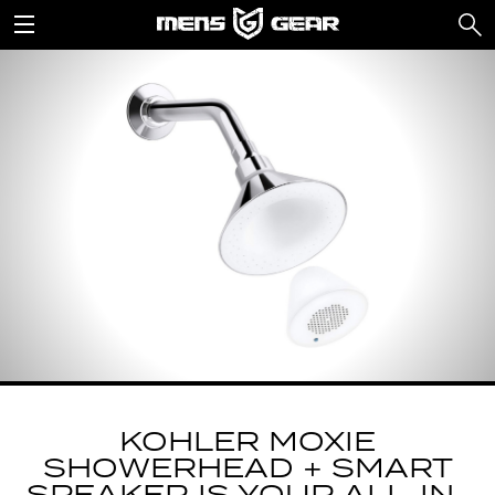
KOHLER MOXIE
SHOWERHEAD + SMART