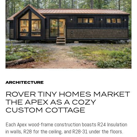
ARCHITECTURE
ROVER TINY HOMES MARKET
THE APEX AS A COZY
CUSTOM COTTAGE
Each Apex wood-frame construction boasts R24 Insulation
in walls, R28 for the ceiling, and R28-31 under the floors.