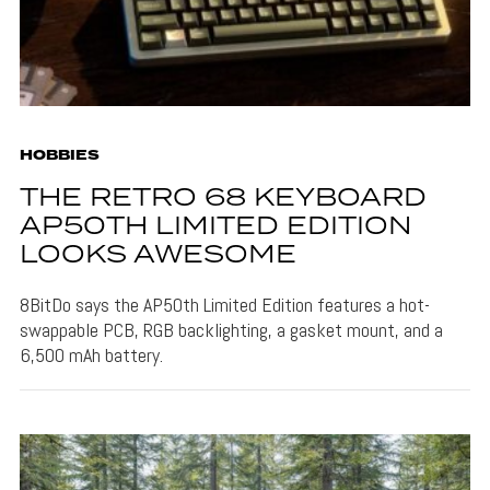
HOBBIES
THE RETRO 68 KEYBOARD
AP50TH LIMITED EDITION
LOOKS AWESOME
8BitDo says the AP50th Limited Edition features a hot-
swappable PCB, RGB backlighting, a gasket mount, and a
6,500 mAh battery.