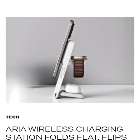
TECH
ARIA WIRELESS CHARGING
STATION FOLDS FLAT, FLIPS