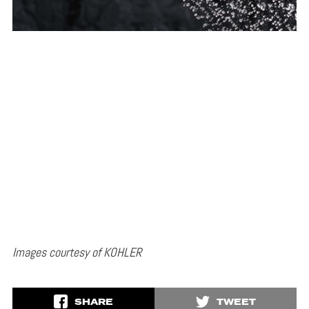
Images courtesy of KOHLER
SHARE
TWEET