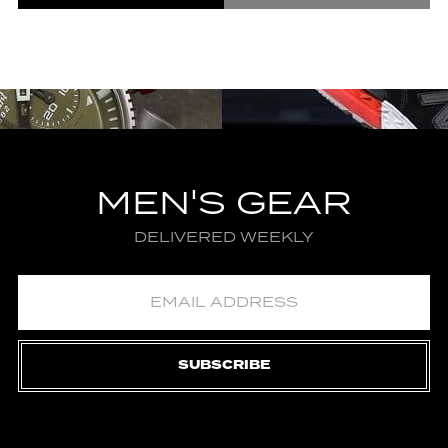
MEN'S GEAR
DELIVERED WEEKLY
SUBSCRIBE