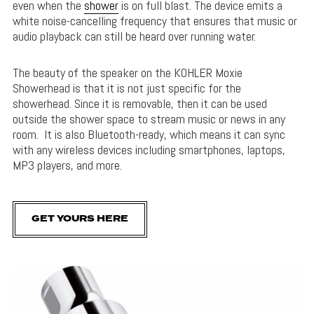
even when the
shower
is on full blast. The device emits a
white noise-cancelling frequency that ensures that music or
audio playback can still be heard over running water.
The beauty of the speaker on the KOHLER Moxie
Showerhead is that it is not just specific for the
showerhead. Since it is removable, then it can be used
outside the shower space to stream music or news in any
room. It is also Bluetooth-ready, which means it can sync
with any wireless devices including smartphones, laptops,
MP3 players, and more.
GET YOURS HERE