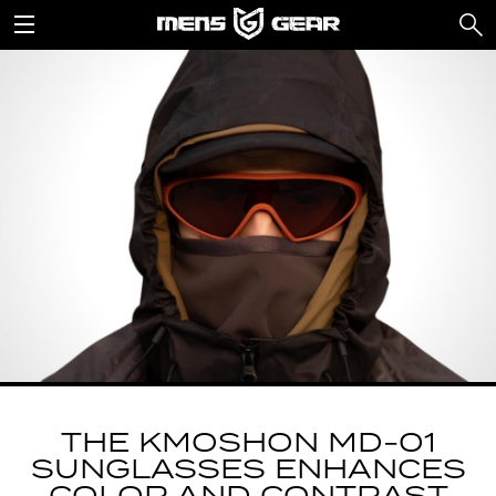
THE KMOSHON MD-01
SUNGLASSES ENHANCES