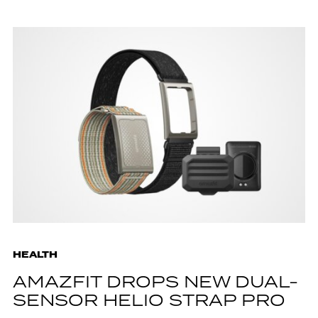
HEALTH
AMAZFIT DROPS NEW DUAL-
SENSOR HELIO STRAP PRO