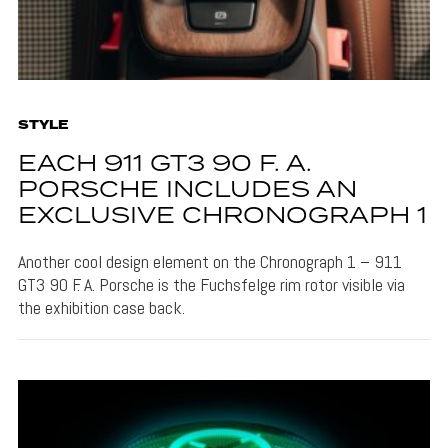
STYLE
EACH 911 GT3 90 F. A.
PORSCHE INCLUDES AN
EXCLUSIVE CHRONOGRAPH 1
Another cool design element on the Chronograph 1 – 911
GT3 90 F. A. Porsche is the Fuchsfelge rim rotor visible via
the exhibition case back.