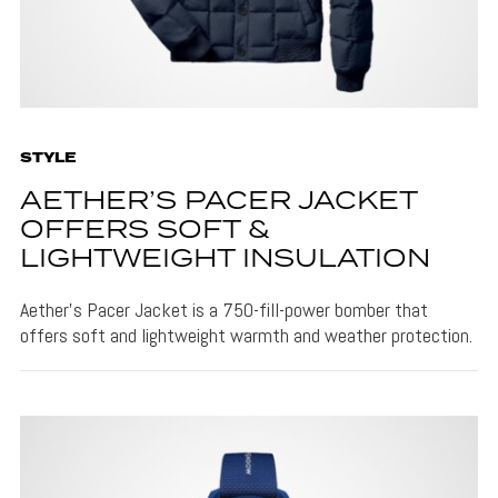
STYLE
AETHER’S PACER JACKET
OFFERS SOFT &
LIGHTWEIGHT INSULATION
Aether's Pacer Jacket is a 750-fill-power bomber that
offers soft and lightweight warmth and weather protection.