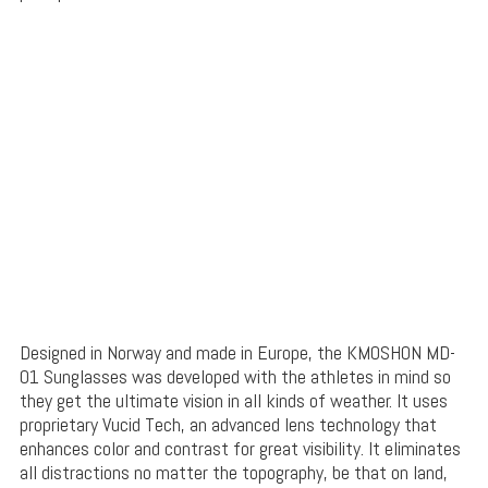
Designed in Norway and made in Europe, the KMOSHON MD-
01 Sunglasses was developed with the athletes in mind so
they get the ultimate vision in all kinds of weather. It uses
proprietary Vucid Tech, an advanced lens technology that
enhances color and contrast for great visibility. It eliminates
all distractions no matter the topography, be that on land,