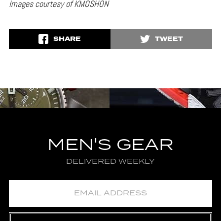
Images courtesy of KMOSHON
SHARE
TWEET
MEN'S GEAR
DELIVERED WEEKLY