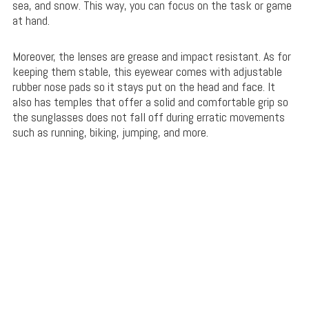
sea, and snow. This way, you can focus on the task or game
at hand.
Moreover, the lenses are grease and impact resistant. As for
keeping them stable, this eyewear comes with adjustable
rubber nose pads so it stays put on the head and face. It
also has temples that offer a solid and comfortable grip so
the sunglasses does not fall off during erratic movements
such as running, biking, jumping, and more.