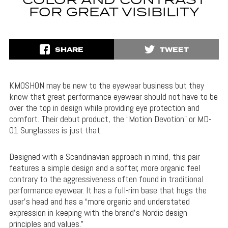
COLOR AND CONTRAST
FOR GREAT VISIBILITY
SHARE
TWEET
KMOSHON may be new to the eyewear business but they
know that great performance eyewear should not have to be
over the top in design while providing eye protection and
comfort. Their debut product, the “Motion Devotion” or MD-
01 Sunglasses is just that.
Designed with a Scandinavian approach in mind, this pair
features a simple design and a softer, more organic feel
contrary to the aggressiveness often found in traditional
performance eyewear. It has a full-rim base that hugs the
user’s head and has a “more organic and understated
expression in keeping with the brand’s Nordic design
principles and values.”