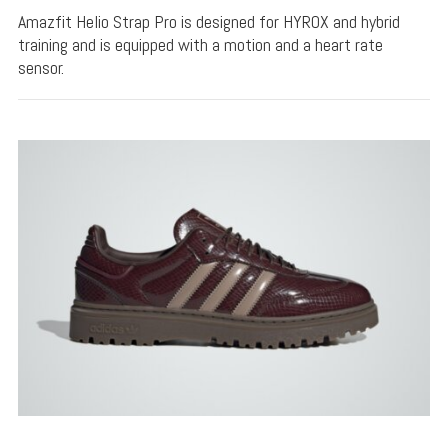
Amazfit Helio Strap Pro is designed for HYROX and hybrid
training and is equipped with a motion and a heart rate
sensor.