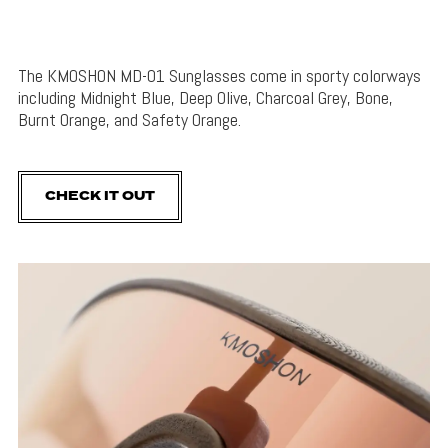
The KMOSHON MD-01 Sunglasses come in sporty colorways
including Midnight Blue, Deep Olive, Charcoal Grey, Bone,
Burnt Orange, and Safety Orange.
CHECK IT OUT