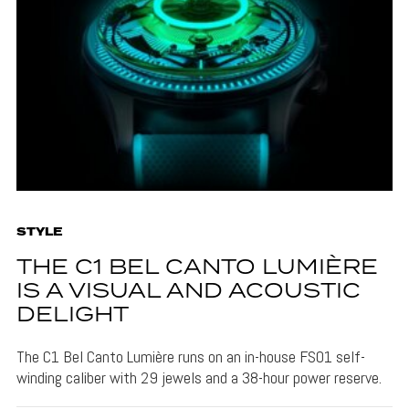
STYLE
THE C1 BEL CANTO LUMIÈRE
IS A VISUAL AND ACOUSTIC
DELIGHT
The C1 Bel Canto Lumière runs on an in-house FS01 self-
winding caliber with 29 jewels and a 38-hour power reserve.