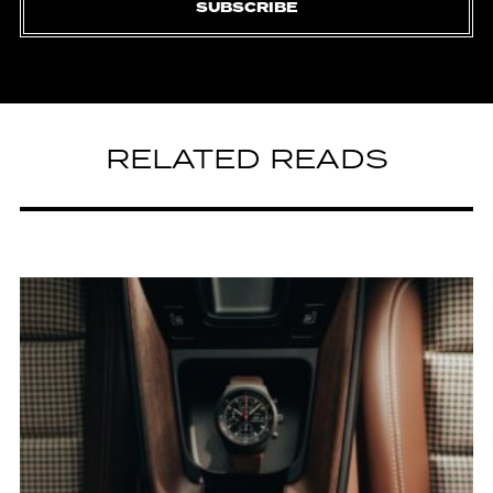
SUBSCRIBE
RELATED READS