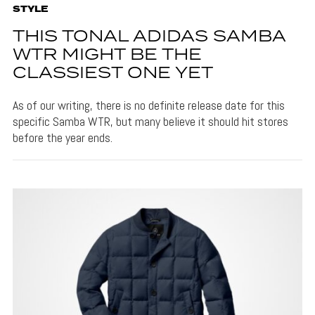
STYLE
THIS TONAL ADIDAS SAMBA
WTR MIGHT BE THE
CLASSIEST ONE YET
As of our writing, there is no definite release date for this
specific Samba WTR, but many believe it should hit stores
before the year ends.