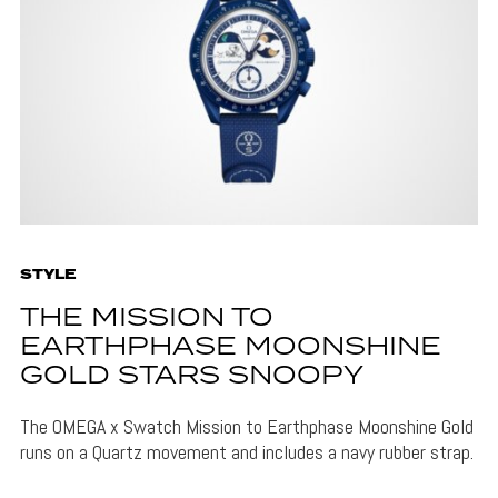
STYLE
THE MISSION TO
EARTHPHASE MOONSHINE
GOLD STARS SNOOPY
The OMEGA x Swatch Mission to Earthphase Moonshine Gold
runs on a Quartz movement and includes a navy rubber strap.