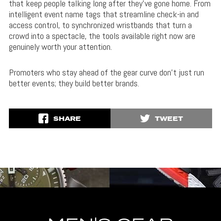
that keep people talking long after they’ve gone home. From
intelligent event name tags that streamline check-in and
access control, to synchronized wristbands that turn a
crowd into a spectacle, the tools available right now are
genuinely worth your attention.
Promoters who stay ahead of the gear curve don’t just run
better events; they build better brands.
SHARE
TWEET