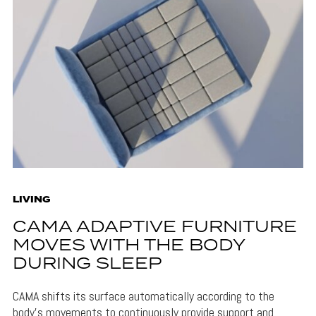
LIVING
CAMA ADAPTIVE FURNITURE
MOVES WITH THE BODY
DURING SLEEP
CAMA shifts its surface automatically according to the
body's movements to continuously provide support and