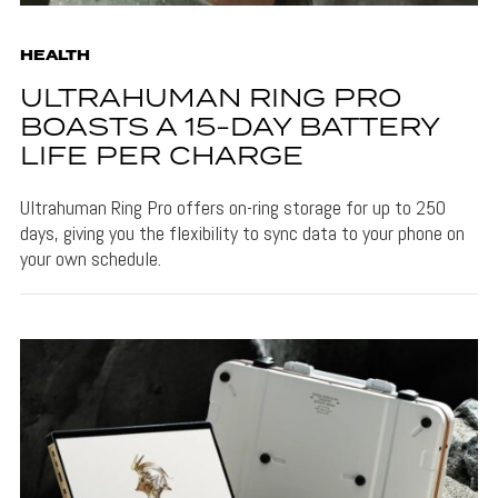
HEALTH
ULTRAHUMAN RING PRO
BOASTS A 15-DAY BATTERY
LIFE PER CHARGE
Ultrahuman Ring Pro offers on-ring storage for up to 250
days, giving you the flexibility to sync data to your phone on
your own schedule.