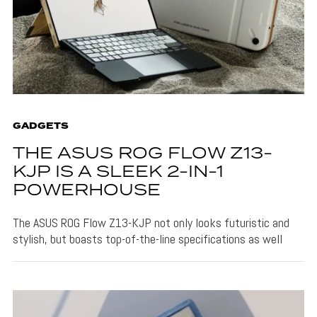
GADGETS
THE ASUS ROG FLOW Z13-
KJP IS A SLEEK 2-IN-1
POWERHOUSE
The ASUS ROG Flow Z13-KJP not only looks futuristic and
stylish, but boasts top-of-the-line specifications as well