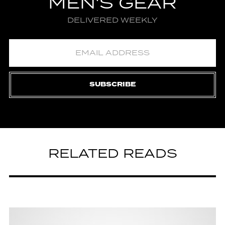
MEN'S GEAR
DELIVERED WEEKLY
SUBSCRIBE
RELATED READS