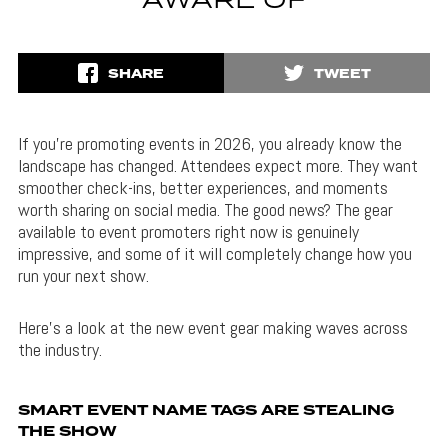
AWARE OF
SHARE
TWEET
If you’re promoting events in 2026, you already know the
landscape has changed. Attendees expect more. They want
smoother check-ins, better experiences, and moments
worth sharing on social media. The good news? The gear
available to event promoters right now is genuinely
impressive, and some of it will completely change how you
run your next show.
Here’s a look at the new event gear making waves across
the industry.
SMART EVENT NAME TAGS ARE STEALING
THE SHOW