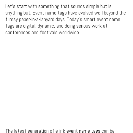
Let’s start with something that sounds simple but is
anything but. Event name tags have evolved well beyond the
flimsy paper-in-a-lanyard days. Today’s smart event name
tags are digital, dynamic, and doing serious work at
conferences and festivals worldwide.
The latest generation of e-ink
event name tags
can be