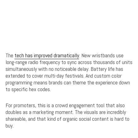
The
tech has improved dramatically
. New wristbands use
long-range radio frequency to sync across thousands of units
simultaneously with no noticeable delay. Battery life has
extended to cover multi-day festivals. And custom color
programming means brands can theme the experience down
to specific hex codes.
For promoters, this is a crowd engagement tool that also
doubles as a marketing moment. The visuals are incredibly
shareable, and that kind of organic social content is hard to
buy.