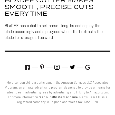
BLADEE CUTTER MAKES
SMOOTH, PRECISE CUTS
EVERY TIME
BLADEE has a dial to set preset lengths and deploy the
blade accordingly and a progress wheel that retracts the
blade for storage afterward.
More London Ltd is a participant in the Amazon Services LLC Associates
Program, an affiliate advertising program designed to provide a means for
sites to earn advertising fees by advertising and linking to Amazon.com.
For more information
read our affiliate disclosure
. Men’s Gear LTD is a
registered company in England and Wales No: 13556978