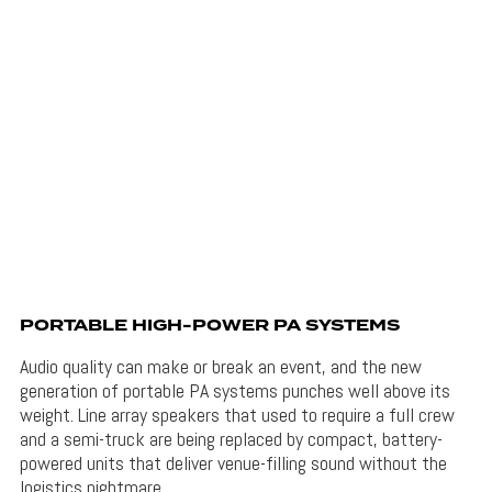
PORTABLE HIGH-POWER PA SYSTEMS
Audio quality can make or break an event, and the new
generation of portable PA systems punches well above its
weight. Line array speakers that used to require a full crew
and a semi-truck are being replaced by compact, battery-
powered units that deliver venue-filling sound without the
logistics nightmare.