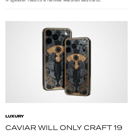
LUXURY
CAVIAR WILL ONLY CRAFT 19