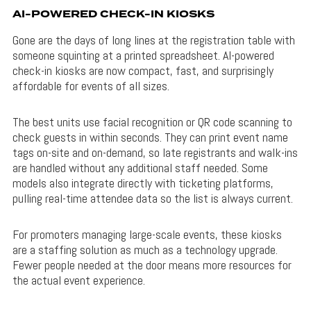
AI-POWERED CHECK-IN KIOSKS
Gone are the days of long lines at the registration table with
someone squinting at a printed spreadsheet. AI-powered
check-in kiosks are now compact, fast, and surprisingly
affordable for events of all sizes.
The best units use facial recognition or QR code scanning to
check guests in within seconds. They can print event name
tags on-site and on-demand, so late registrants and walk-ins
are handled without any additional staff needed. Some
models also integrate directly with ticketing platforms,
pulling real-time attendee data so the list is always current.
For promoters managing large-scale events, these kiosks
are a staffing solution as much as a technology upgrade.
Fewer people needed at the door means more resources for
the actual event experience.