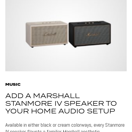
MUSIC
ADD A MARSHALL
STANMORE IV SPEAKER TO
YOUR HOME AUDIO SETUP
Available in either black or cream colorways, every Stanmore
IV speaker flaunts a familiar Marshall aesthetic