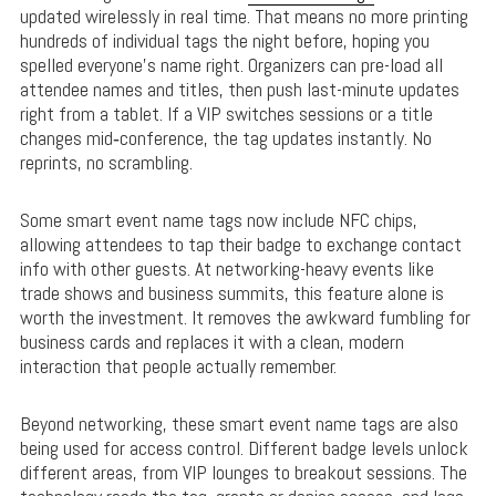
updated wirelessly in real time. That means no more printing
hundreds of individual tags the night before, hoping you
spelled everyone’s name right. Organizers can pre-load all
attendee names and titles, then push last-minute updates
right from a tablet. If a VIP switches sessions or a title
changes mid‑conference, the tag updates instantly. No
reprints, no scrambling.
Some smart event name tags now include NFC chips,
allowing attendees to tap their badge to exchange contact
info with other guests. At networking-heavy events like
trade shows and business summits, this feature alone is
worth the investment. It removes the awkward fumbling for
business cards and replaces it with a clean, modern
interaction that people actually remember.
Beyond networking, these smart event name tags are also
being used for access control. Different badge levels unlock
different areas, from VIP lounges to breakout sessions. The