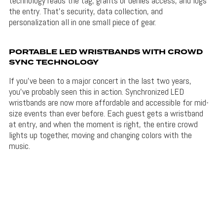
technology reads the tag, grants or denies access, and logs
the entry. That’s security, data collection, and
personalization all in one small piece of gear.
PORTABLE LED WRISTBANDS WITH CROWD
SYNC TECHNOLOGY
If you’ve been to a major concert in the last two years,
you’ve probably seen this in action. Synchronized LED
wristbands are now more affordable and accessible for mid-
size events than ever before. Each guest gets a wristband
at entry, and when the moment is right, the entire crowd
lights up together, moving and changing colors with the
music.