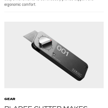
ergonomic comfort.
GEAR