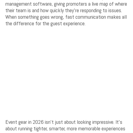
management software, giving promoters a live map of where
their team is and how quickly they’re responding to issues.
When something goes wrong, fast communication makes all
the difference for the guest experience.
Event gear in 2026 isn’t just about looking impressive. It’s
about running tighter, smarter, more memorable experiences