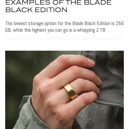
EXAMPLES OF THE BLADE
BLACK EDITION
The lowest storage option for the Blade Black Edition is 256
GB, while the highest you can go is a whopping 2 TB