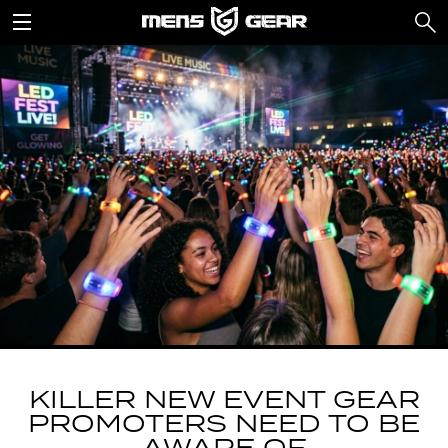
KILLER NEW EVENT GEAR
PROMOTERS NEED TO BE