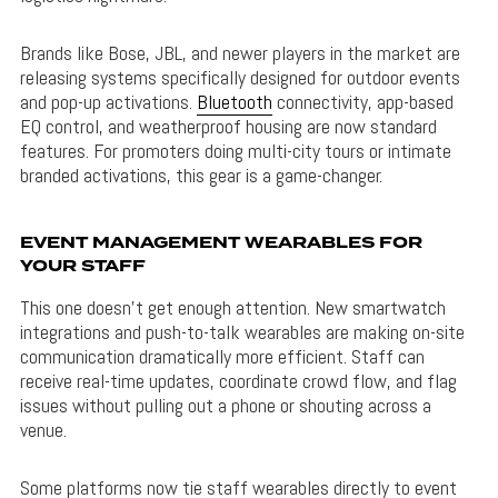
Brands like Bose, JBL, and newer players in the market are
releasing systems specifically designed for outdoor events
and pop-up activations.
Bluetooth
connectivity, app-based
EQ control, and weatherproof housing are now standard
features. For promoters doing multi-city tours or intimate
branded activations, this gear is a game-changer.
EVENT MANAGEMENT WEARABLES FOR
YOUR STAFF
This one doesn’t get enough attention. New smartwatch
integrations and push-to-talk wearables are making on-site
communication dramatically more efficient. Staff can
receive real-time updates, coordinate crowd flow, and flag
issues without pulling out a phone or shouting across a
venue.
Some platforms now tie staff wearables directly to event