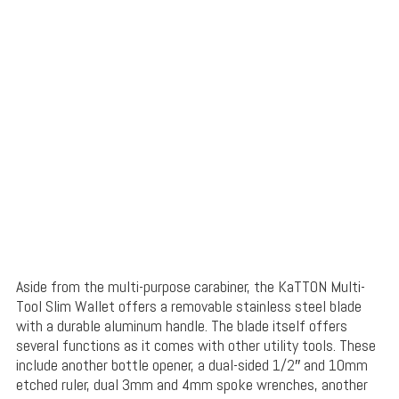
Aside from the multi-purpose carabiner, the KaTTON Multi-
Tool Slim Wallet offers a removable stainless steel blade
with a durable aluminum handle. The blade itself offers
several functions as it comes with other utility tools. These
include another bottle opener, a dual-sided 1/2″ and 10mm
etched ruler, dual 3mm and 4mm spoke wrenches, another