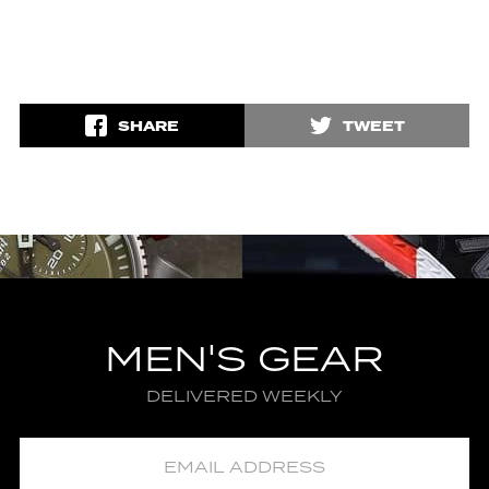
SHARE
TWEET
MEN'S GEAR
DELIVERED WEEKLY