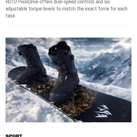
HOTO PixelDrive offers dual-speed controls and six
adjustable torque levels to match the exact force for each
task.
SPORT