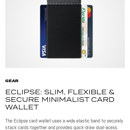
GEAR
ECLIPSE: SLIM, FLEXIBLE &
SECURE MINIMALIST CARD
WALLET
The Eclipse card wallet uses a wide elastic band to securely
stack cards together and provides quick-draw dual-acess.