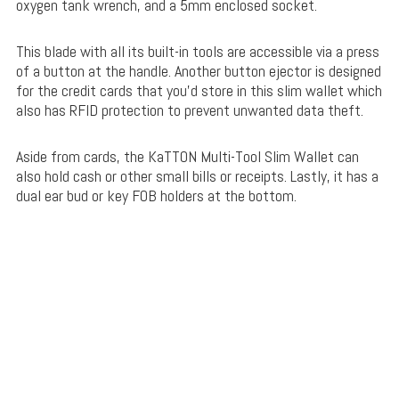
oxygen tank wrench, and a 5mm enclosed socket.
This blade with all its built-in tools are accessible via a press
of a button at the handle. Another button ejector is designed
for the credit cards that you’d store in this slim wallet which
also has RFID protection to prevent unwanted data theft.
Aside from cards, the KaTTON Multi-Tool Slim Wallet can
also hold cash or other small bills or receipts. Lastly, it has a
dual ear bud or key FOB holders at the bottom.