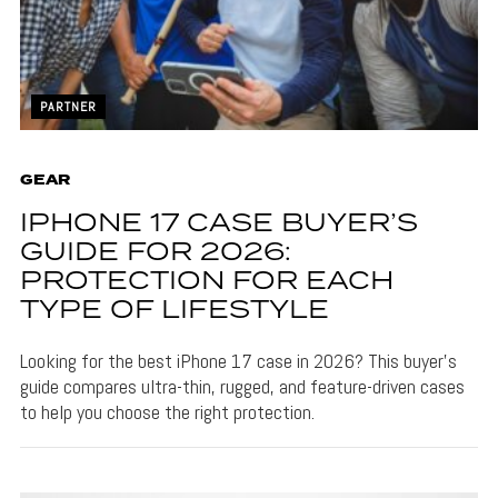
PARTNER
GEAR
IPHONE 17 CASE BUYER’S
GUIDE FOR 2026:
PROTECTION FOR EACH
TYPE OF LIFESTYLE
Looking for the best iPhone 17 case in 2026? This buyer’s
guide compares ultra-thin, rugged, and feature-driven cases
to help you choose the right protection.