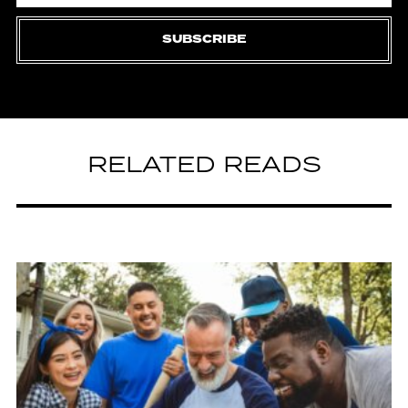
SUBSCRIBE
RELATED READS