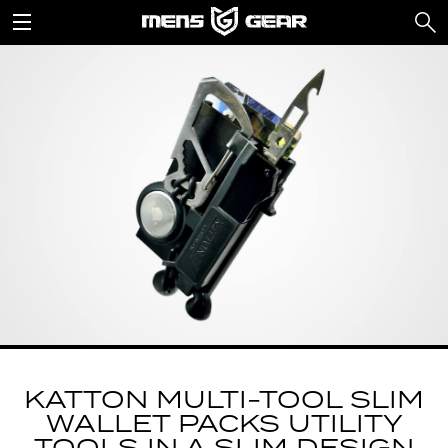
KATTON MULTI-TOOL SLIM
WALLET PACKS UTILITY