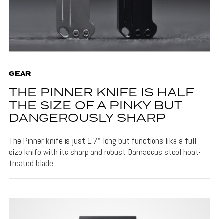
GEAR
THE PINNER KNIFE IS HALF
THE SIZE OF A PINKY BUT
DANGEROUSLY SHARP
The Pinner knife is just 1.7" long but functions like a full-
size knife with its sharp and robust Damascus steel heat-
treated blade.