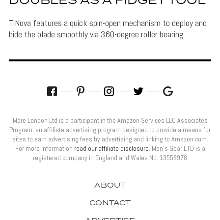
DOUBLES AS A FIDGET TOOL
TiNova features a quick spin-open mechanism to deploy and
hide the blade smoothly via 360-degree roller bearing.
More London Ltd is a participant in the Amazon Services LLC Associates
Program, an affiliate advertising program designed to provide a means for
sites to earn advertising fees by advertising and linking to Amazon.com.
For more information
read our affiliate disclosure
. Men’s Gear LTD is a
registered company in England and Wales No: 13556978
ABOUT
CONTACT