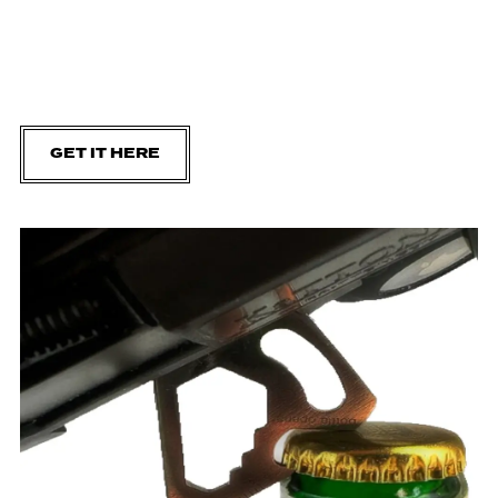
GET IT HERE