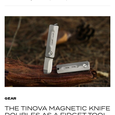
GEAR
THE TINOVA MAGNETIC KNIFE