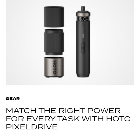
GEAR
MATCH THE RIGHT POWER
FOR EVERY TASK WITH HOTO
PIXELDRIVE