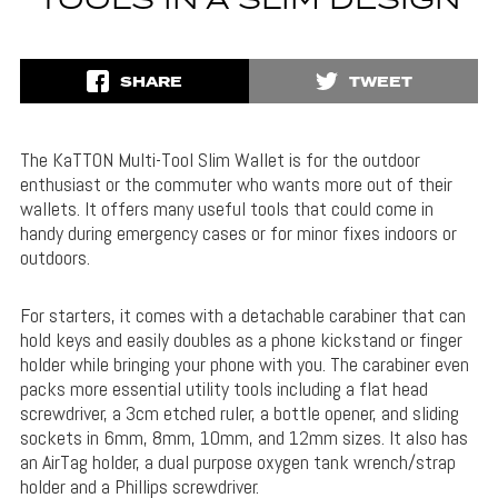
TOOLS IN A SLIM DESIGN
SHARE
TWEET
The KaTTON Multi-Tool Slim Wallet is for the outdoor
enthusiast or the commuter who wants more out of their
wallets. It offers many useful tools that could come in
handy during emergency cases or for minor fixes indoors or
outdoors.
For starters, it comes with a detachable carabiner that can
hold keys and easily doubles as a phone kickstand or finger
holder while bringing your phone with you. The carabiner even
packs more essential utility tools including a flat head
screwdriver, a 3cm etched ruler, a bottle opener, and sliding
sockets in 6mm, 8mm, 10mm, and 12mm sizes. It also has
an AirTag holder, a dual purpose oxygen tank wrench/strap
holder and a Phillips screwdriver.