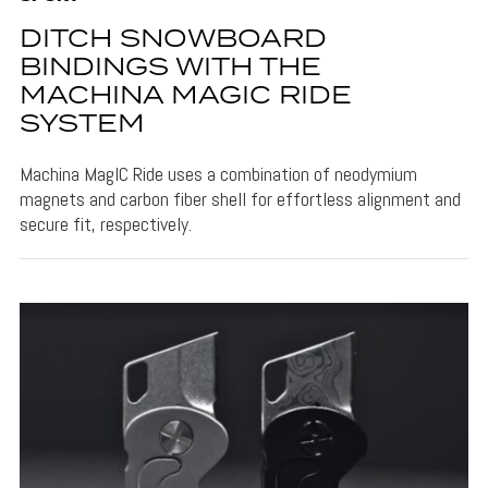
DITCH SNOWBOARD
BINDINGS WITH THE
MACHINA MAGIC RIDE
SYSTEM
Machina MagIC Ride uses a combination of neodymium
magnets and carbon fiber shell for effortless alignment and
secure fit, respectively.