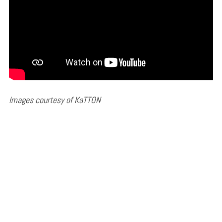
Images courtesy of KaTTON