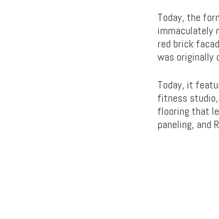
Today, the for
immaculately m
red brick faca
was originally
Today, it feat
fitness studio
flooring that l
paneling, and R