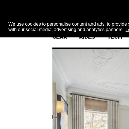
We use cookies to personalise content and ads, to provide s
with our social media, advertising and analytics partners.
L
GEAR
RIDES
TECH