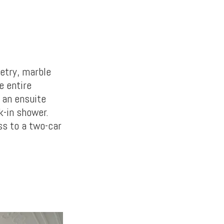
etry, marble
e entire
 an ensuite
k-in shower.
ss to a two-car