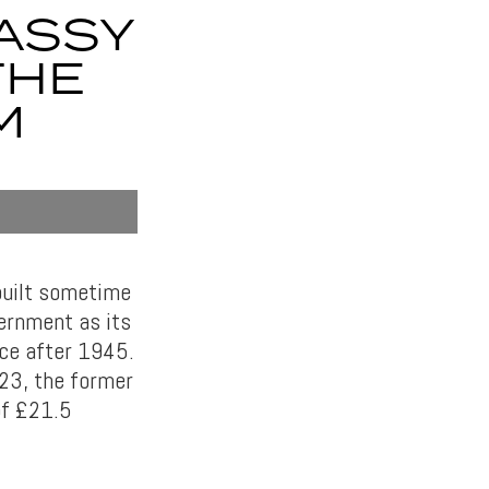
ASSY
THE
M
built sometime
ernment as its
ice after 1945.
923, the former
of £21.5