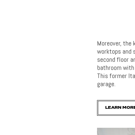
Moreover, the 
worktops and s
second floor a
bathroom with 
This former It
garage.
LEARN MOR