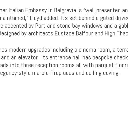
mer Italian Embassy in Belgravia is “well presented a
aintained,” Lloyd added. It’s set behind a gated drive
de accented by Portland stone bay windows and a gabl
 designed by architects Eustace Balfour and High Thac
ures modern upgrades including a cinema room, a terr
, and an elevator. Its entrance hall has bespoke chec
eads into three reception rooms all with parquet floori
egency-style marble fireplaces and ceiling coving.