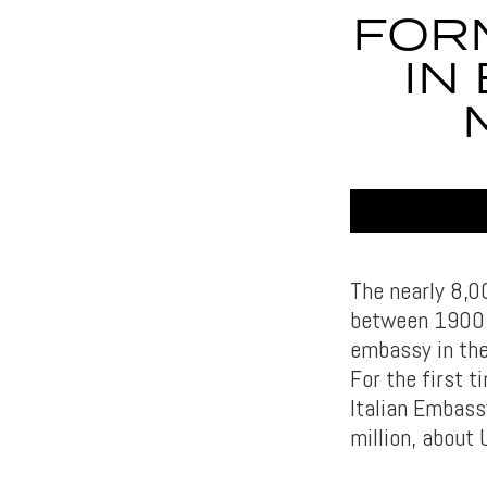
FOR
IN
The nearly 8,0
between 1900 a
embassy in the
For the first t
Italian Embass
million, about