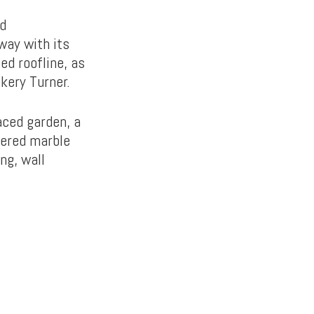
nd
way with its
ed roofline, as
kery Turner.
aced garden, a
kered marble
ng, wall