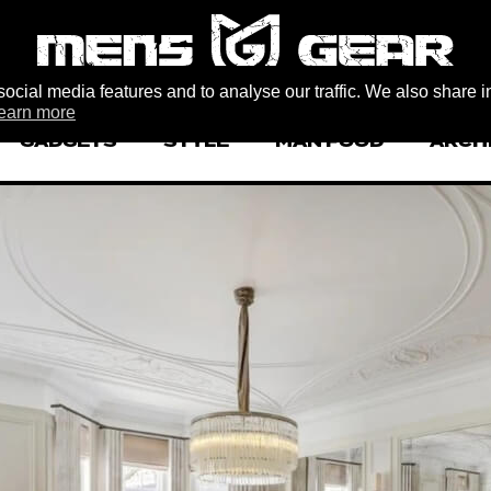
ocial media features and to analyse our traffic. We also share i
earn more
GADGETS
STYLE
MAN FOOD
ARCH