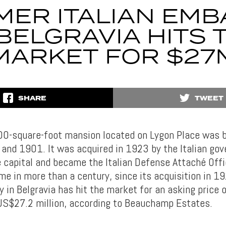
MER ITALIAN EMB
 BELGRAVIA HITS 
MARKET FOR $27
SHARE
TWEET
00-square-foot mansion located on Lygon Place was 
nd 1901. It was acquired in 1923 by the Italian gov
 capital and became the Italian Defense Attaché Off
ime in more than a century, since its acquisition in 1
y in Belgravia has hit the market for an asking price 
 US$27.2 million, according to Beauchamp Estates.