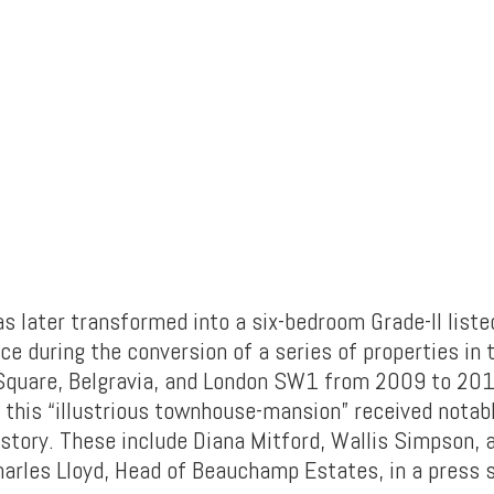
s later transformed into a six-bedroom Grade-II liste
ce during the conversion of a series of properties in 
Square, Belgravia, and London SW1 from 2009 to 201
, this “illustrious townhouse-mansion” received nota
istory. These include Diana Mitford, Wallis Simpson, 
harles Lloyd, Head of Beauchamp Estates, in a press