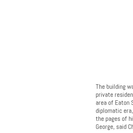
The building wa
private residen
area of Eaton 
diplomatic era
the pages of h
George, said C