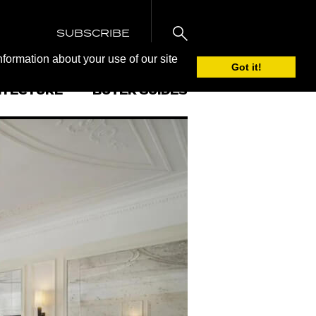
SUBSCRIBE
nformation about your use of our site
Got it!
ITECTURE
BUYER GUIDES