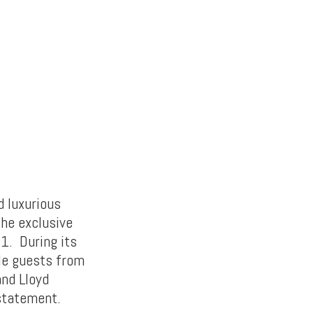
d luxurious
the exclusive
1. During its
ble guests from
and Lloyd
 statement.