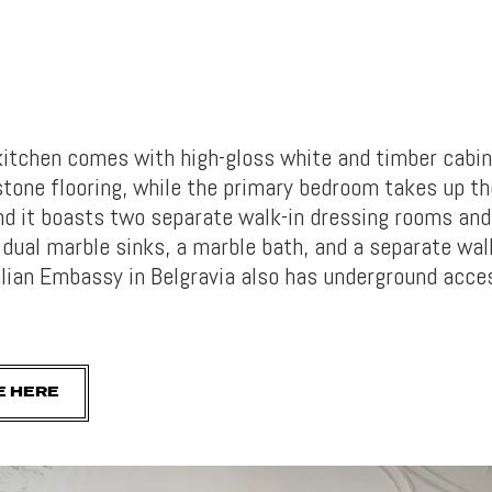
kitchen comes with high-gloss white and timber cabin
tone flooring, while the primary bedroom takes up th
nd it boasts two separate walk-in dressing rooms and
dual marble sinks, a marble bath, and a separate wal
alian Embassy in Belgravia also has underground acce
E HERE