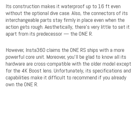
Its construction makes it waterproof up to 16 ft even
without the optional dive case. Also, the connectors of its
interchangeable parts stay firmly in place even when the
action gets rough. Aesthetically, there’s very little to set it
apart from its predecessor — the ONE R.
However, Insta360 claims the ONE RS ships with a more
powerful core unit. Moreover, you’ll be glad to know all its
hardware are cross-compatible with the older model except
for the 4K Boost lens. Unfortunately, its specifications and
capabilities make it difficult to recommend if you already
own the ONE R.