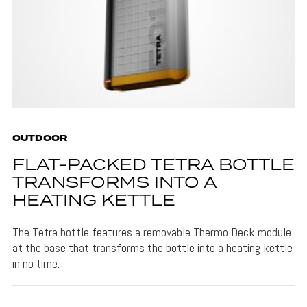
OUTDOOR
FLAT-PACKED TETRA BOTTLE
TRANSFORMS INTO A
HEATING KETTLE
The Tetra bottle features a removable Thermo Deck module
at the base that transforms the bottle into a heating kettle
in no time.