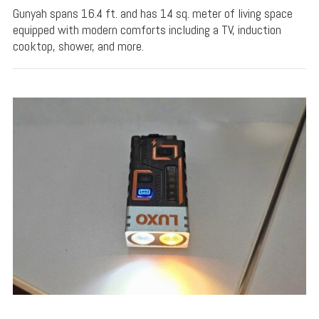
Gunyah spans 16.4 ft. and has 14 sq. meter of living space
equipped with modern comforts including a TV, induction
cooktop, shower, and more.