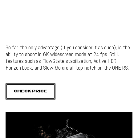
So far, the only advantage (if you consider it as such), is the
ability to shoot in 6K widescreen mode at 24 fps. Still,
features such as FlowState stabilization, Active HDR,
Horizon Lock, and Slow Mo are all top-notch on the ONE RS.
CHECK PRICE