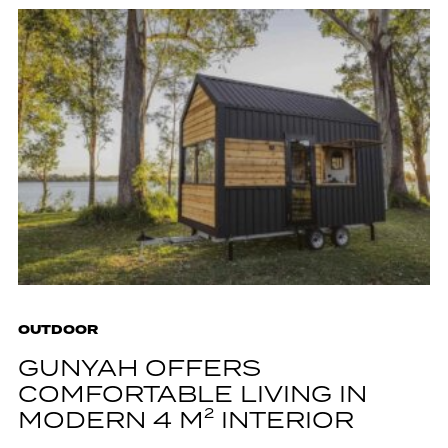
OUTDOOR
GUNYAH OFFERS
COMFORTABLE LIVING IN
MODERN 4 M² INTERIOR