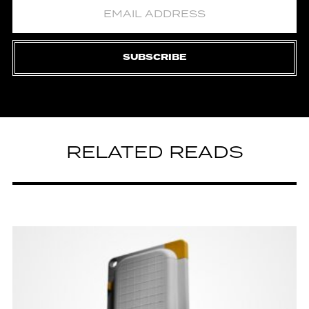
SUBSCRIBE
RELATED READS