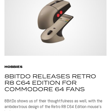
HOBBIES
8BITDO RELEASES RETRO
R8 C64 EDITION FOR
COMMODORE 64 FANS
8BitDo shows us of their thoughtfulness as well, with the
ambidextrous design of the Retro R8 C64 Edition mouse's