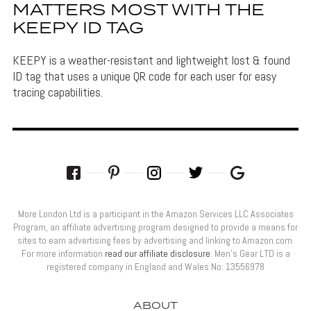
MATTERS MOST WITH THE
KEEPY ID TAG
KEEPY is a weather-resistant and lightweight lost & found
ID tag that uses a unique QR code for each user for easy
tracing capabilities.
More London Ltd is a participant in the Amazon Services LLC Associates
Program, an affiliate advertising program designed to provide a means for
sites to earn advertising fees by advertising and linking to Amazon.com.
For more information
read our affiliate disclosure
. Men’s Gear LTD is a
registered company in England and Wales No: 13556978
ABOUT