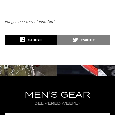
Images courtesy of Insta360
SHARE
TWEET
MEN'S GEAR
DELIVERED WEEKLY