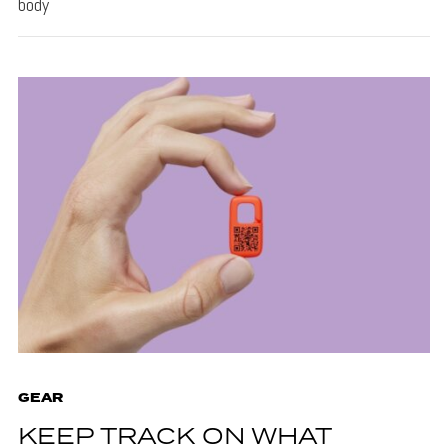
body
GEAR
KEEP TRACK ON WHAT