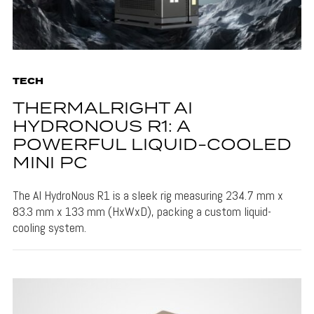
TECH
THERMALRIGHT AI
HYDRONOUS R1: A
POWERFUL LIQUID-COOLED
MINI PC
The AI HydroNous R1 is a sleek rig measuring 234.7 mm x
83.3 mm x 133 mm (HxWxD), packing a custom liquid-
cooling system.