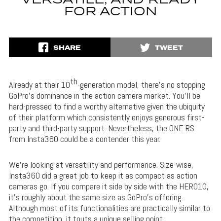
VERSATILE, AND READY
FOR ACTION
SHARE
TWEET
th
Already at their 10
-generation model, there’s no stopping
GoPro’s dominance in the action camera market. You’ll be
hard-pressed to find a worthy alternative given the ubiquity
of their platform which consistently enjoys generous first-
party and third-party support. Nevertheless, the ONE RS
from Insta360 could be a contender this year.
We’re looking at versatility and performance. Size-wise,
Insta360 did a great job to keep it as compact as action
cameras go. If you compare it side by side with the HERO10,
it’s roughly about the same size as GoPro’s offering.
Although most of its functionalities are practically similar to
the competition, it touts a unique selling point.