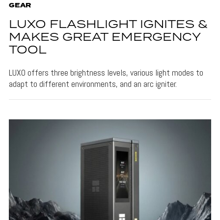
GEAR
LUXO FLASHLIGHT IGNITES &
MAKES GREAT EMERGENCY
TOOL
LUXO offers three brightness levels, various light modes to
adapt to different environments, and an arc igniter.