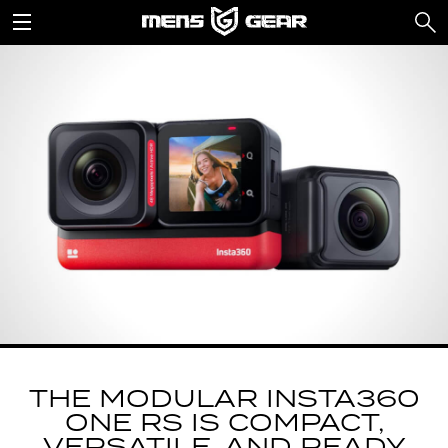
THE MODULAR INSTA360
ONE RS IS COMPACT,