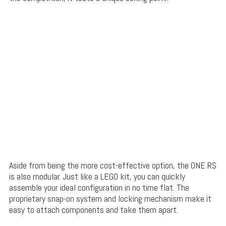
Aside from being the more cost-effective option, the ONE RS
is also modular. Just like a LEGO kit, you can quickly
assemble your ideal configuration in no time flat. The
proprietary snap-on system and locking mechanism make it
easy to attach components and take them apart.