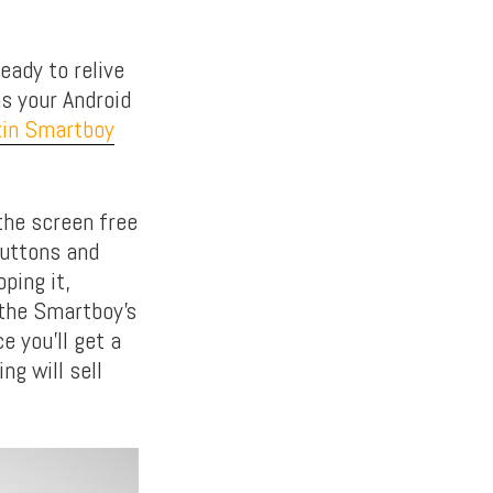
eady to relive
ns your Android
kin Smartboy
the screen free
buttons and
oping it,
 the Smartboy’s
e you’ll get a
ng will sell