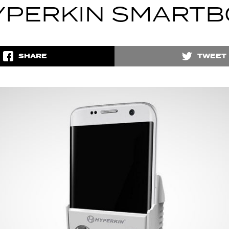
YPERKIN SMARTB
SHARE
TWEET