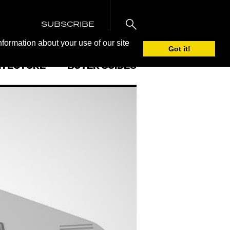
SUBSCRIBE
nformation about your use of our site
Got it!
ITECTURE
BUYER GUIDES