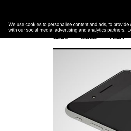
We use cookies to personalise content and ads, to provide s
with our social media, advertising and analytics partners.
L
GEAR
RIDES
TECH