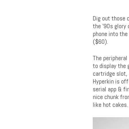
Dig out those 
the ’90s glory 
phone into the 
($60).
The peripheral
to display the
cartridge slot,
Hyperkin is of
serial app & fi
nice chunk from
like hot cakes