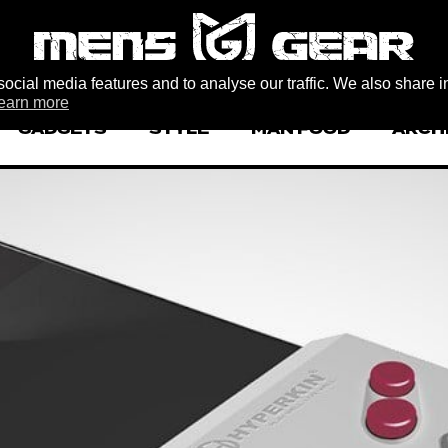
ocial media features and to analyse our traffic. We also share i
earn more
GADGETS
STYLE
MAN FOOD
ARCH