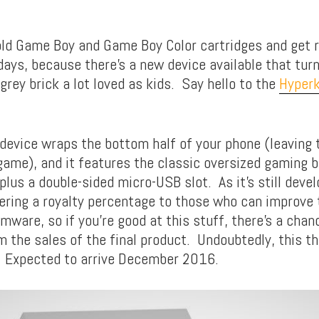
old Game Boy and Game Boy Color cartridges and get r
days, because there’s a new device available that tur
grey brick a lot loved as kids. Say hello to the
Hyper
 device wraps the bottom half of your phone (leaving 
 game), and it features the classic oversized gaming 
 plus a double-sided micro-USB slot. As it’s still devel
fering a royalty percentage to those who can improve
rmware, so if you’re good at this stuff, there’s a chanc
 the sales of the final product. Undoubtedly, this thi
. Expected to arrive December 2016.