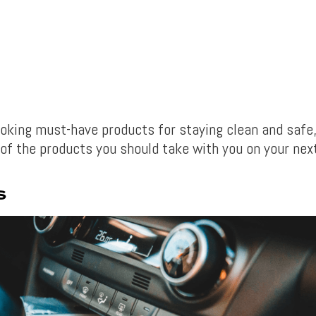
ooking must-have products for staying clean and safe,
of the products you should take with you on your next
S