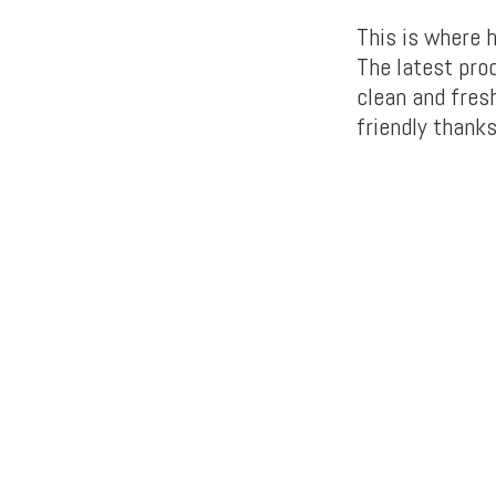
This is where 
The latest prod
clean and fresh
friendly thanks