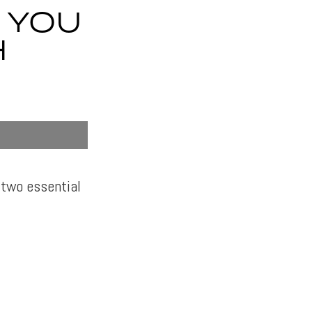
 YOU
H
 two essential