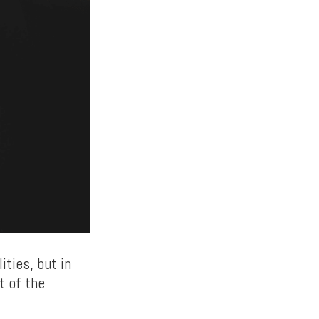
ties, but in
t of the