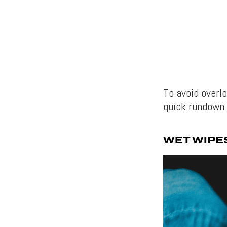
To avoid overl
quick rundown 
WET WIPE