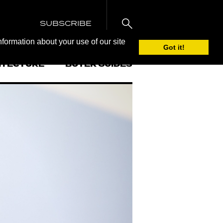
SUBSCRIBE
nformation about your use of our site
Got it!
ITECTURE
BUYER GUIDES