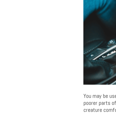
You may be use
poorer parts of
creature comfo