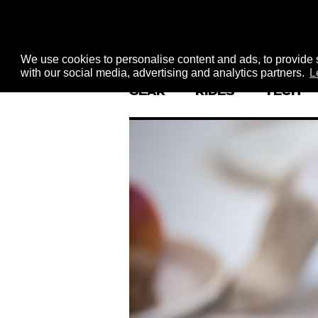
We use cookies to personalise content and ads, to provide s
with our social media, advertising and analytics partners.
L
GEAR
RIDES
TECH