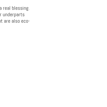
a real blessing.
ur underparts
t are also eco-