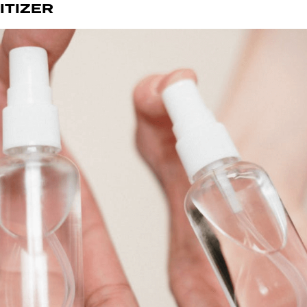
ITIZER