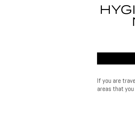
HYG
If you are trav
areas that you 