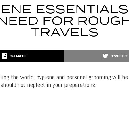
IENE ESSENTIALS
NEED FOR ROUG
TRAVELS
SHARE
TWEET
eling the world, hygiene and personal grooming will be
should not neglect in your preparations.