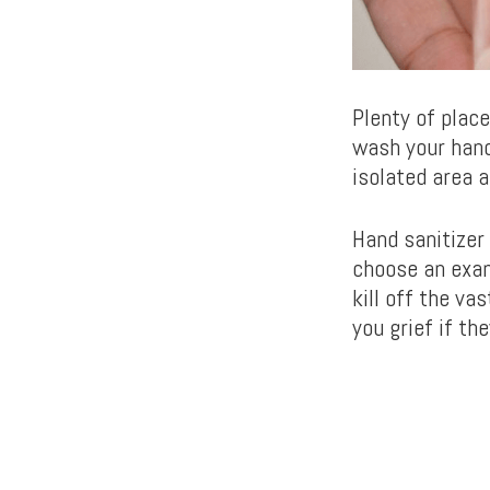
Plenty of plac
wash your hand
isolated area a
Hand sanitizer
choose an exam
kill off the v
you grief if th