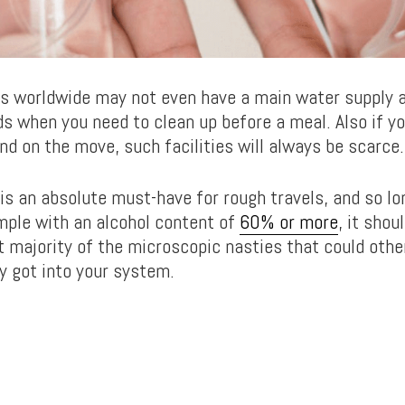
es worldwide may not even have a main water supply 
s when you need to clean up before a meal. Also if yo
nd on the move, such facilities will always be scarce.
 is an absolute must-have for rough travels, and so lo
ple with an alcohol content of
60% or more
, it shou
ast majority of the microscopic nasties that could oth
ey got into your system.