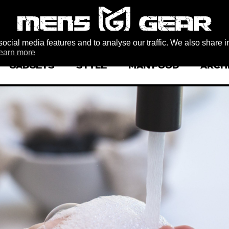
ocial media features and to analyse our traffic. We also share i
earn more
GADGETS
STYLE
MAN FOOD
ARCH