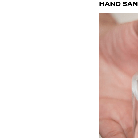
HAND SAN