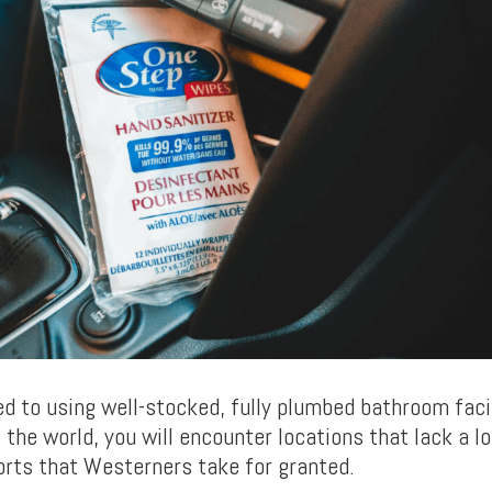
d to using well-stocked, fully plumbed bathroom facili
 the world, you will encounter locations that lack a lo
rts that Westerners take for granted.