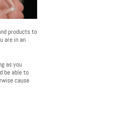
and products to
u are in an
ng as you
ld be able to
erwise cause