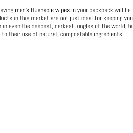
having
men’s flushable wipes
in your backpack will be 
ucts in this market are not just ideal for keeping yo
 in even the deepest, darkest jungles of the world, bu
 to their use of natural, compostable ingredients.