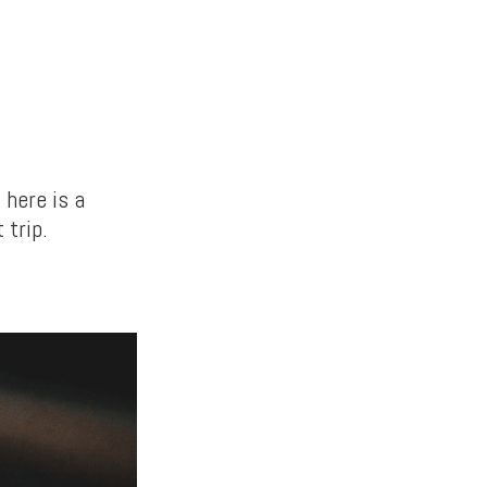
 here is a
 trip.