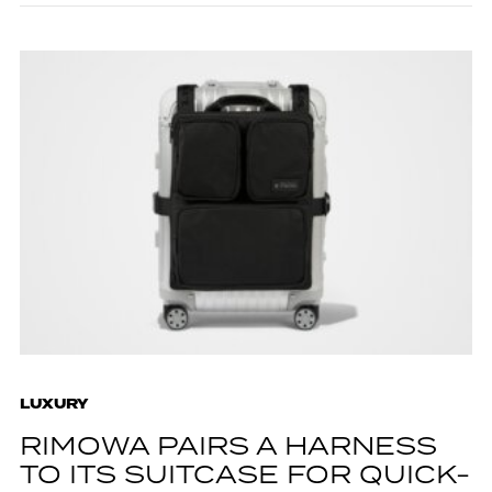
LUXURY
RIMOWA PAIRS A HARNESS
TO ITS SUITCASE FOR QUICK-