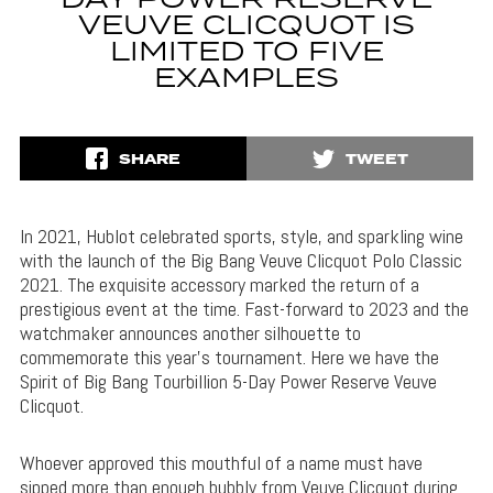
DAY POWER RESERVE
VEUVE CLICQUOT IS
LIMITED TO FIVE
EXAMPLES
SHARE
TWEET
In 2021, Hublot celebrated sports, style, and sparkling wine
with the launch of the Big Bang Veuve Clicquot Polo Classic
2021. The exquisite accessory marked the return of a
prestigious event at the time. Fast-forward to 2023 and the
watchmaker announces another silhouette to
commemorate this year’s tournament. Here we have the
Spirit of Big Bang Tourbillion 5-Day Power Reserve Veuve
Clicquot.
Whoever approved this mouthful of a name must have
sipped more than enough bubbly from Veuve Clicquot during