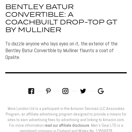
BENTLEY BATUR
CONVERTIBLE: A
COACHBUILT DROP-TOP GT
BY MULLINER
To dazzle anyone who lays eyes on it, the exterior of the
Bentley Batur Convertible by Mulliner flaunts a coat of
Opalite.
More London Ltd is a participant in the Amazon Services LLC Associates
Program, an affiliate advertising program designed to provide a means for
sites to earn advertising fees by advertising and linking to Amazon.com.
For more information
read our affiliate disclosure
. Men’s Gear LTD is a
registered company in England and Wales No: 13556978