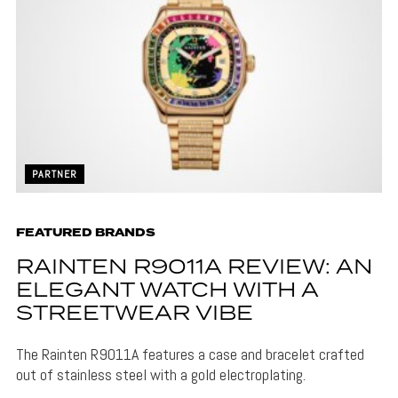
PARTNER
FEATURED BRANDS
RAINTEN R9011A REVIEW: AN
ELEGANT WATCH WITH A
STREETWEAR VIBE
The Rainten R9011A features a case and bracelet crafted
out of stainless steel with a gold electroplating.