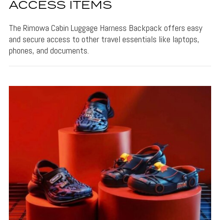
ACCESS ITEMS
The Rimowa Cabin Luggage Harness Backpack offers easy
and secure access to other travel essentials like laptops,
phones, and documents.