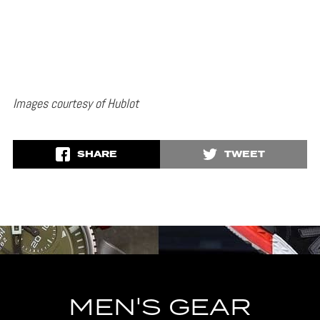
Images courtesy of Hublot
SHARE
TWEET
MEN'S GEAR