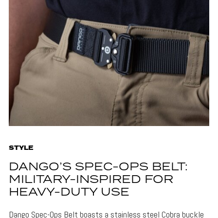
STYLE
DANGO’S SPEC-OPS BELT:
MILITARY-INSPIRED FOR
HEAVY-DUTY USE
Dango Spec-Ops Belt boasts a stainless steel Cobra buckle