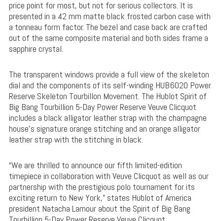
price point for most, but not for serious collectors. It is
presented in a 42 mm matte black frosted carbon case with
a tonneau form factor. The bezel and case back are crafted
out of the same composite material and both sides frame a
sapphire crystal.
The transparent windows provide a full view of the skeleton
dial and the components of its self-winding HUB6020 Power
Reserve Skeleton Tourbillon Movement. The Hublot Spirit of
Big Bang Tourbillion 5-Day Power Reserve Veuve Clicquot
includes a black alligator leather strap with the champagne
house’s signature orange stitching and an orange alligator
leather strap with the stitching in black.
“We are thrilled to announce our fifth limited-edition
timepiece in collaboration with Veuve Clicquot as well as our
partnership with the prestigious polo tournament for its
exciting return to New York,” states Hublot of America
president Natacha Lamour about the Spirit of Big Bang
Tourbillion 5-Day Power Reserve Veuve Clicquot.