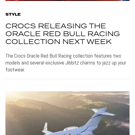
STYLE
CROCS RELEASING THE
ORACLE RED BULL RACING
COLLECTION NEXT WEEK
The Crocs Oracle Red Bull Racing collection features two
models and several exclusive Jibbitz charms to jazz up your
footwear.