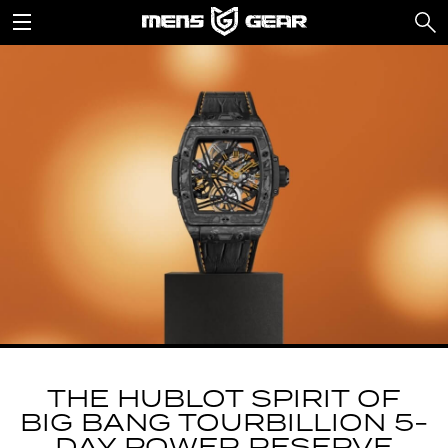
THE HUBLOT SPIRIT OF
BIG BANG TOURBILLION 5-