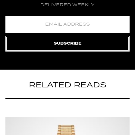
DELIVERED WEEKLY
SUBSCRIBE
RELATED READS