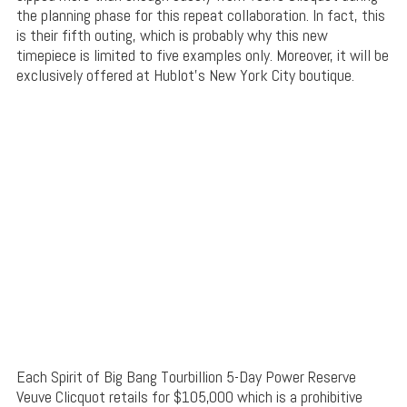
the planning phase for this repeat collaboration. In fact, this
is their fifth outing, which is probably why this new
timepiece is limited to five examples only. Moreover, it will be
exclusively offered at Hublot’s New York City boutique.
Each Spirit of Big Bang Tourbillion 5-Day Power Reserve
Veuve Clicquot retails for $105,000 which is a prohibitive