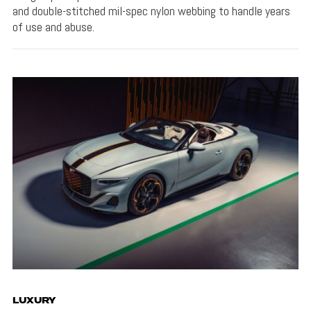
and double-stitched mil-spec nylon webbing to handle years
of use and abuse.
LUXURY