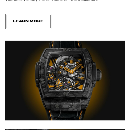
LEARN MORE