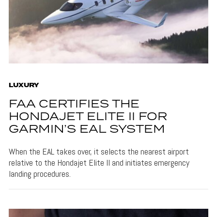
LUXURY
FAA CERTIFIES THE
HONDAJET ELITE II FOR
GARMIN’S EAL SYSTEM
When the EAL takes over, it selects the nearest airport
relative to the Hondajet Elite II and initiates emergency
landing procedures.