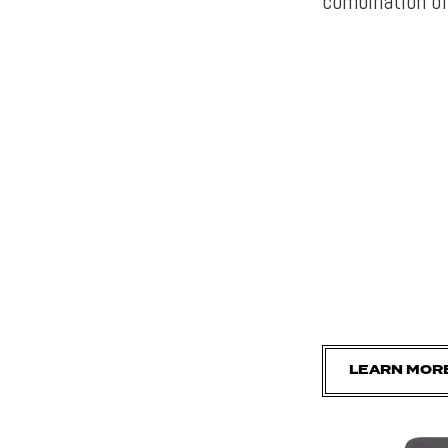
combination of
LEARN MOR