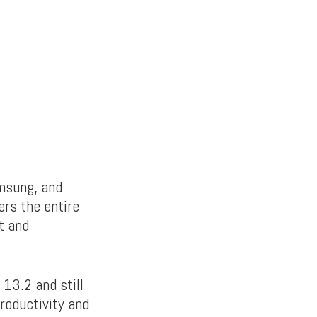
amsung, and
rs the entire
t and
 13.2 and still
roductivity and