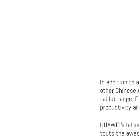
In addition to
other Chinese 
tablet range. 
productivity ar
HUAWEI’s latest
touts the awes