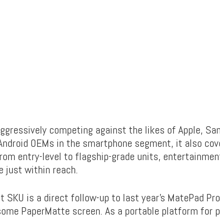
 aggressively competing against the likes of Apple, S
Android OEMs in the smartphone segment, it also cove
From entry-level to flagship-grade units, entertainmen
e just within reach.
 SKU is a direct follow-up to last year’s MatePad Pro
ome PaperMatte screen. As a portable platform for p