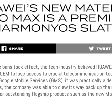
WEI’S NEW MAT
O MAX IS A PREM
HARMONYOS SLAT
SHARE
TWEET
 bans took effect, the tech industry believed HUAWEI
 OEM to lose access to crucial telecommunication te
Google Mobile Services (GMS), it was practically a d
ds, the company was able to claw its way back up the
ver outstanding flagship products such as the new M