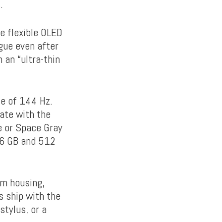
.
he flexible OLED
gue even after
 an “ultra-thin
te of 144 Hz.
late with the
ue or Space Gray
56 GB and 512
im housing,
ship with the
stylus, or a