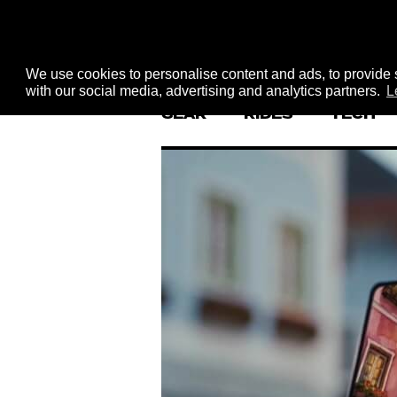
We use cookies to personalise content and ads, to provide s
with our social media, advertising and analytics partners.
L
GEAR
RIDES
TECH