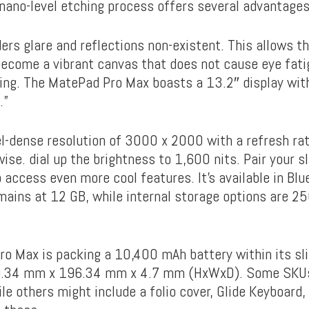
e nano-level etching process offers several advantages
nders glare and reflections non-existent. This allows t
 become a vibrant canvas that does not cause eye fati
ing. The MatePad Pro Max boasts a 13.2″ display with
.”
el-dense resolution of 3000 x 2000 with a refresh ra
ise. dial up the brightness to 1,600 nits. Pair your s
 access even more cool features. It’s available in Bl
mains at 12 GB, while internal storage options are 2
o Max is packing a 10,400 mAh battery within its sl
.34 mm x 196.34 mm x 4.7 mm (HxWxD). Some SKUs 
ile others might include a folio cover, Glide Keyboard, 