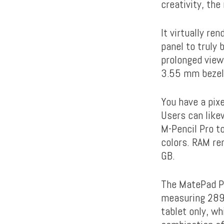
creativity, th
It virtually re
panel to truly
prolonged view
3.55 mm bezel
You have a pix
Users can likew
M-Pencil Pro to
colors. RAM re
GB.
The MatePad Pr
measuring 289
tablet only, wh