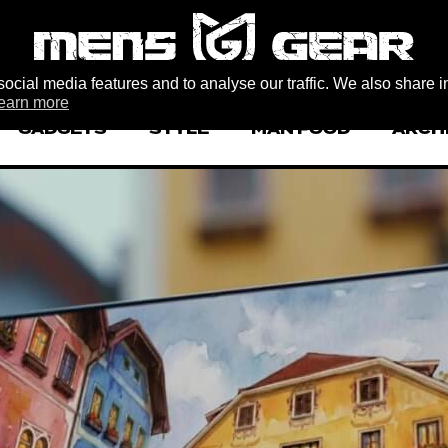
ocial media features and to analyse our traffic. We also share i
earn more
GADGETS
STYLE
MAN FOOD
ARCH