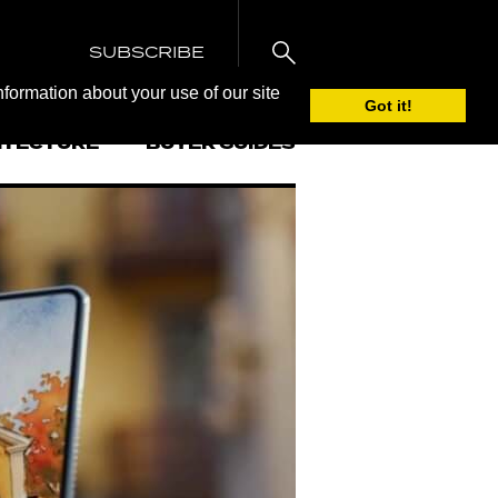
SUBSCRIBE
nformation about your use of our site
Got it!
ITECTURE
BUYER GUIDES