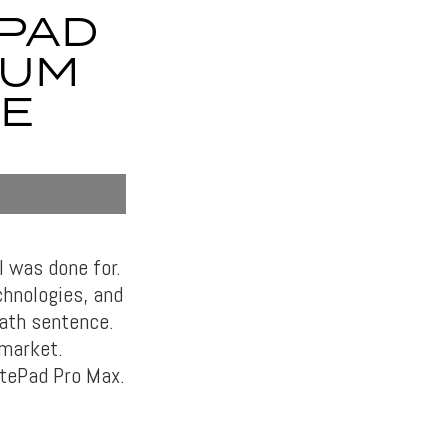
EPAD
IUM
E
 was done for.
chnologies, and
eath sentence.
 market.
atePad Pro Max.