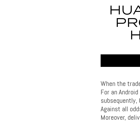
HUA
PR
When the trade
For an Android
subsequently, 
Against all od
Moreover, deli