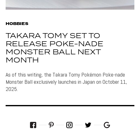
HOBBIES
TAKARA TOMY SET TO
RELEASE POKE-NADE
MONSTER BALL NEXT
MONTH
As of this writing, the Takara Tomy Pokémon Poke-nade
Monster Ball exclusively launches in Japan on October 11,
2025.