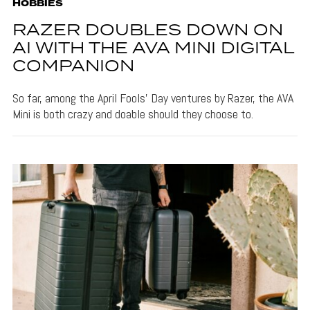
HOBBIES
RAZER DOUBLES DOWN ON
AI WITH THE AVA MINI DIGITAL
COMPANION
So far, among the April Fools' Day ventures by Razer, the AVA
Mini is both crazy and doable should they choose to.