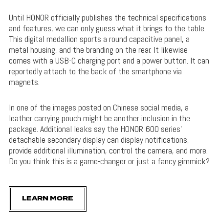
Until HONOR officially publishes the technical specifications
and features, we can only guess what it brings to the table.
This digital medallion sports a round capacitive panel, a
metal housing, and the branding on the rear. It likewise
comes with a USB-C charging port and a power button. It can
reportedly attach to the back of the smartphone via
magnets.
In one of the images posted on Chinese social media, a
leather carrying pouch might be another inclusion in the
package. Additional leaks say the HONOR 600 series’
detachable secondary display can display notifications,
provide additional illumination, control the camera, and more.
Do you think this is a game-changer or just a fancy gimmick?
LEARN MORE