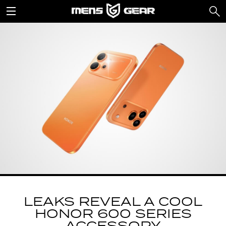
LEAKS REVEAL A COOL
HONOR 600 SERIES