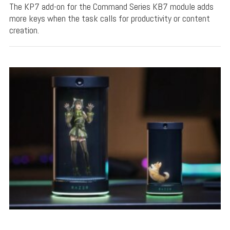
The KP7 add-on for the Command Series KB7 module adds
more keys when the task calls for productivity or content
creation.