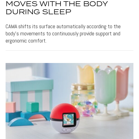
MOVES WITH THE BODY
DURING SLEEP
CAMA shifts its surface automatically according to the
body's movements to continuously provide support and
ergonomic comfort.