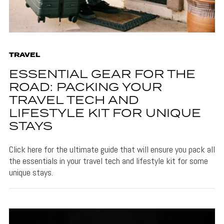
TRAVEL
ESSENTIAL GEAR FOR THE
ROAD: PACKING YOUR
TRAVEL TECH AND
LIFESTYLE KIT FOR UNIQUE
STAYS
Click here for the ultimate guide that will ensure you pack all
the essentials in your travel tech and lifestyle kit for some
unique stays.