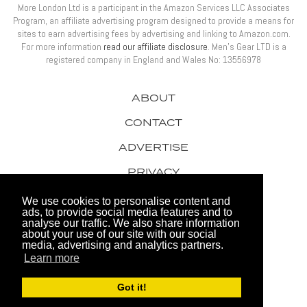
More London Ltd is a participant in the Amazon Services LLC Associates
Program, an affiliate advertising program designed to provide a means for
sites to earn advertising fees by advertising and linking to Amazon.com.
For more information
read our affiliate disclosure
. Men’s Gear LTD is a
registered company in England and Wales No: 13556978
ABOUT
CONTACT
ADVERTISE
PRIVACY
AWARDS
We use cookies to personalise content and
ads, to provide social media features and to
analyse our traffic. We also share information
about your use of our site with our social
media, advertising and analytics partners.
Learn more
© 2026 Men's Gear LTD
Got it!
Website by FHOKE