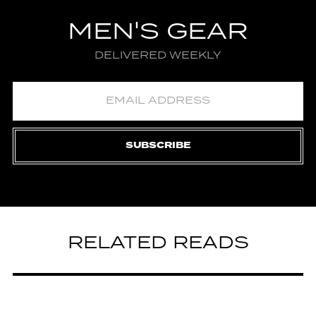
MEN'S GEAR
DELIVERED WEEKLY
SUBSCRIBE
RELATED READS