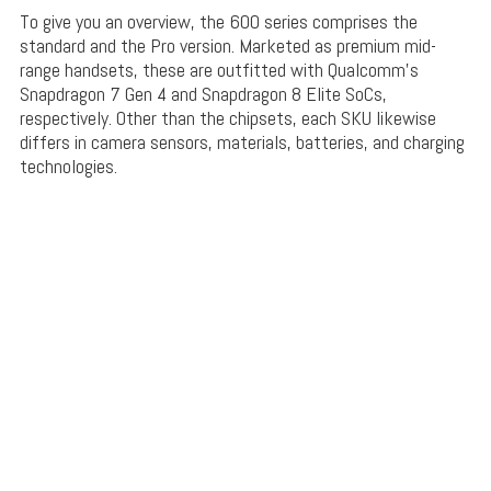
To give you an overview, the 600 series comprises the
standard and the Pro version. Marketed as premium mid-
range handsets, these are outfitted with Qualcomm’s
Snapdragon 7 Gen 4 and Snapdragon 8 Elite SoCs,
respectively. Other than the chipsets, each SKU likewise
differs in camera sensors, materials, batteries, and charging
technologies.