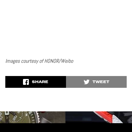
Images courtesy of HONOR/Weibo
SHARE
TWEET