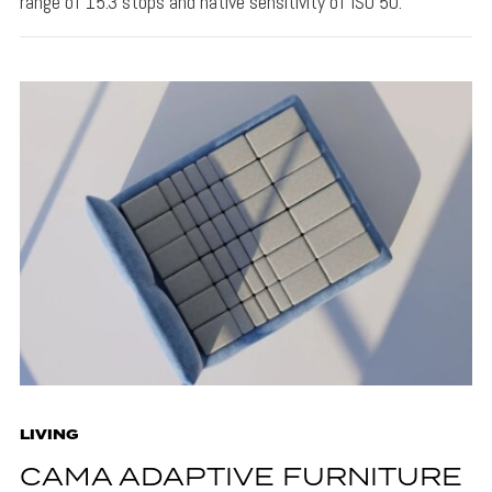
range of 15.3 stops and native sensitivity of ISO 50.
LIVING
CAMA ADAPTIVE FURNITURE