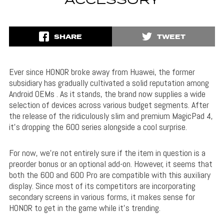
ACCESSORY
SHARE
TWEET
Ever since HONOR broke away from Huawei, the former
subsidiary has gradually cultivated a solid reputation among
Android OEMs . As it stands, the brand now supplies a wide
selection of devices across various budget segments. After
the release of the ridiculously slim and premium MagicPad 4,
it’s dropping the 600 series alongside a cool surprise.
For now, we’re not entirely sure if the item in question is a
preorder bonus or an optional add-on. However, it seems that
both the 600 and 600 Pro are compatible with this auxiliary
display. Since most of its competitors are incorporating
secondary screens in various forms, it makes sense for
HONOR to get in the game while it’s trending.