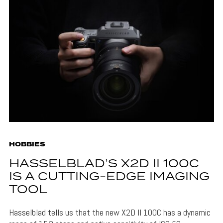
HOBBIES
HASSELBLAD’S X2D II 100C
IS A CUTTING-EDGE IMAGING
TOOL
Hasselblad tells us that the new X2D II 100C has a dynamic