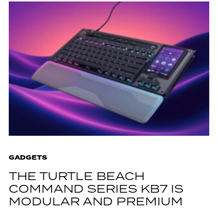
GADGETS
THE TURTLE BEACH
COMMAND SERIES KB7 IS
MODULAR AND PREMIUM