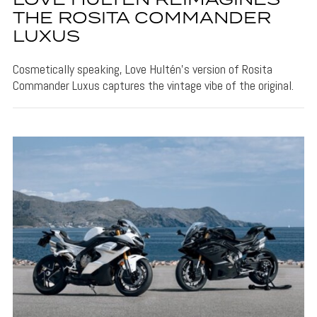
LOVE HULTÉN REIMAGINES
THE ROSITA COMMANDER
LUXUS
Cosmetically speaking, Love Hultén's version of Rosita
Commander Luxus captures the vintage vibe of the original.