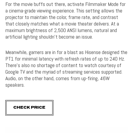
For the movie buffs out there, activate Filmmaker Mode for
a cinema-grade viewing experience. This setting allows the
projector to maintain the color, frame rate, and contrast
that closely matches what a movie theater delivers. At a
maximum brightness of 2,500 ANSI lumens, natural and
artificial lighting shouldn’t become an issue.
Meanwhile, gamers are in for a blast as Hisense designed the
PT1 for minimal latency with refresh rates of up to 240 Hz.
There’s also no shortage of content to watch courtesy of
Google TV and the myriad of streaming services supported.
Audio, on the other hand, comes from up-firing, 46W
speakers.
CHECK PRICE