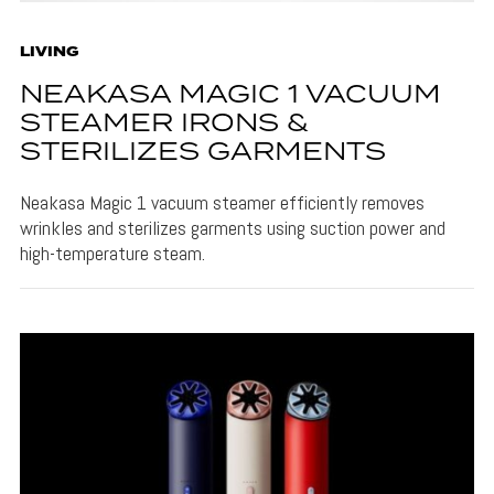
LIVING
NEAKASA MAGIC 1 VACUUM
STEAMER IRONS &
STERILIZES GARMENTS
Neakasa Magic 1 vacuum steamer efficiently removes
wrinkles and sterilizes garments using suction power and
high-temperature steam.