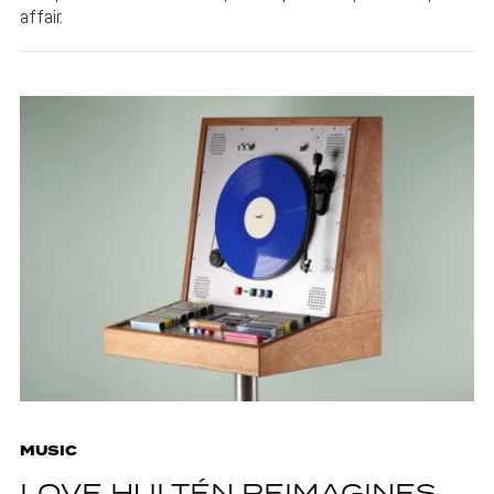
affair.
MUSIC