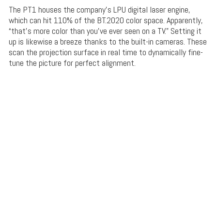
The PT1 houses the company’s LPU digital laser engine,
which can hit 110% of the BT.2020 color space. Apparently,
“that’s more color than you’ve ever seen on a TV.” Setting it
up is likewise a breeze thanks to the built-in cameras. These
scan the projection surface in real time to dynamically fine-
tune the picture for perfect alignment.