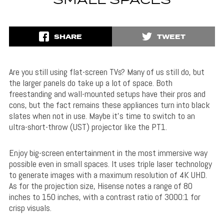
SMALL SPACES
SHARE
TWEET
Are you still using flat-screen TVs? Many of us still do, but
the larger panels do take up a lot of space. Both
freestanding and wall-mounted setups have their pros and
cons, but the fact remains these appliances turn into black
slates when not in use. Maybe it’s time to switch to an
ultra-short-throw (UST) projector like the PT1.
Enjoy big-screen entertainment in the most immersive way
possible even in small spaces. It uses triple laser technology
to generate images with a maximum resolution of 4K UHD.
As for the projection size, Hisense notes a range of 80
inches to 150 inches, with a contrast ratio of 3000:1 for
crisp visuals.