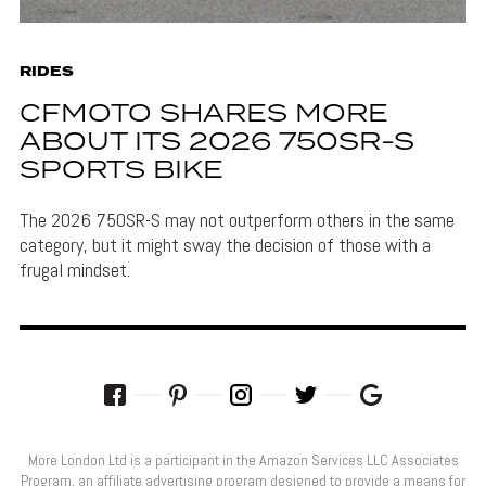
RIDES
CFMOTO SHARES MORE
ABOUT ITS 2026 750SR-S
SPORTS BIKE
The 2026 750SR-S may not outperform others in the same
category, but it might sway the decision of those with a
frugal mindset.
More London Ltd is a participant in the Amazon Services LLC Associates
Program, an affiliate advertising program designed to provide a means for