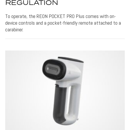
REGULATION
To operate, the REON POCKET PRO Plus comes with on-
device controls and a pocket-friendly remote attached to a
carabiner.