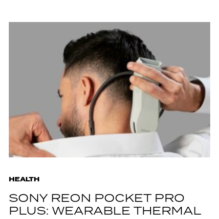
HEALTH
SONY REON POCKET PRO
PLUS: WEARABLE THERMAL