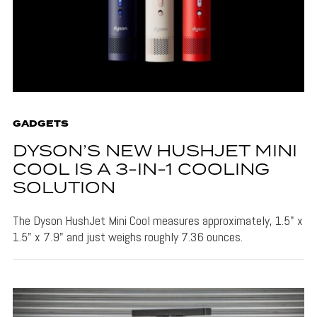
GADGETS
DYSON’S NEW HUSHJET MINI
COOL IS A 3-IN-1 COOLING
SOLUTION
The Dyson HushJet Mini Cool measures approximately, 1.5" x
1.5" x 7.9" and just weighs roughly 7.36 ounces.