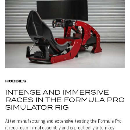
HOBBIES
INTENSE AND IMMERSIVE
RACES IN THE FORMULA PRO
SIMULATOR RIG
After manufacturing and extensive testing the Formula Pro,
it requires minimal assembly and is practically a turnkey