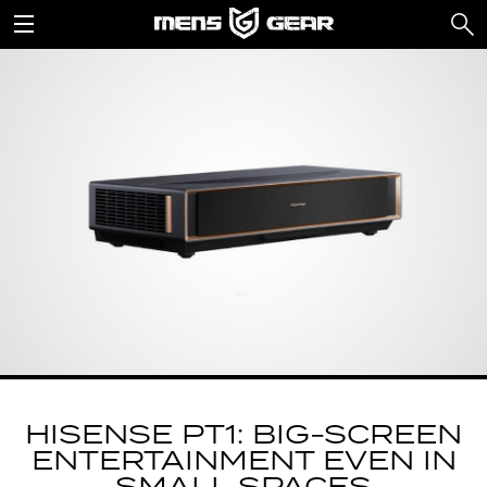
HISENSE PT1: BIG-SCREEN
ENTERTAINMENT EVEN IN