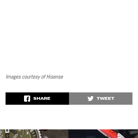
Images courtesy of Hisense
SHARE
TWEET