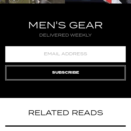
MEN'S GEAR
DELIVERED WEEKLY
SUBSCRIBE
RELATED READS