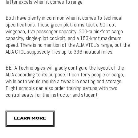
latter excels when it comes to range.
Both have plenty in common when it comes to technical
specifications. These green platforms tout a 50-foot
wingspan, five passenger capacity, 200-cubic-foot cargo
capacity, single-pilot cockpit, and a 153-knot maximum
speed. There is no mention of the ALIA VTOL’s range, but the
ALIA CTOL supposedly flies up to 336 nautical miles.
BETA Technologies will gladly configure the layout of the
ALIA according to its purpose. It can ferry people or cargo,
while both would require a tweak in seating and storage.
Flight schools can also order training setups with two
control seats for the instructor and student.
LEARN MORE