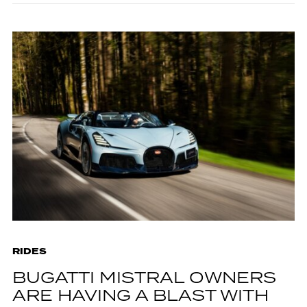
RIDES
BUGATTI MISTRAL OWNERS
ARE HAVING A BLAST WITH