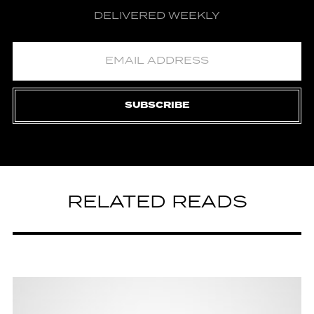
DELIVERED WEEKLY
SUBSCRIBE
RELATED READS