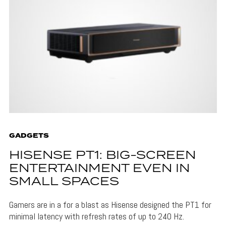
GADGETS
HISENSE PT1: BIG-SCREEN
ENTERTAINMENT EVEN IN
SMALL SPACES
Gamers are in a for a blast as Hisense designed the PT1 for
minimal latency with refresh rates of up to 240 Hz.