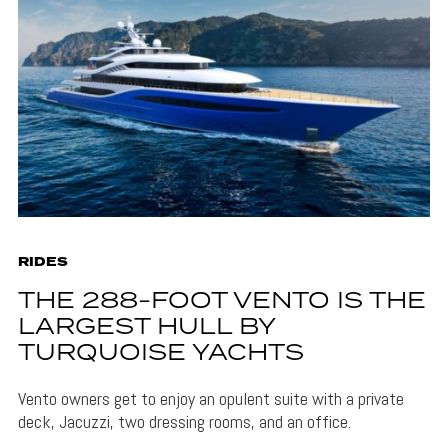
RIDES
THE 288-FOOT VENTO IS THE
LARGEST HULL BY
TURQUOISE YACHTS
Vento owners get to enjoy an opulent suite with a private
deck, Jacuzzi, two dressing rooms, and an office.