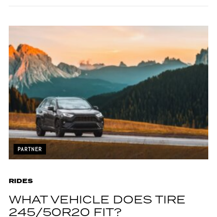
PARTNER
RIDES
WHAT VEHICLE DOES TIRE
245/50R20 FIT?