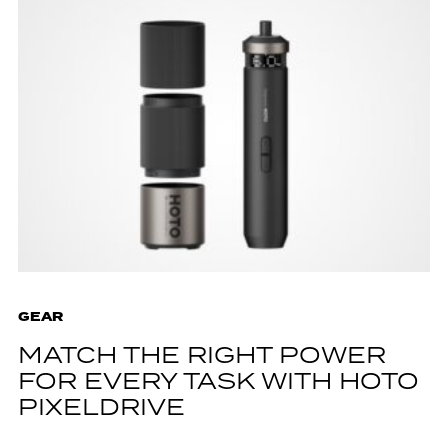
GEAR
MATCH THE RIGHT POWER
FOR EVERY TASK WITH HOTO
PIXELDRIVE