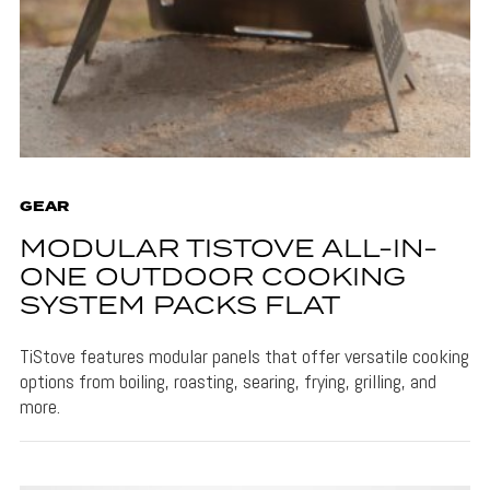
GEAR
MODULAR TISTOVE ALL-IN-
ONE OUTDOOR COOKING
SYSTEM PACKS FLAT
TiStove features modular panels that offer versatile cooking
options from boiling, roasting, searing, frying, grilling, and
more.