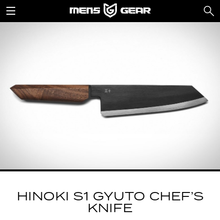
HINOKI S1 GYUTO CHEF’S
KNIFE