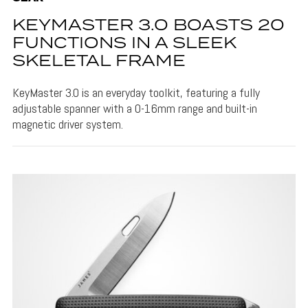
KEYMASTER 3.0 BOASTS 20
FUNCTIONS IN A SLEEK
SKELETAL FRAME
KeyMaster 3.0 is an everyday toolkit, featuring a fully
adjustable spanner with a 0-16mm range and built-in
magnetic driver system.