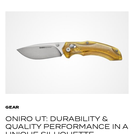
GEAR
ONIRO UT: DURABILITY &
QUALITY PERFORMANCE IN A