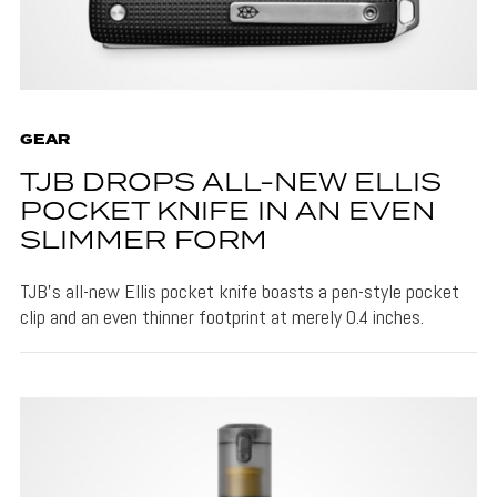
GEAR
TJB DROPS ALL-NEW ELLIS
POCKET KNIFE IN AN EVEN
SLIMMER FORM
TJB's all-new Ellis pocket knife boasts a pen-style pocket
clip and an even thinner footprint at merely 0.4 inches.