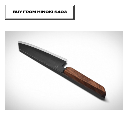
BUY FROM HINOKI $403