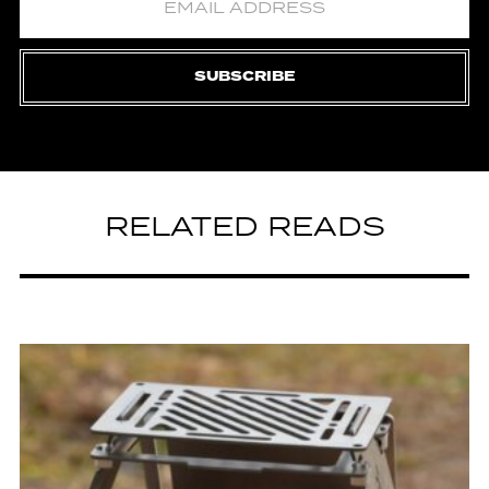
SUBSCRIBE
RELATED READS