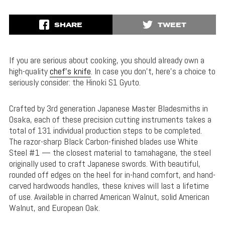
SHARE
TWEET
If you are serious about cooking, you should already own a
high-quality
chef’s knife
. In case you don’t, here’s a choice to
seriously consider: the Hinoki S1 Gyuto.
Crafted by 3rd generation Japanese Master Bladesmiths in
Osaka, each of these precision cutting instruments takes a
total of 131 individual production steps to be completed.
The razor-sharp Black Carbon-finished blades use White
Steel #1 — the closest material to tamahagane, the steel
originally used to craft Japanese swords. With beautiful,
rounded off edges on the heel for in-hand comfort, and hand-
carved hardwoods handles, these knives will last a lifetime
of use. Available in charred American Walnut, solid American
Walnut, and European Oak.