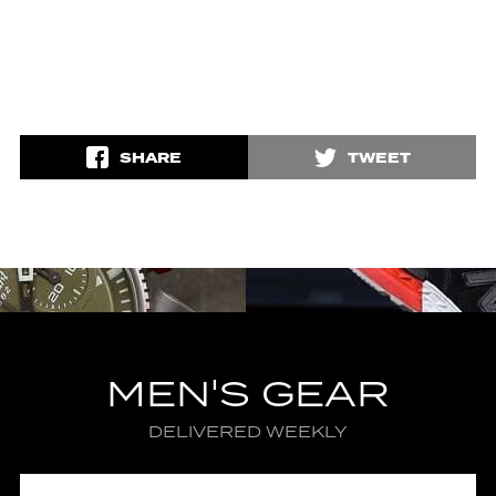
SHARE
TWEET
MEN'S GEAR
DELIVERED WEEKLY