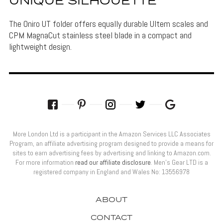
UNIQUE SILHOUETTE
The Oniro UT folder offers equally durable Ultem scales and
CPM MagnaCut stainless steel blade in a compact and
lightweight design.
More London Ltd is a participant in the Amazon Services LLC Associates
Program, an affiliate advertising program designed to provide a means for
sites to earn advertising fees by advertising and linking to Amazon.com.
For more information
read our affiliate disclosure
. Men’s Gear LTD is a
registered company in England and Wales No: 13556978
ABOUT
CONTACT