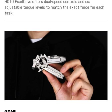
HOTO PixelDrive offers dual-speed controls and six
adjustable torque levels to match the exact force for each
task.
GEAR