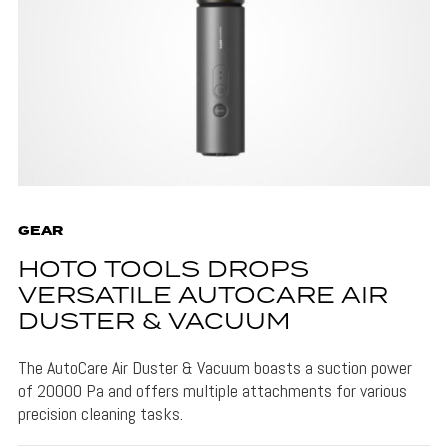
GEAR
HOTO TOOLS DROPS
VERSATILE AUTOCARE AIR
DUSTER & VACUUM
The AutoCare Air Duster & Vacuum boasts a suction power
of 20000 Pa and offers multiple attachments for various
precision cleaning tasks.