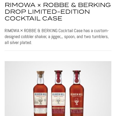
RIMOWA × ROBBE & BERKING
DROP LIMITED-EDITION
COCKTAIL CASE
RIMOWA × ROBBE & BERKING Cocktail Case has a custom-
designed cobbler shaker, a jigger,,, spoon, and two tumblers,
all silver plated.