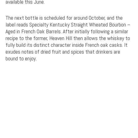
available this June.
The next bottle is scheduled for around October, and the
label reads Specialty Kentucky Straight Wheated Bourbon –
Aged in French Oak Barrels. After initially following a similar
recipe to the former, Heaven Hill then allows the whiskey to
fully build its distinct character inside French oak casks. It
exudes notes of dried fruit and spices that drinkers are
bound to enjoy.