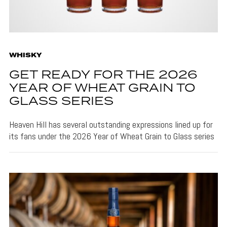
WHISKY
GET READY FOR THE 2026
YEAR OF WHEAT GRAIN TO
GLASS SERIES
Heaven Hill has several outstanding expressions lined up for
its fans under the 2026 Year of Wheat Grain to Glass series