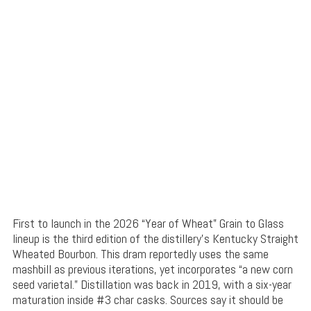
First to launch in the 2026 “Year of Wheat” Grain to Glass
lineup is the third edition of the distillery’s Kentucky Straight
Wheated Bourbon. This dram reportedly uses the same
mashbill as previous iterations, yet incorporates “a new corn
seed varietal.” Distillation was back in 2019, with a six-year
maturation inside #3 char casks. Sources say it should be