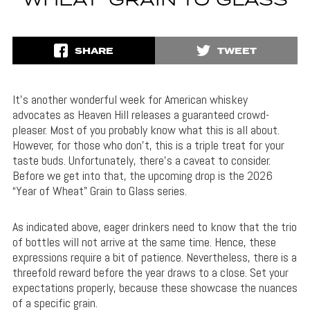
WHEAT’ GRAIN TO GLASS
SHARE
TWEET
It’s another wonderful week for American whiskey
advocates as Heaven Hill releases a guaranteed crowd-
pleaser. Most of you probably know what this is all about.
However, for those who don’t, this is a triple treat for your
taste buds. Unfortunately, there’s a caveat to consider.
Before we get into that, the upcoming drop is the 2026
“Year of Wheat” Grain to Glass series.
As indicated above, eager drinkers need to know that the trio
of bottles will not arrive at the same time. Hence, these
expressions require a bit of patience. Nevertheless, there is a
threefold reward before the year draws to a close. Set your
expectations properly, because these showcase the nuances
of a specific grain.