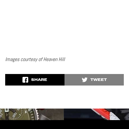
Images courtesy of Heaven Hill
SHARE
TWEET