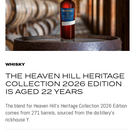
WHISKY
THE HEAVEN HILL HERITAGE
COLLECTION 2026 EDITION
IS AGED 22 YEARS
The blend for Heaven Hill's Heritage Collection 2026 Edition
comes from 271 barrels, sourced from the distillery's
rickhouse Y.