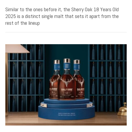
Similar to the ones before it, the Sherry Oak 18 Years Old
2025 is a distinct single malt that sets it apart from the
rest of the lineup