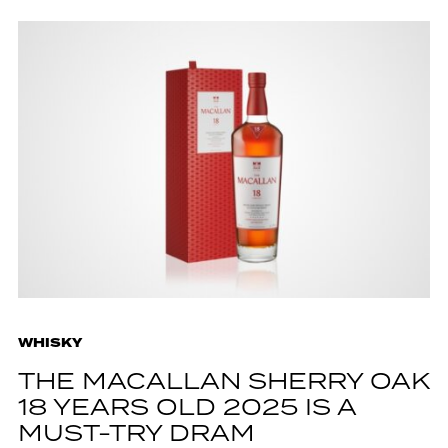
WHISKY
THE MACALLAN SHERRY OAK
18 YEARS OLD 2025 IS A
MUST-TRY DRAM