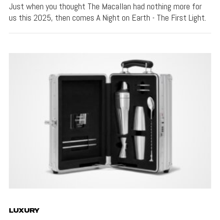
Just when you thought The Macallan had nothing more for
us this 2025, then comes A Night on Earth - The First Light.
LUXURY