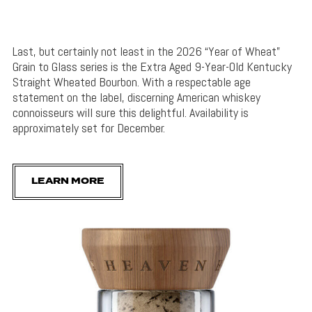
Last, but certainly not least in the 2026 “Year of Wheat”
Grain to Glass series is the Extra Aged 9-Year-Old Kentucky
Straight Wheated Bourbon. With a respectable age
statement on the label, discerning American whiskey
connoisseurs will sure this delightful. Availability is
approximately set for December.
LEARN MORE