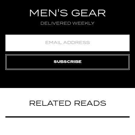
MEN'S GEAR
DELIVERED WEEKLY
SUBSCRIBE
RELATED READS