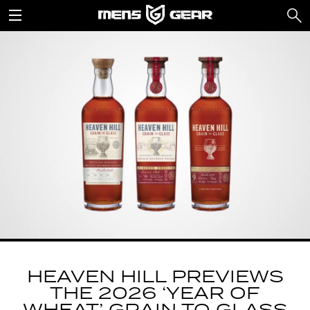
HEAVEN HILL PREVIEWS
THE 2026 ‘YEAR OF