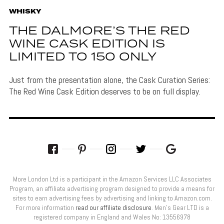
WHISKY
THE DALMORE’S THE RED
WINE CASK EDITION IS
LIMITED TO 150 ONLY
Just from the presentation alone, the Cask Curation Series:
The Red Wine Cask Edition deserves to be on full display.
More London Ltd is a participant in the Amazon Services LLC Associates
Program, an affiliate advertising program designed to provide a means for
sites to earn advertising fees by advertising and linking to Amazon.com.
For more information
read our affiliate disclosure
. Men’s Gear LTD is a
registered company in England and Wales No: 13556978