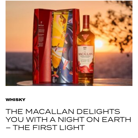
WHISKY
THE MACALLAN DELIGHTS
YOU WITH A NIGHT ON EARTH
– THE FIRST LIGHT