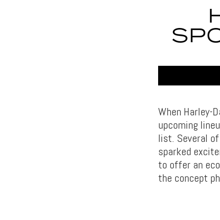
SPO
When Harley-Da
upcoming lineu
list. Several 
sparked excite
to offer an eco
the concept ph