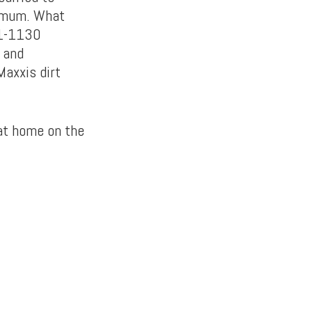
nimum. What
11-1130
, and
Maxxis dirt
 at home on the