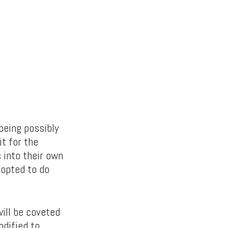
being possibly
it for the
 into their own
 opted to do
ill be coveted
dified to