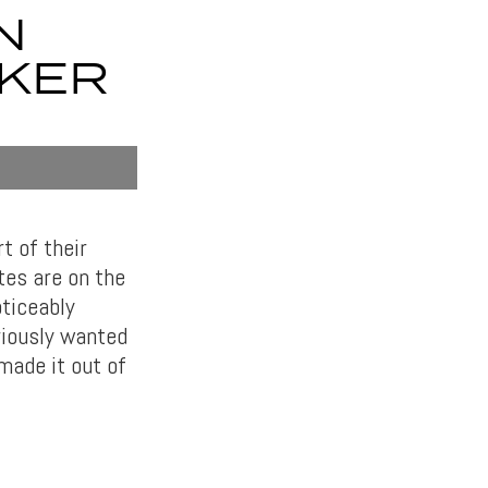
N
CKER
t of their
tes are on the
oticeably
riously wanted
 made it out of