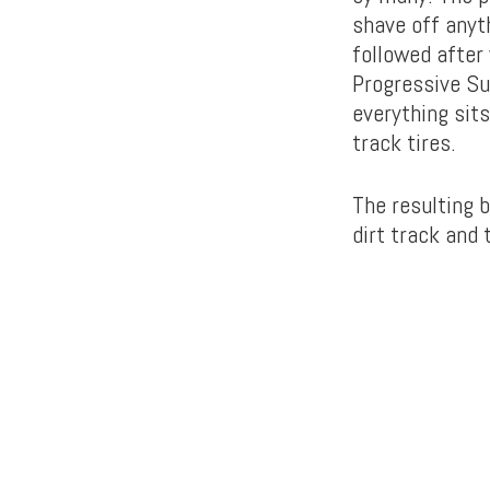
shave off anyt
followed after
Progressive Su
everything sit
track tires.
The resulting b
dirt track and 