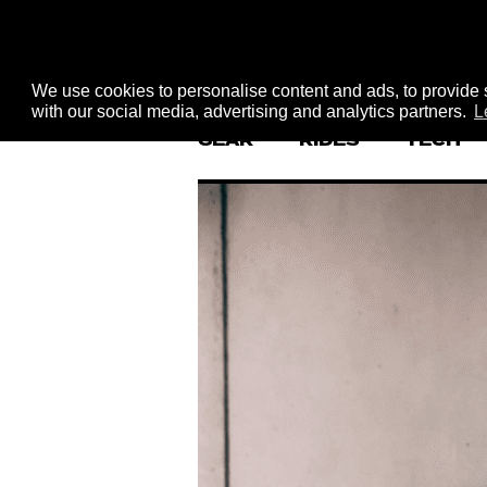
We use cookies to personalise content and ads, to provide s
with our social media, advertising and analytics partners.
L
GEAR
RIDES
TECH