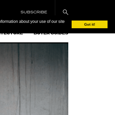
SUBSCRIBE
nformation about your use of our site
Got it!
ITECTURE
BUYER GUIDES