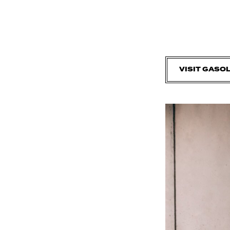
VISIT GASO