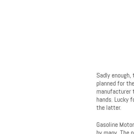
Sadly enough, 
planned for the
manufacturer t
hands. Lucky f
the latter.
Gasoline Motor
by many. The p