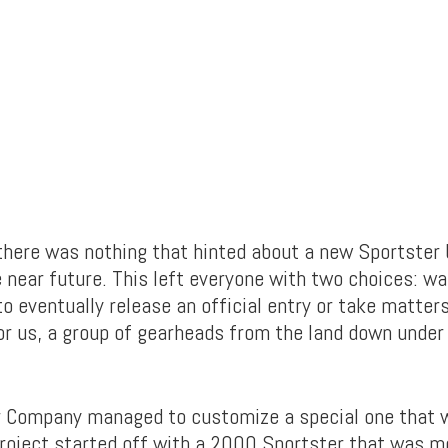
there was nothing that hinted about a new Sportster 
 near future. This left everyone with two choices: wa
o eventually release an official entry or take matters
or us, a group of gearheads from the land down under
 Company managed to customize a special one that w
roject started off with a 2000 Sportster that was mo