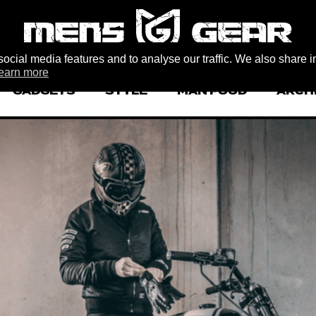
ocial media features and to analyse our traffic. We also share i
earn more
GADGETS
STYLE
MAN FOOD
ARCH