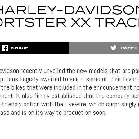
HARLEY-DAVIDSO
RTSTER XX TRA
SHARE
TWEET
vidson recently unveiled the new models that are par
p, fans eagerly awaited to see if some of their favori
of the bikes that were included in the announcement n
ment. It also firmly established that the company se
-friendly option with the Livewire, which surprisingly
ase and is on its way to production soon.