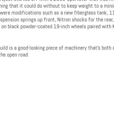
hing that it could do without to keep weight to a mi
 were modifications such as a new fiberglass tank, 
spension springs up front, Nitron shocks for the rear
s on black powder-coated 19-inch wheels paired with 
uild is a good-looking piece of machinery that’s both
the open road.