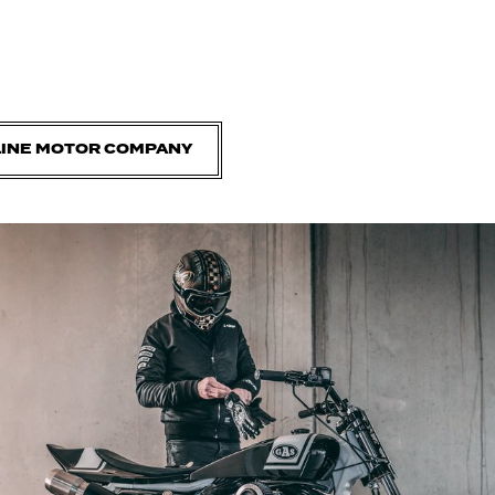
LINE MOTOR COMPANY