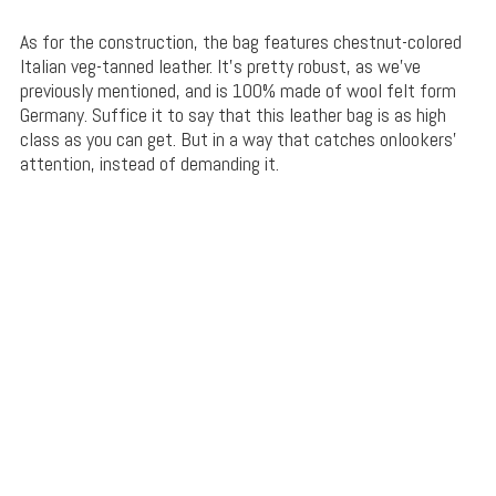
As for the construction, the bag features chestnut-colored
Italian veg-tanned leather. It’s pretty robust, as we’ve
previously mentioned, and is 100% made of wool felt form
Germany. Suffice it to say that this leather bag is as high
class as you can get. But in a way that catches onlookers’
attention, instead of demanding it.