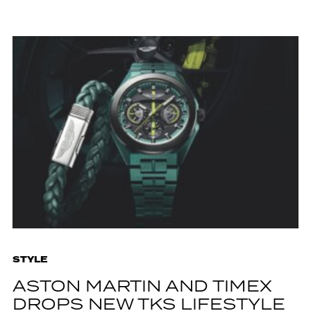
STYLE
ASTON MARTIN AND TIMEX
DROPS NEW TKS LIFESTYLE