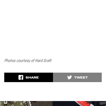
Photos courtesy of Hard Graft
SHARE
TWEET