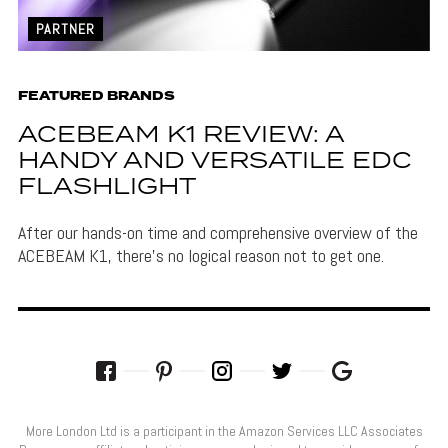
PARTNER
FEATURED BRANDS
ACEBEAM K1 REVIEW: A
HANDY AND VERSATILE EDC
FLASHLIGHT
After our hands-on time and comprehensive overview of the
ACEBEAM K1, there's no logical reason not to get one.
More London Ltd is a participant in the Amazon Services LLC Associates