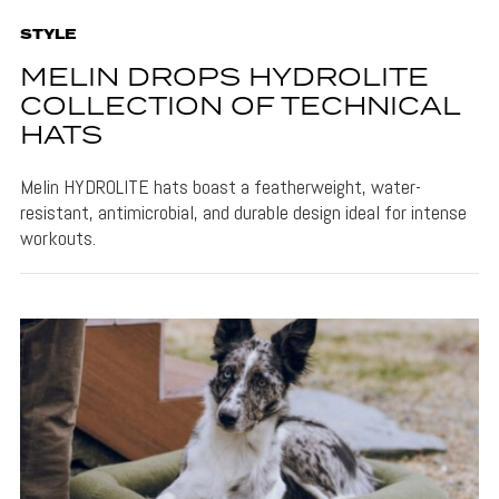
STYLE
MELIN DROPS HYDROLITE
COLLECTION OF TECHNICAL
HATS
Melin HYDROLITE hats boast a featherweight, water-
resistant, antimicrobial, and durable design ideal for intense
workouts.