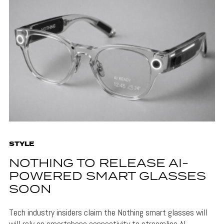
STYLE
NOTHING TO RELEASE AI-
POWERED SMART GLASSES
SOON
Tech industry insiders claim the Nothing smart glasses will
will rely on smartphone connectivity to streamline AI