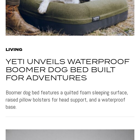
LIVING
YETI UNVEILS WATERPROOF
BOOMER DOG BED BUILT
FOR ADVENTURES
Boomer dog bed features a quilted foam sleeping surface,
raised pillow bolsters for head support, and a waterproof
base.