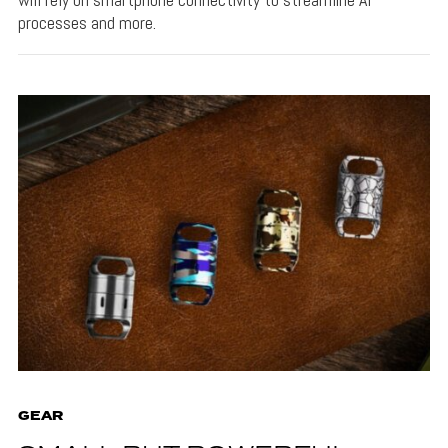
processes and more.
GEAR