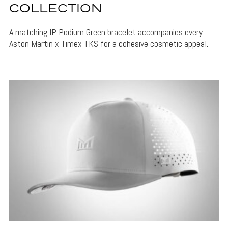
COLLECTION
A matching IP Podium Green bracelet accompanies every
Aston Martin x Timex TKS for a cohesive cosmetic appeal.