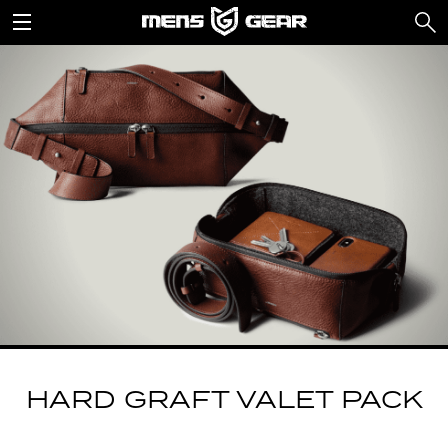
HARD GRAFT VALET PACK