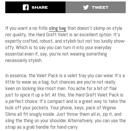
SHARE
TWEET
If you want a no-frills
sling bag
that doesn’t skimp on style
nor quality, the Hard Graft Valet is an excellent option. It’s
expertly crafted, robust, and stylish but not too luridly show-
offy. Which is to say you can turn it into your everyday
essential even if, say, you’re not wearing something
necessarily stylish.
In essence, the Valet Pack is a valet tray you can wear. It’s a
little to wear as a bag, but chances are you’re not really
keen on looking like most men. You ache for a bit of flair
just to spice it up a bit. At this, the Hard Graft Valet Pack is
a perfect choice. It’s compact and is a great way to take the
bulk off your pockets. Your phone, keys, pack of Virginia
Slims all fit snugly inside. Just throw them all in, zip it, and
sling the thing on your shoulder. Alternatively, you can use the
strap as a grab handle for hand-carry.