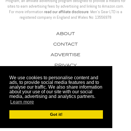
Program, an affiliate advertising program designed to provide a means for
sites to earn advertising fees by advertising and linking to Amazon.com.
For more information
read our affiliate disclosure
. Men’s Gear LTD is a
registered company in England and Wales No: 13556978
ABOUT
CONTACT
ADVERTISE
PRIVACY
AWARDS
We use cookies to personalise content and
ads, to provide social media features and to
analyse our traffic. We also share information
about your use of our site with our social
media, advertising and analytics partners.
Learn more
© 2026 Men's Gear LTD
Got it!
Website by FHOKE