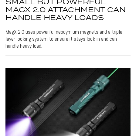
SMALL BUT POWERFUL
MAGX 2.0 ATTACHMENT CAN
HANDLE HEAVY LOADS
MagX 2.0 uses powerful neodymium magnets and a triple-
layer locking system to ensure it stays lock in and can
handle heavy load.