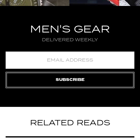
MEN'S GEAR
DELIVERED WEEKLY
SUBSCRIBE
RELATED READS