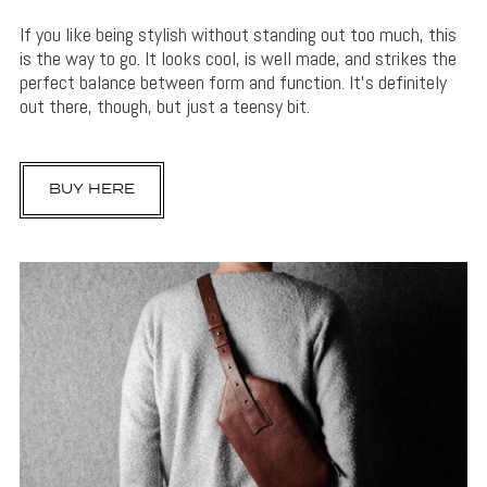
If you like being stylish without standing out too much, this
is the way to go. It looks cool, is well made, and strikes the
perfect balance between form and function. It’s definitely
out there, though, but just a teensy bit.
BUY HERE