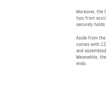
Moreover, the 
tips from acci
securely holds 
Aside from the
comes with 12
and assembled i
Meanwhile, the
ends.