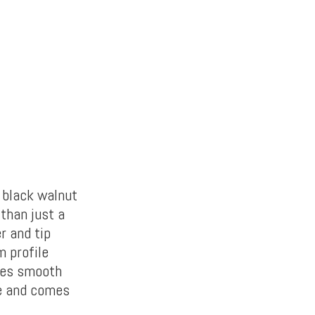
n black walnut
 than just a
er and tip
 profile
ates smooth
le and comes