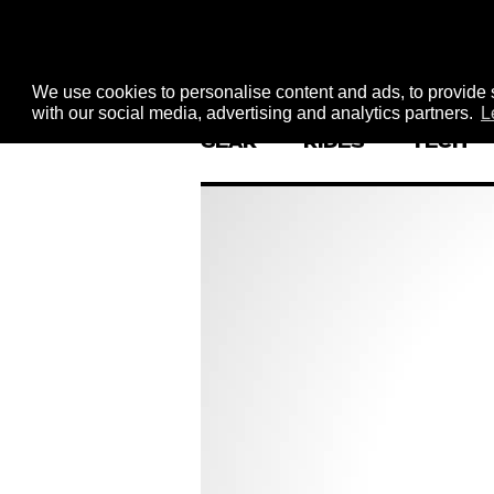
We use cookies to personalise content and ads, to provide s
with our social media, advertising and analytics partners.
L
GEAR
RIDES
TECH