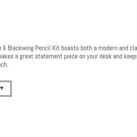
X Blackwing Pencil Kit boasts both a modern and cl
 makes a great statement piece on your desk and keep
ach.
UT