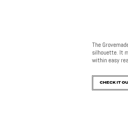
The Grovemade 
silhouette. It
within easy re
CHECK IT O