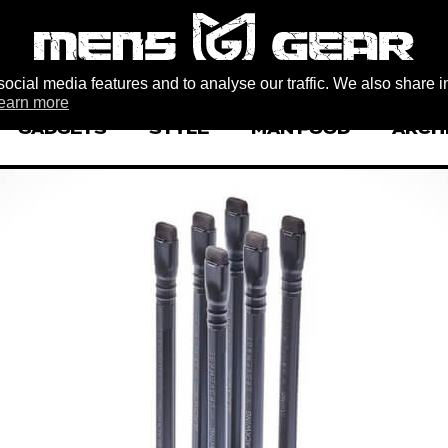
ocial media features and to analyse our traffic. We also share i
earn more
GADGETS
STYLE
MAN FOOD
ARCH