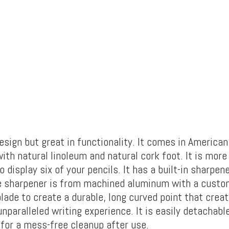
esign but great in functionality. It comes in America
ith natural linoleum and natural cork foot. It is more
o display six of your pencils. It has a built-in sharpen
e sharpener is from machined aluminum with a custom
lade to create a durable, long curved point that cre
unparalleled writing experience. It is easily detachab
 for a mess-free cleanup after use.