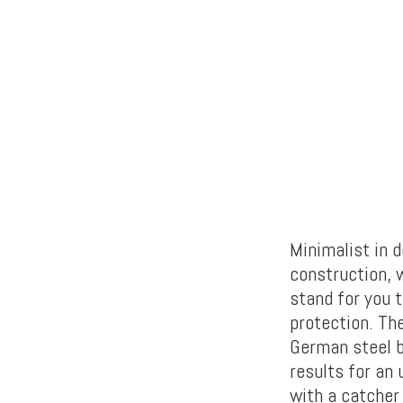
Minimalist in d
construction, w
stand for you t
protection. Th
German steel b
results for an 
with a catcher