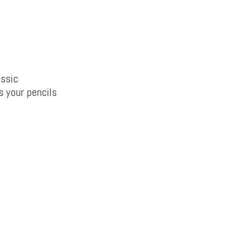
assic
s your pencils