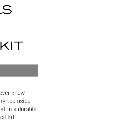
LS
KIT
never know
ry too aside
st in a durable
il Kit.