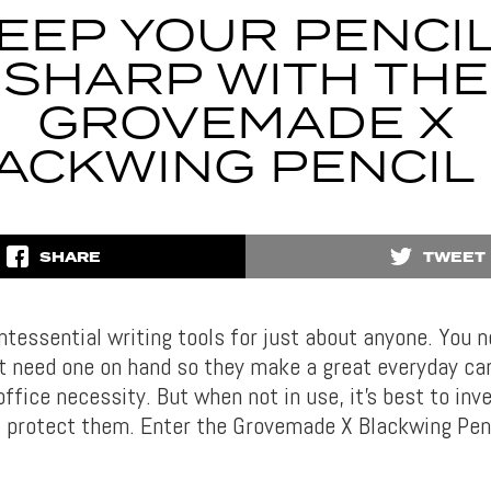
EEP YOUR PENCI
SHARP WITH THE
GROVEMADE X
ACKWING PENCIL 
SHARE
TWEET
intessential writing tools for just about anyone. You 
 need one on hand so they make a great everyday car
ffice necessity. But when not in use, it’s best to inve
ll protect them. Enter the Grovemade X Blackwing Penc