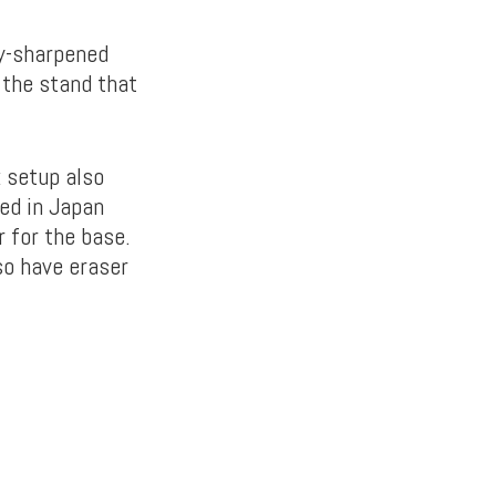
ly-sharpened
 the stand that
k setup also
ed in Japan
r for the base.
so have eraser