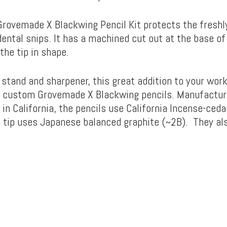
Grovemade X Blackwing Pencil Kit protects the fresh
dental snips. It has a machined cut out at the base of
the tip in shape.
 stand and sharpener, this great addition to your wor
 custom Grovemade X Blackwing pencils. Manufactur
n California, the pencils use California Incense-ceda
 tip uses Japanese balanced graphite (~2B). They al