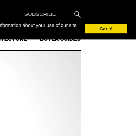
SUBSCRIBE
nformation about your use of our site
Got it!
ITECTURE
BUYER GUIDES