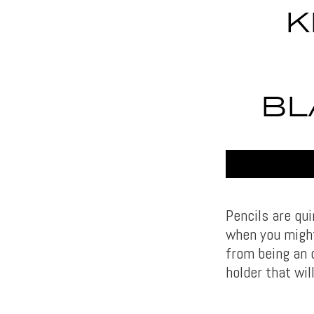
K
BL
Pencils are qu
when you might
from being an o
holder that wi