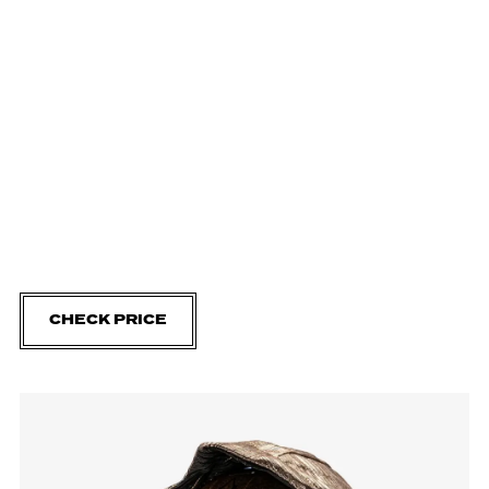
CHECK PRICE