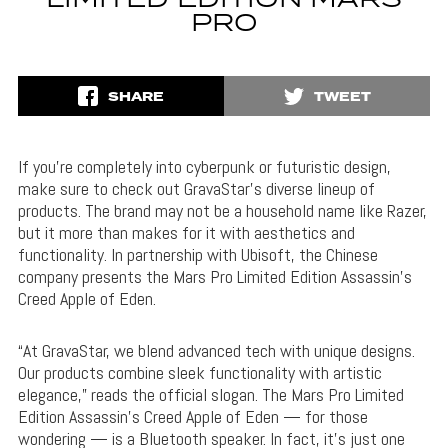
LIMITED EDITION MARS
PRO
SHARE
TWEET
If you’re completely into cyberpunk or futuristic design,
make sure to check out GravaStar’s diverse lineup of
products. The brand may not be a household name like Razer,
but it more than makes for it with aesthetics and
functionality. In partnership with Ubisoft, the Chinese
company presents the Mars Pro Limited Edition Assassin’s
Creed Apple of Eden.
“At GravaStar, we blend advanced tech with unique designs.
Our products combine sleek functionality with artistic
elegance,” reads the official slogan. The Mars Pro Limited
Edition Assassin’s Creed Apple of Eden — for those
wondering — is a Bluetooth speaker. In fact, it’s just one