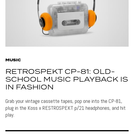
MUSIC
RETROSPEKT CP-81: OLD-
SCHOOL MUSIC PLAYBACK IS
IN FASHION
Grab your vintage cassette tapes, pop one into the CP-81,
plug in the Koss x RESTROSPEKT p/21 headphones, and hit
play.