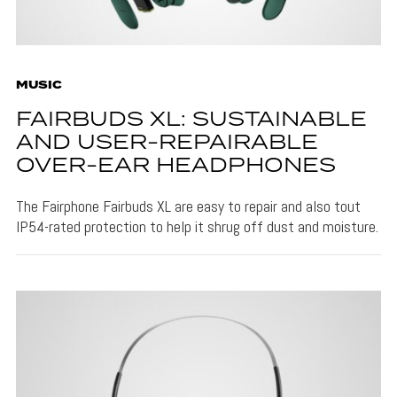
MUSIC
FAIRBUDS XL: SUSTAINABLE
AND USER-REPAIRABLE
OVER-EAR HEADPHONES
The Fairphone Fairbuds XL are easy to repair and also tout
IP54-rated protection to help it shrug off dust and moisture.