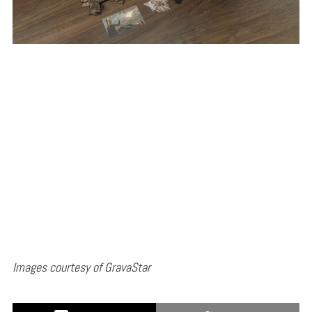
Images courtesy of GravaStar