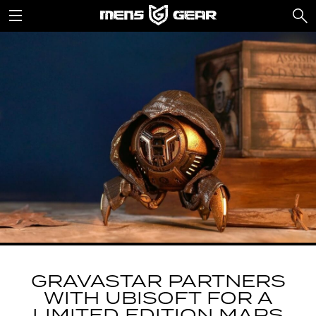
GRAVASTAR PARTNERS
WITH UBISOFT FOR A