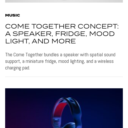
MUSIC
COME TOGETHER CONCEPT:
A SPEAKER, FRIDGE, MOOD
LIGHT, AND MORE
The Come Together bundles a speaker with spatial sound
support, a miniature fridge, mood lighting, and a wireless
charging pad.