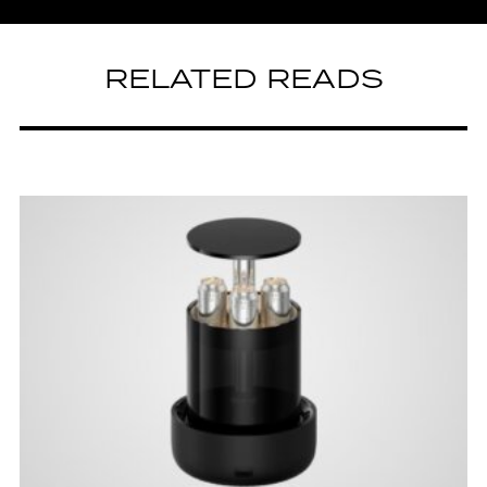
RELATED READS