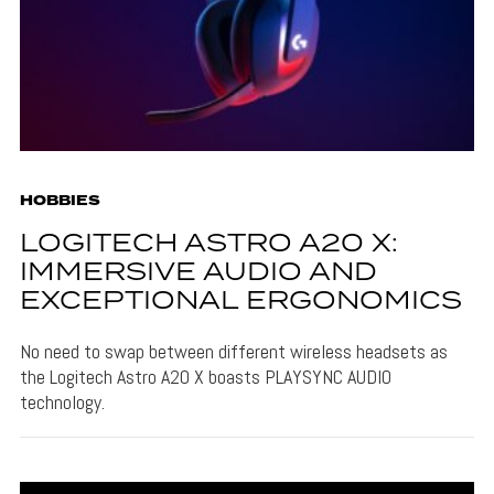
HOBBIES
LOGITECH ASTRO A20 X:
IMMERSIVE AUDIO AND
EXCEPTIONAL ERGONOMICS
No need to swap between different wireless headsets as
the Logitech Astro A20 X boasts PLAYSYNC AUDIO
technology.