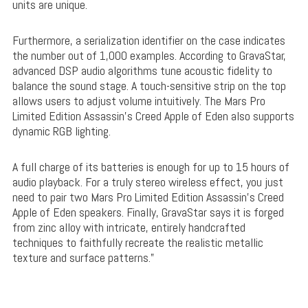
units are unique.
Furthermore, a serialization identifier on the case indicates
the number out of 1,000 examples. According to GravaStar,
advanced DSP audio algorithms tune acoustic fidelity to
balance the sound stage. A touch-sensitive strip on the top
allows users to adjust volume intuitively. The Mars Pro
Limited Edition Assassin’s Creed Apple of Eden also supports
dynamic RGB lighting.
A full charge of its batteries is enough for up to 15 hours of
audio playback. For a truly stereo wireless effect, you just
need to pair two Mars Pro Limited Edition Assassin’s Creed
Apple of Eden speakers. Finally, GravaStar says it is forged
from zinc alloy with intricate, entirely handcrafted
techniques to faithfully recreate the realistic metallic
texture and surface patterns.”