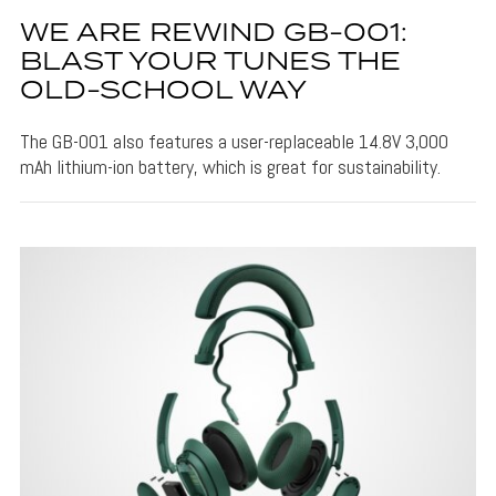
WE ARE REWIND GB-001:
BLAST YOUR TUNES THE
OLD-SCHOOL WAY
The GB-001 also features a user-replaceable 14.8V 3,000
mAh lithium-ion battery, which is great for sustainability.