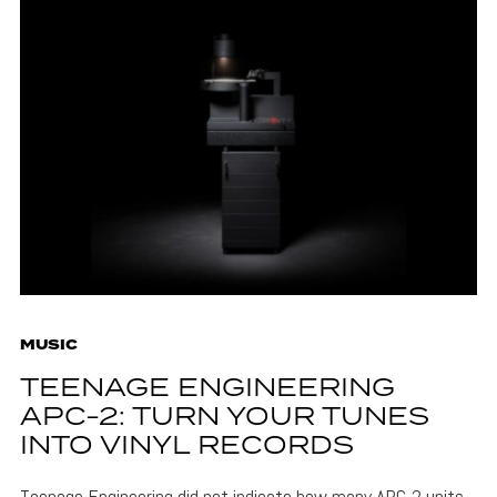
MUSIC
TEENAGE ENGINEERING
APC-2: TURN YOUR TUNES
INTO VINYL RECORDS
Teenage Engineering did not indicate how many APC-2 units