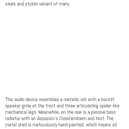
sleek and stylish variant of many.
This audio device resembles a metallic orb with a backlit
speaker grille at the front and three articulating spider-like
mechanical legs. Meanwhile, on the rear is a passive bass
radiator with an
Assassin’s Creed
emblem and text. The
metal shell is meticulously hand-painted, which means all