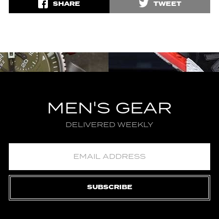
SHARE
TWEET
MEN'S GEAR
DELIVERED WEEKLY
SUBSCRIBE