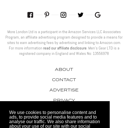
More London Ltd is a participant in the Amazon Services LLC Associates
Program, an affiliate advertising program designed to provide a means for
sites to earn advertising fees by advertising and linking to Amazon.com.
For more information
read our affiliate disclosure
. Men’s Gear LTD is a
registered company in England and Wales No: 13556978
ABOUT
CONTACT
ADVERTISE
PRIVACY
AWARDS
We use cookies to personalise content and
ads, to provide social media features and to
analyse our traffic. We also share information
about your use of our site with our social