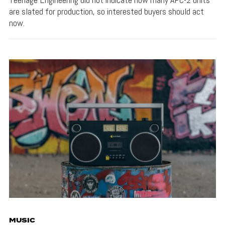
are slated for production, so interested buyers should act
now.
MUSIC