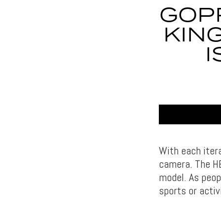
GOPR
KIN
I
With each iter
camera. The HE
model. As peop
sports or activ