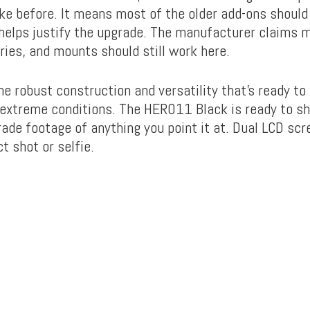
like before. It means most of the older add-ons shoul
 helps justify the upgrade. The manufacturer claims 
ies, and mounts should still work here.
e robust construction and versatility that’s ready t
extreme conditions. The HERO11 Black is ready to s
rade footage of anything you point it at. Dual LCD scr
t shot or selfie.