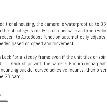
dditional housing, the camera is waterproof up to 33 
0 technology is ready to compensate and keep videos
reover, its AutoBoost function automatically adjusts 
needed based on speed and movement.
 Lock for a steady frame even if the unit tilts or spi
11 Black ships with the camera, Enduro rechargeabl
 mounting buckle, curved adhesive mounts, thumb sc
ee SD card.
E