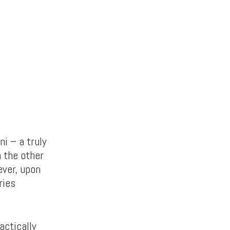
i – a truly
n the other
ver, upon
ries
actically