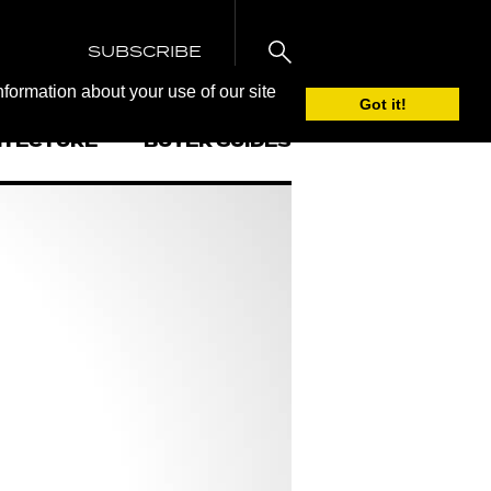
SUBSCRIBE
nformation about your use of our site
Got it!
ITECTURE
BUYER GUIDES