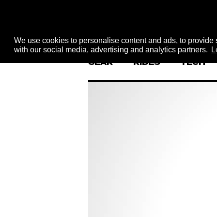
We use cookies to personalise content and ads, to provide s
with our social media, advertising and analytics partners.
L
GEAR
RIDES
TECH