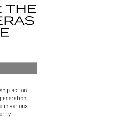
: THE
ERAS
RE
ship action
-generation
e in various
erity.