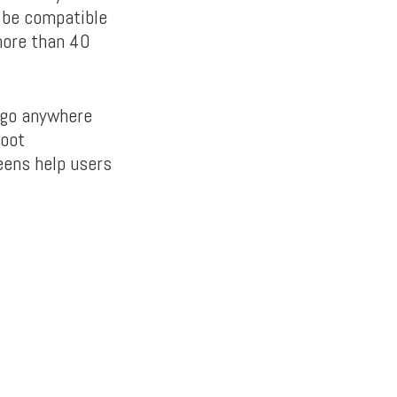
d be compatible
more than 40
o go anywhere
hoot
eens help users