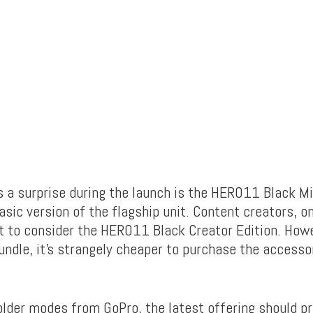
a surprise during the launch is the HERO11 Black Min
sic version of the flagship unit. Content creators, o
 to consider the HERO11 Black Creator Edition. Howe
undle, it’s strangely cheaper to purchase the accesso
older modes from GoPro, the latest offering should pr