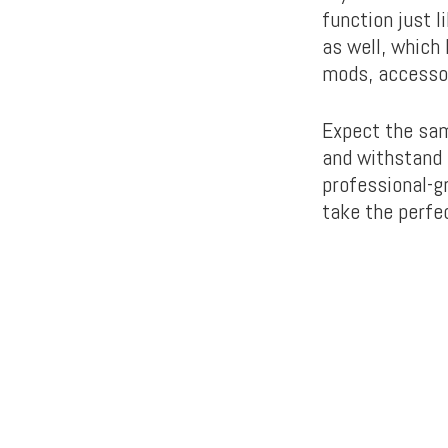
function just 
as well, which
mods, accessor
Expect the sam
and withstand 
professional-g
take the perfec