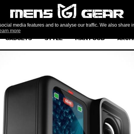
ocial media features and to analyse our traffic. We also share i
earn more
GADGETS
STYLE
MAN FOOD
ARCH