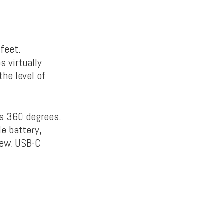
feet.
 virtually
the level of
ns 360 degrees.
e battery,
rew, USB-C