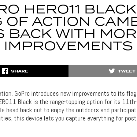
O HERO11 BLACK
G OF ACTION CAM
S BACK WITH MO
IMPROVEMENTS
SHARE
TWEET
ation, GoPro introduces new improvements to its flag
RO11 Black is the range-topping option for its 11th
le head back out to enjoy the outdoors and participat
ities, this device lets you capture everything for post