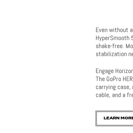
Even without a
HyperSmooth 5.
shake-free. Mo
stabilization 
Engage Horizon
The GoPro HERO
carrying case,
cable, and a fr
LEARN MOR