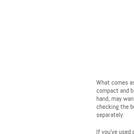
What comes as 
compact and ba
hand, may want
checking the b
separately.
If you’ve used 