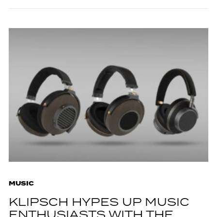
MUSIC
KLIPSCH HYPES UP MUSIC
ENTHUSIASTS WITH THE