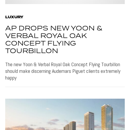
LUXURY
AP DROPS NEW YOON &
VERBAL ROYAL OAK
CONCEPT FLYING
TOURBILLON
The new Yoon & Verbal Royal Oak Concept Flying Tourbillon
should make discerning Audemars Piguet clients extremely
happy