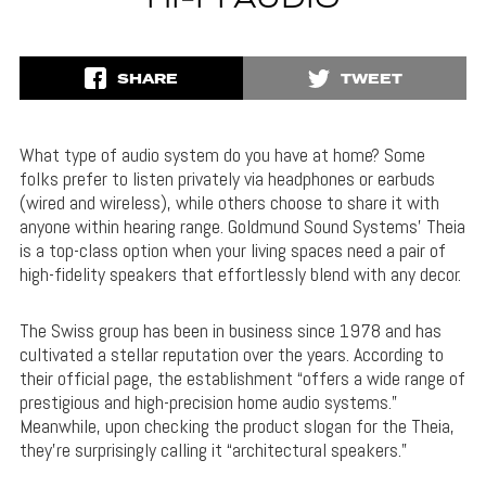
HI-FI AUDIO
SHARE
TWEET
What type of audio system do you have at home? Some
folks prefer to listen privately via headphones or earbuds
(wired and wireless), while others choose to share it with
anyone within hearing range. Goldmund Sound Systems’ Theia
is a top-class option when your living spaces need a pair of
high-fidelity speakers that effortlessly blend with any decor.
The Swiss group has been in business since 1978 and has
cultivated a stellar reputation over the years. According to
their official page, the establishment “offers a wide range of
prestigious and high-precision home audio systems.”
Meanwhile, upon checking the product slogan for the Theia,
they’re surprisingly calling it “architectural speakers.”