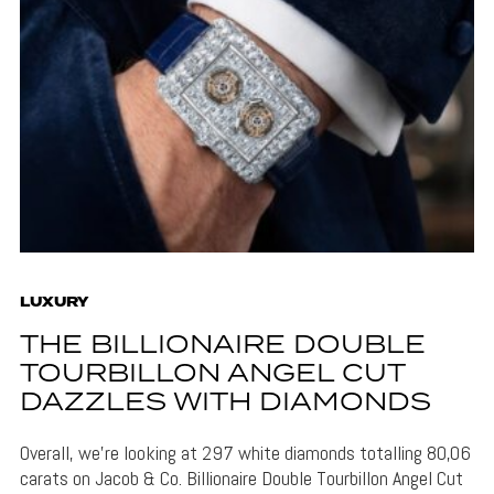
LUXURY
THE BILLIONAIRE DOUBLE
TOURBILLON ANGEL CUT
DAZZLES WITH DIAMONDS
Overall, we're looking at 297 white diamonds totalling 80,06
carats on Jacob & Co. Billionaire Double Tourbillon Angel Cut