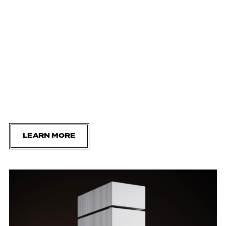
LEARN MORE