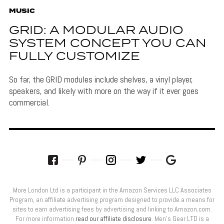
MUSIC
GRID: A MODULAR AUDIO
SYSTEM CONCEPT YOU CAN
FULLY CUSTOMIZE
So far, the GRID modules include shelves, a vinyl player,
speakers, and likely with more on the way if it ever goes
commercial.
More London Ltd is a participant in the Amazon Services LLC Associates
Program, an affiliate advertising program designed to provide a means for
sites to earn advertising fees by advertising and linking to Amazon.com.
For more information
read our affiliate disclosure
. Men’s Gear LTD is a