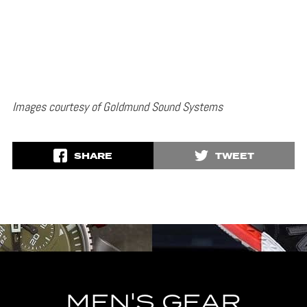
Images courtesy of Goldmund Sound Systems
SHARE
TWEET
MEN'S GEAR