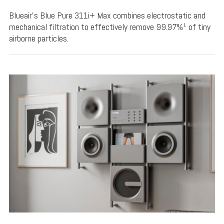
Blueair's Blue Pure 311i+ Max combines electrostatic and
mechanical filtration to effectively remove 99.97%¹ of tiny
airborne particles.