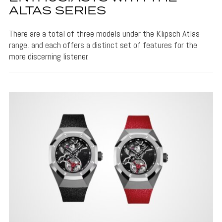
ALTAS SERIES
There are a total of three models under the Klipsch Atlas
range, and each offers a distinct set of features for the
more discerning listener.