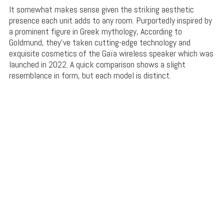
It somewhat makes sense given the striking aesthetic
presence each unit adds to any room. Purportedly inspired by
a prominent figure in Greek mythology, According to
Goldmund, they’ve taken cutting-edge technology and
exquisite cosmetics of the Gaïa wireless speaker which was
launched in 2022. A quick comparison shows a slight
resemblance in form, but each model is distinct.