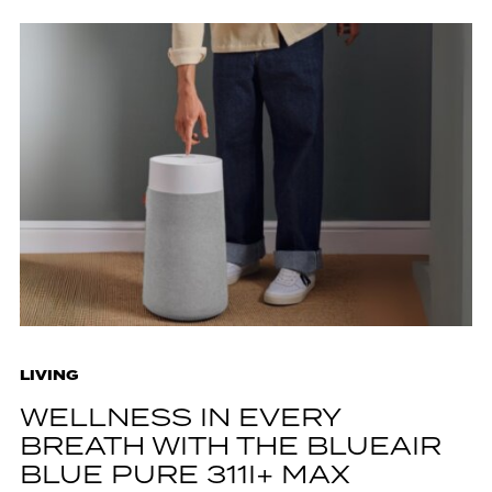
LIVING
WELLNESS IN EVERY
BREATH WITH THE BLUEAIR
BLUE PURE 311I+ MAX