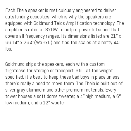
Each Theia speaker is meticulously engineered to deliver
outstanding acoustics, which is why the speakers are
equipped with Goldmund Telos Amplification technology. The
amplifier is rated at 876W to output powerful sound that
covers all frequency ranges. Its dimensions listed are 21″ x
66.14″ x 26.4″(WxHxD) and tips the scales at a hefty 441
lbs.
Goldmund ships the speakers, each with a custom
flightcase for storage or transport. Still, at the weight
specified, it’s best to keep these bad boys in place unless
there’s really a need to move them. The Theia is built out of
silver-gray aluminum and other premium materials. Every
tower houses a soft dome tweeter, a 4″ high medium, a 6″
low medium, and a 12″ woofer.