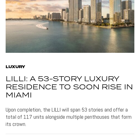
LUXURY
LILLI: A 53-STORY LUXURY
RESIDENCE TO SOON RISE IN
MIAMI
Upon completion, the LILLI will span 53 stories and offer a
total of 117 units alongside multiple penthouses that form
its crown.