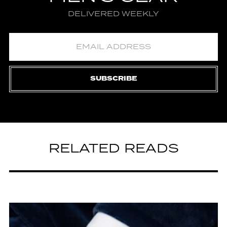
DELIVERED WEEKLY
SUBSCRIBE
RELATED READS