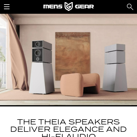
THE THEIA SPEAKERS
DELIVER ELEGANCE AND