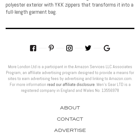
polyester exterior with YKK zippers that transforms it into a
full-length garment bag.
More London Ltd is a participant in the Amazon Services LLC Associates
Program, an affiliate advertising program designed to provide a means for
sites to earn advertising fees by advertising and linking to Amazon.com.
For more information
read our affiliate disclosure
. Men’s Gear LTD is a
registered company in England and Wales No: 13556978
ABOUT
CONTACT
ADVERTISE