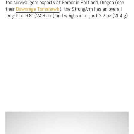
the survival gear experts at Gerber in Portland, Oregon (see
their
Downrage Tomahawk
), the StrongArm has an overall
length of 9.8” (24.8 cm) and weighs in at just 7.2 oz (204 g).