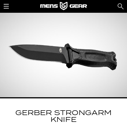
GERBER STRONGARM
KNIFE