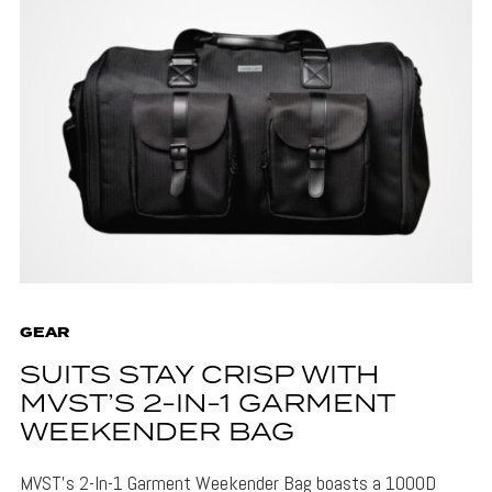
GEAR
SUITS STAY CRISP WITH
MVST’S 2-IN-1 GARMENT
WEEKENDER BAG
MVST's 2-In-1 Garment Weekender Bag boasts a 1000D