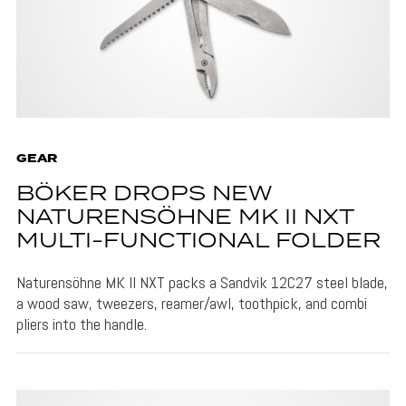
GEAR
BÖKER DROPS NEW
NATURENSÖHNE MK II NXT
MULTI-FUNCTIONAL FOLDER
Naturensöhne MK II NXT packs a Sandvik 12C27 steel blade,
a wood saw, tweezers, reamer/awl, toothpick, and combi
pliers into the handle.