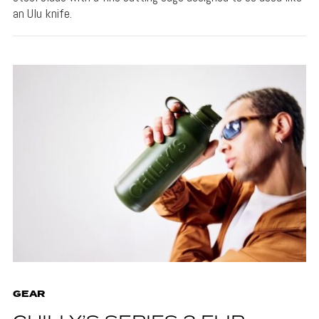
an Ulu knife.
GEAR