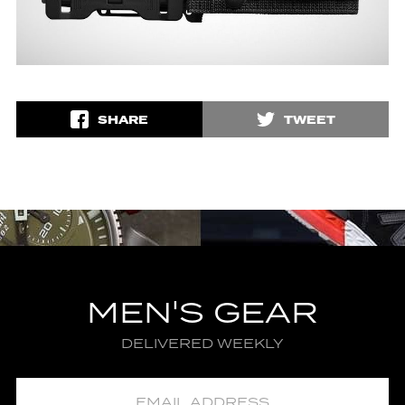
SHARE
TWEET
MEN'S GEAR
DELIVERED WEEKLY