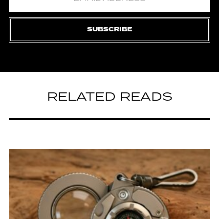
SUBSCRIBE
RELATED READS