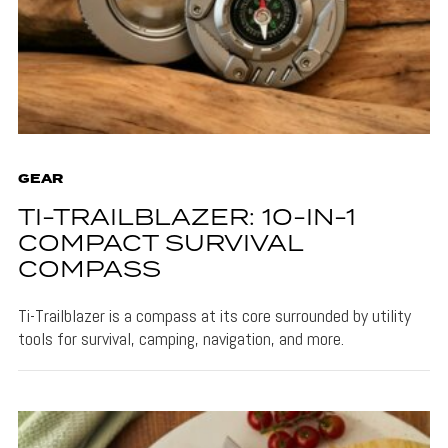
GEAR
TI-TRAILBLAZER: 10-IN-1
COMPACT SURVIVAL
COMPASS
Ti-Trailblazer is a compass at its core surrounded by utility
tools for survival, camping, navigation, and more.