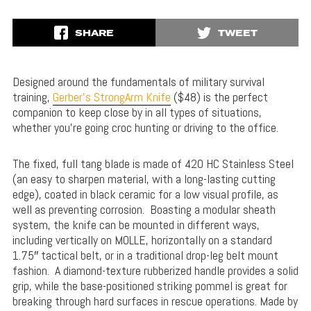
SHARE
TWEET
Designed around the fundamentals of military survival
training,
Gerber’s StrongArm Knife
($48) is the perfect
companion to keep close by in all types of situations,
whether you’re going croc hunting or driving to the office.
The fixed, full tang blade is made of 420 HC Stainless Steel
(an easy to sharpen material, with a long-lasting cutting
edge), coated in black ceramic for a low visual profile, as
well as preventing corrosion. Boasting a modular sheath
system, the knife can be mounted in different ways,
including vertically on MOLLE, horizontally on a standard
1.75″ tactical belt, or in a traditional drop-leg belt mount
fashion. A diamond-texture rubberized handle provides a solid
grip, while the base-positioned striking pommel is great for
breaking through hard surfaces in rescue operations. Made by