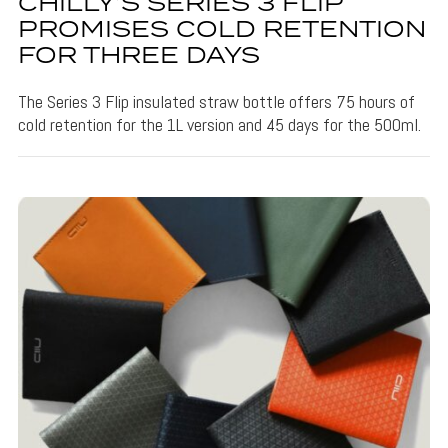
CHILLY’S SERIES 3 FLIP
PROMISES COLD RETENTION
FOR THREE DAYS
The Series 3 Flip insulated straw bottle offers 75 hours of
cold retention for the 1L version and 45 days for the 500ml.