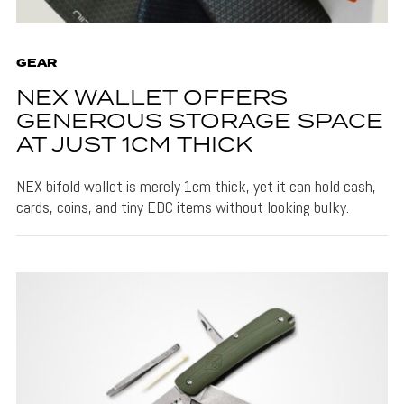
GEAR
NEX WALLET OFFERS
GENEROUS STORAGE SPACE
AT JUST 1CM THICK
NEX bifold wallet is merely 1cm thick, yet it can hold cash,
cards, coins, and tiny EDC items without looking bulky.