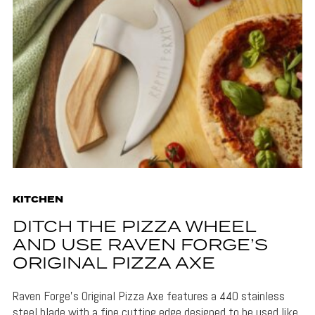
KITCHEN
DITCH THE PIZZA WHEEL
AND USE RAVEN FORGE’S
ORIGINAL PIZZA AXE
Raven Forge's Original Pizza Axe features a 440 stainless
steel blade with a fine cutting edge designed to be used like