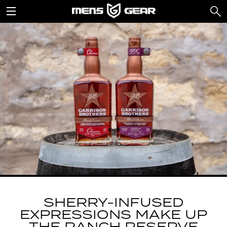
SHERRY-INFUSED
EXPRESSIONS MAKE UP