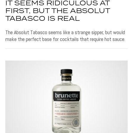
IT SEEMS RIDICULOUS AT
FIRST, BUT THE ABSOLUT
TABASCO IS REAL
The Absolut Tabasco seems like a strange sipper, but would
make the perfect base for cocktails that require hot sauce.