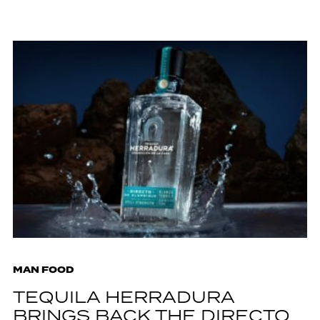
MAN FOOD
TEQUILA HERRADURA
BRINGS BACK THE DIRECTO