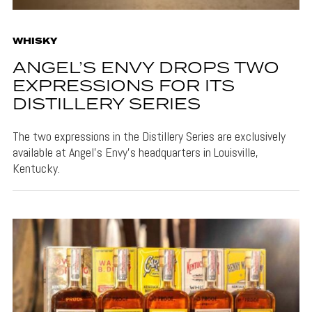
WHISKY
ANGEL’S ENVY DROPS TWO
EXPRESSIONS FOR ITS
DISTILLERY SERIES
The two expressions in the Distillery Series are exclusively
available at Angel's Envy's headquarters in Louisville,
Kentucky.