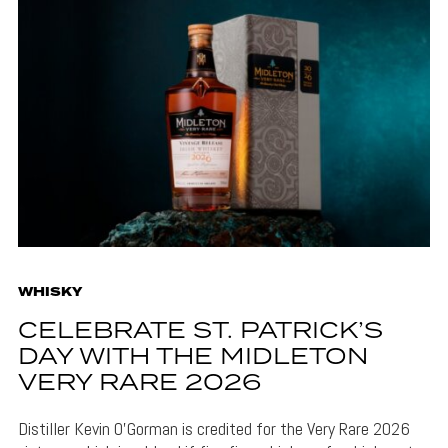
WHISKY
CELEBRATE ST. PATRICK’S
DAY WITH THE MIDLETON
VERY RARE 2026
Distiller Kevin O’Gorman is credited for the Very Rare 2026