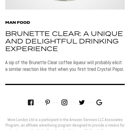
MAN FOOD
BRUNETTE CLEAR: A UNIQUE
AND DELIGHTFUL DRINKING
EXPERIENCE
A sip of the Brunette Clear coffee liqueur will probably elicit
a similar reaction like that when you first tried Crystal Pepsi.
More London Ltd is a participant in the Amazon Services LLC Associates
Program, an affiliate advertising program designed to provide a means for