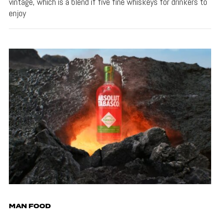
vintage, which is a blend if five fine whiskeys for drinkers to
enjoy
MAN FOOD