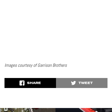
Images courtesy of Garrison Brothers
SHARE
TWEET