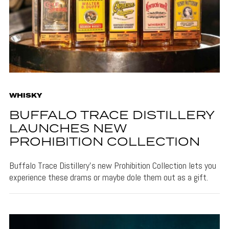
WHISKY
BUFFALO TRACE DISTILLERY
LAUNCHES NEW
PROHIBITION COLLECTION
Buffalo Trace Distillery's new Prohibition Collection lets you
experience these drams or maybe dole them out as a gift.