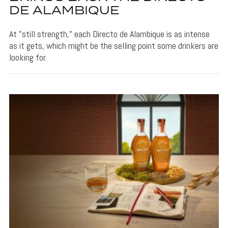
DE ALAMBIQUE
At "still strength," each Directo de Alambique is as intense
as it gets, which might be the selling point some drinkers are
looking for.