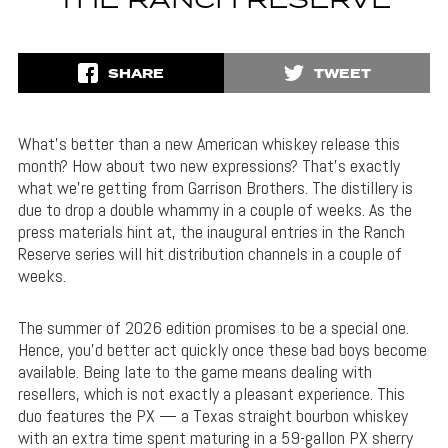
THE RANCH RESERVE
SHARE
TWEET
What’s better than a new American whiskey release this
month? How about two new expressions? That’s exactly
what we’re getting from Garrison Brothers. The distillery is
due to drop a double whammy in a couple of weeks. As the
press materials hint at, the inaugural entries in the Ranch
Reserve series will hit distribution channels in a couple of
weeks.
The summer of 2026 edition promises to be a special one.
Hence, you’d better act quickly once these bad boys become
available. Being late to the game means dealing with
resellers, which is not exactly a pleasant experience. This
duo features the PX — a Texas straight bourbon whiskey
with an extra time spent maturing in a 59-gallon PX sherry