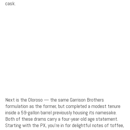
cask.
Next is the Oloroso — the same Garrison Brothers
formulation as the former, but completed a modest tenure
inside a 59-gallon barrel previously housing its namesake.
Both of these drams carry a four-year-old age statement.
Starting with the PX, you’re in for delightful notes of toffee,