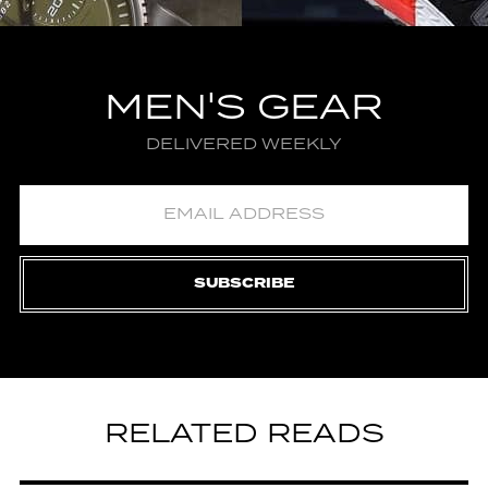
MEN'S GEAR
DELIVERED WEEKLY
SUBSCRIBE
RELATED READS