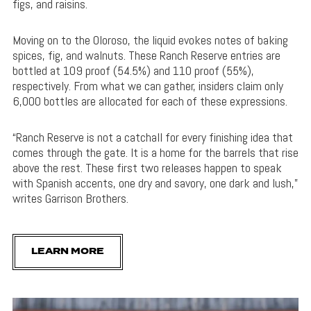
figs, and raisins.
Moving on to the Oloroso, the liquid evokes notes of baking
spices, fig, and walnuts. These Ranch Reserve entries are
bottled at 109 proof (54.5%) and 110 proof (55%),
respectively. From what we can gather, insiders claim only
6,000 bottles are allocated for each of these expressions.
“Ranch Reserve is not a catchall for every finishing idea that
comes through the gate. It is a home for the barrels that rise
above the rest. These first two releases happen to speak
with Spanish accents, one dry and savory, one dark and lush,”
writes Garrison Brothers.
LEARN MORE