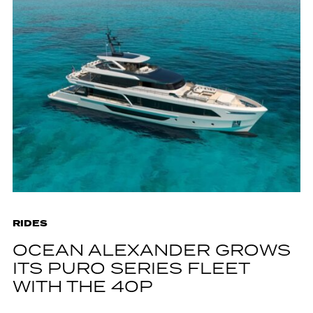
RIDES
OCEAN ALEXANDER GROWS
ITS PURO SERIES FLEET
WITH THE 40P