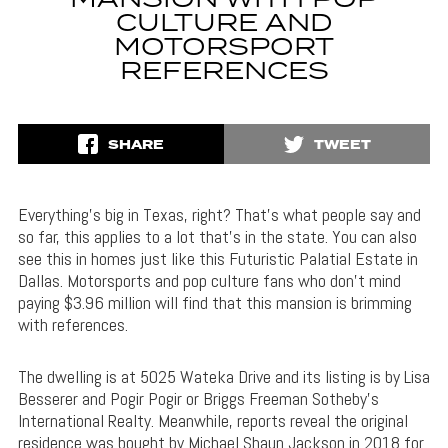
MANSION WITH POP
CULTURE AND
MOTORSPORT
REFERENCES
SHARE
TWEET
Everything’s big in Texas, right? That’s what people say and
so far, this applies to a lot that’s in the state. You can also
see this in homes just like this Futuristic Palatial Estate in
Dallas. Motorsports and pop culture fans who don’t mind
paying $3.96 million will find that this mansion is brimming
with references.
The dwelling is at 5025 Wateka Drive and its listing is by Lisa
Besserer and Pogir Pogir or Briggs Freeman Sotheby’s
International Realty. Meanwhile, reports reveal the original
residence was bought by Michael Shaun Jackson in 2018 for