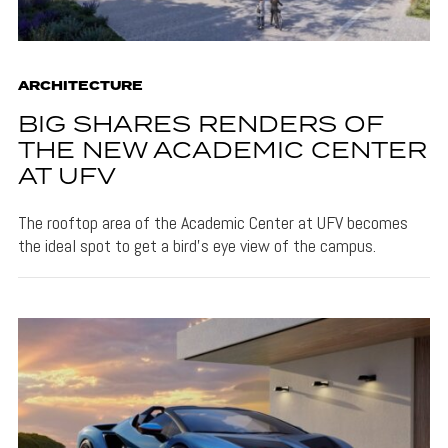
ARCHITECTURE
BIG SHARES RENDERS OF
THE NEW ACADEMIC CENTER
AT UFV
The rooftop area of the Academic Center at UFV becomes
the ideal spot to get a bird's eye view of the campus.