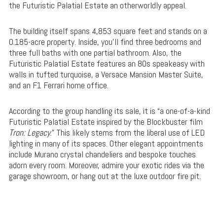
the Futuristic Palatial Estate an otherworldly appeal.
The building itself spans 4,853 square feet and stands on a
0.185-acre property. Inside, you’ll find three bedrooms and
three full baths with one partial bathroom. Also, the
Futuristic Palatial Estate features an 80s speakeasy with
walls in tufted turquoise, a Versace Mansion Master Suite,
and an F1 Ferrari home office.
According to the group handling its sale, it is “a one-of-a-kind
Futuristic Palatial Estate inspired by the Blockbuster film
Tron: Legacy
.” This likely stems from the liberal use of LED
lighting in many of its spaces. Other elegant appointments
include Murano crystal chandeliers and bespoke touches
adorn every room. Moreover, admire your exotic rides via the
garage showroom, or hang out at the luxe outdoor fire pit.