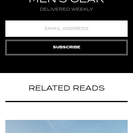
DELIVERED WEEKLY
SUBSCRIBE
RELATED READS