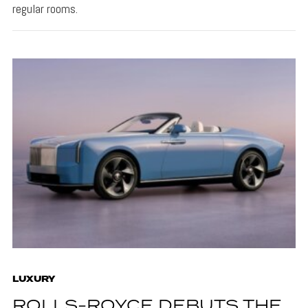
regular rooms.
LUXURY
ROLLS-ROYCE DEBUTS THE