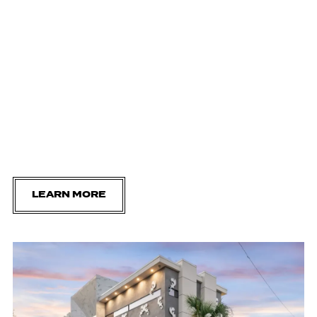
LEARN MORE