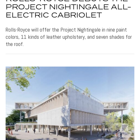
PROJECT NIGHTINGALE ALL-
ELECTRIC CABRIOLET
Rolls-Royce will offer the Project Nightingale in nine paint
colors, 11 kinds of leather upholstery, and seven shades for
the roof.