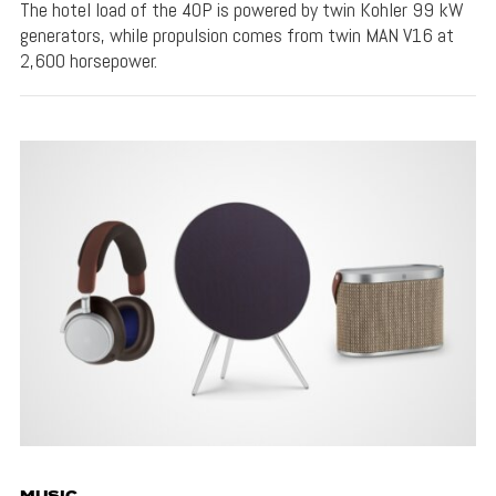
The hotel load of the 40P is powered by twin Kohler 99 kW
generators, while propulsion comes from twin MAN V16 at
2,600 horsepower.