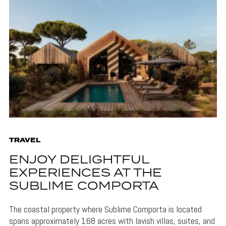
TRAVEL
ENJOY DELIGHTFUL
EXPERIENCES AT THE
SUBLIME COMPORTA
The coastal property where Sublime Comporta is located
spans approximately 168 acres with lavish villas, suites, and