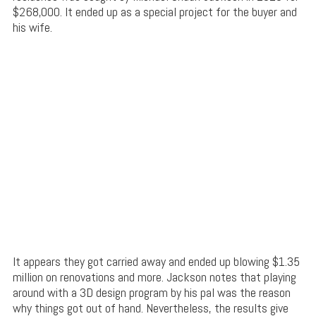
$268,000. It ended up as a special project for the buyer and
his wife.
It appears they got carried away and ended up blowing $1.35
million on renovations and more. Jackson notes that playing
around with a 3D design program by his pal was the reason
why things got out of hand. Nevertheless, the results give