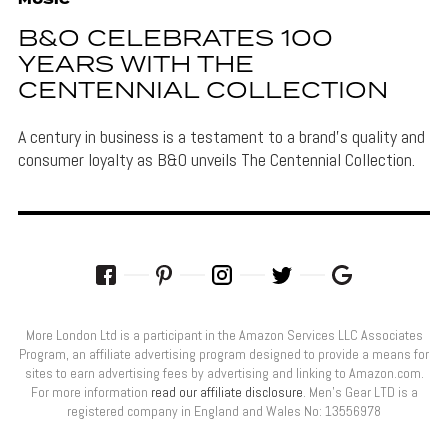
MUSIC
B&O CELEBRATES 100
YEARS WITH THE
CENTENNIAL COLLECTION
A century in business is a testament to a brand's quality and
consumer loyalty as B&O unveils The Centennial Collection.
More London Ltd is a participant in the Amazon Services LLC Associates
Program, an affiliate advertising program designed to provide a means for
sites to earn advertising fees by advertising and linking to Amazon.com.
For more information
read our affiliate disclosure
. Men’s Gear LTD is a
registered company in England and Wales No: 13556978