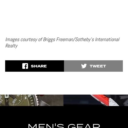
Images courtesy of Briggs Freeman/Sotheby’s International
Realty
SHARE
TWEET
MEN'S GEAR