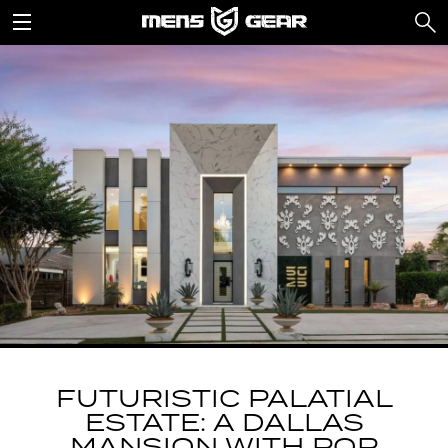
FUTURISTIC PALATIAL
ESTATE: A DALLAS