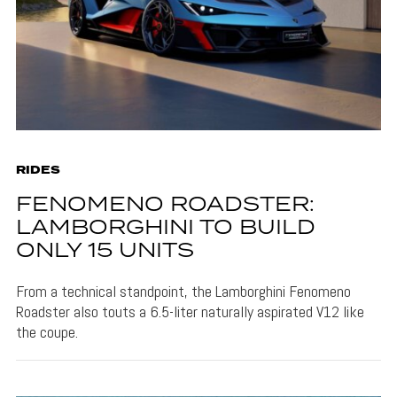
RIDES
FENOMENO ROADSTER:
LAMBORGHINI TO BUILD
ONLY 15 UNITS
From a technical standpoint, the Lamborghini Fenomeno
Roadster also touts a 6.5-liter naturally aspirated V12 like
the coupe.