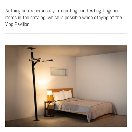
Nothing beats personally interacting and testing flagship
items in the catalog, which is possible when staying at the
Vipp Pavilion.