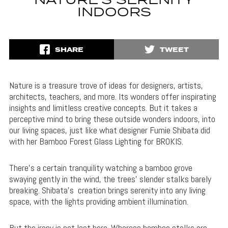
NATURE’S SERENITY
INDOORS
SHARE
TWEET
Nature is a treasure trove of ideas for designers, artists,
architects, teachers, and more. Its wonders offer inspirating
insights and limitless creative concepts. But it takes a
perceptive mind to bring these outside wonders indoors, into
our living spaces, just like what designer Fumie Shibata did
with her Bamboo Forest Glass Lighting for BROKIS.
There’s a certain tranquility watching a bamboo grove
swaying gently in the wind, the trees’ slender stalks barely
breaking. Shibata’s creation brings serenity into any living
space, with the lights providing ambient illumination.
But the irony is not lost here. Whereas bamboo stalks are