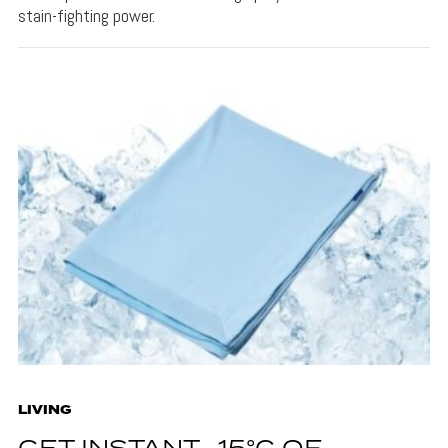
stain-fighting power.
LIVING