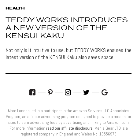
HEALTH
TEDDY WORKS INTRODUCES
A NEW VERSION OF THE
KENSUI KAKU
Not only is it intuitive to use, but TEDDY WORKS ensures the
latest version of the KENSUI Kaku also saves space.
More London Ltd is a participant in the Amazon Services LLC Associates
Program, an affiliate advertising program designed to provide a means for
sites to earn advertising fees by advertising and linking to Amazon.com.
For more information
read our affiliate disclosure
. Men’s Gear LTD is a
registered company in England and Wales No: 13556978