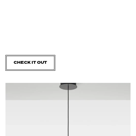
CHECK IT OUT