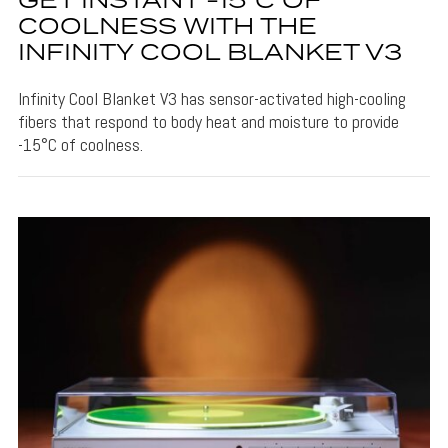
GET INSTANT -15°C OF
COOLNESS WITH THE
INFINITY COOL BLANKET V3
Infinity Cool Blanket V3 has sensor-activated high-cooling
fibers that respond to body heat and moisture to provide
-15°C of coolness.