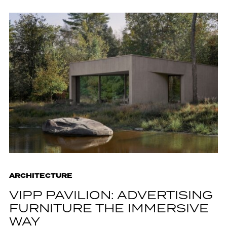
ARCHITECTURE
VIPP PAVILION: ADVERTISING
FURNITURE THE IMMERSIVE
WAY