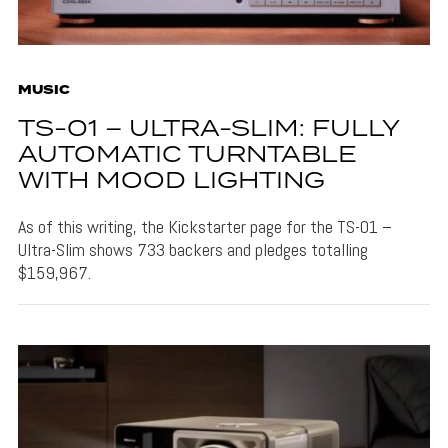
MUSIC
TS-01 – ULTRA-SLIM: FULLY
AUTOMATIC TURNTABLE
WITH MOOD LIGHTING
As of this writing, the Kickstarter page for the TS-01 –
Ultra-Slim shows 733 backers and pledges totalling
$159,967.