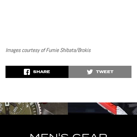
Images courtesy of Fumie Shibata/Brokis
SHARE
TWEET