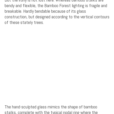
bendy and flexible, the Bamboo Forest lighting is fragile and
breakable. Hardly bendable because of its glass
construction, but designed according to the vertical contours
of these stately trees.
The hand-sculpted glass mimics the shape of bamboo
stalks, complete with the typical nodal ring where the