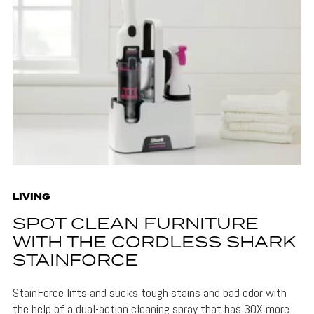
LIVING
SPOT CLEAN FURNITURE
WITH THE CORDLESS SHARK
STAINFORCE
StainForce lifts and sucks tough stains and bad odor with
the help of a dual-action cleaning spray that has 30X more