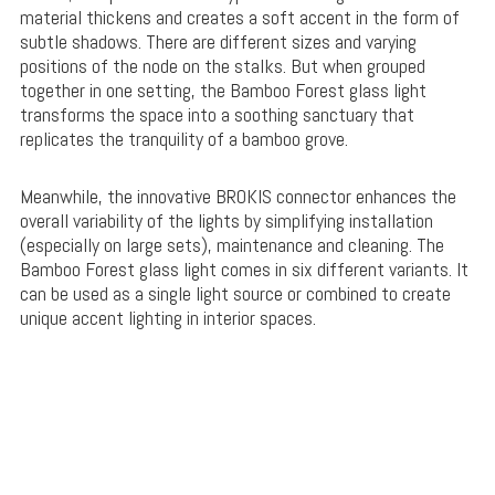
material thickens and creates a soft accent in the form of
subtle shadows. There are different sizes and varying
positions of the node on the stalks. But when grouped
together in one setting, the Bamboo Forest glass light
transforms the space into a soothing sanctuary that
replicates the tranquility of a bamboo grove.
Meanwhile, the innovative BROKIS connector enhances the
overall variability of the lights by simplifying installation
(especially on large sets), maintenance and cleaning. The
Bamboo Forest glass light comes in six different variants. It
can be used as a single light source or combined to create
unique accent lighting in interior spaces.