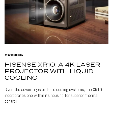
HOBBIES
HISENSE XR10: A 4K LASER
PROJECTOR WITH LIQUID
COOLING
Given the advantages of liquid cooling systems, the XR10
incorporates one within its housing for superior thermal
control.