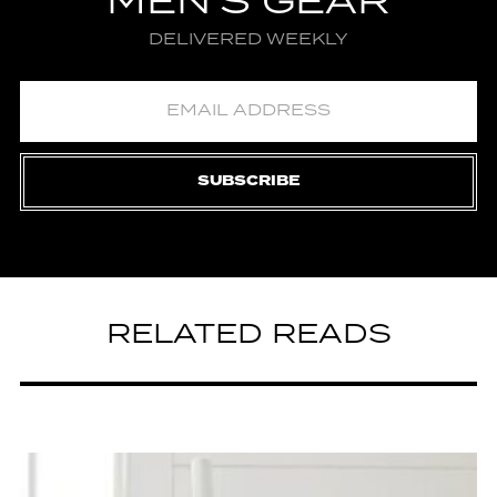
MEN'S GEAR
DELIVERED WEEKLY
SUBSCRIBE
RELATED READS