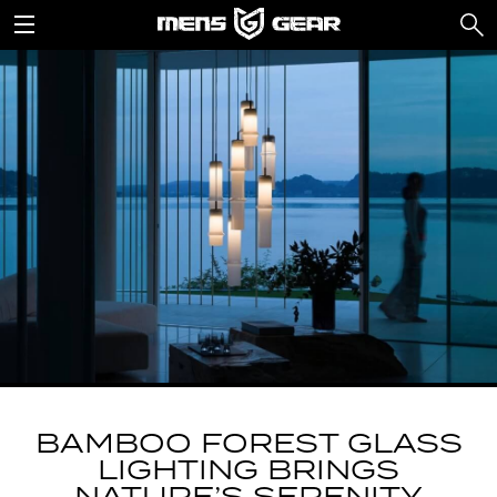
BAMBOO FOREST GLASS
LIGHTING BRINGS