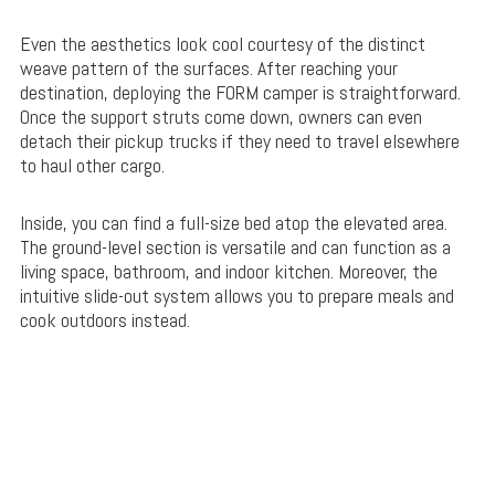
Even the aesthetics look cool courtesy of the distinct
weave pattern of the surfaces. After reaching your
destination, deploying the FORM camper is straightforward.
Once the support struts come down, owners can even
detach their pickup trucks if they need to travel elsewhere
to haul other cargo.
Inside, you can find a full-size bed atop the elevated area.
The ground-level section is versatile and can function as a
living space, bathroom, and indoor kitchen. Moreover, the
intuitive slide-out system allows you to prepare meals and
cook outdoors instead.