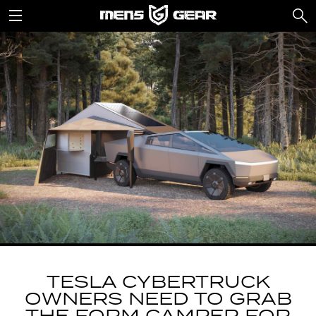
TESLA CYBERTRUCK
OWNERS NEED TO GRAB