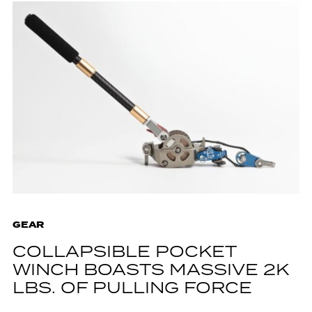
GEAR
COLLAPSIBLE POCKET
WINCH BOASTS MASSIVE 2K
LBS. OF PULLING FORCE