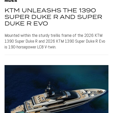
RIDES
KTM UNLEASHS THE 1390
SUPER DUKE R AND SUPER
DUKE R EVO
Mounted within the sturdy trellis frame of the 2026 KTM
1390 Super Duke R and 2026 KTM 1390 Super Duke R Evo
is 190-horsepower LC8 V-twin.