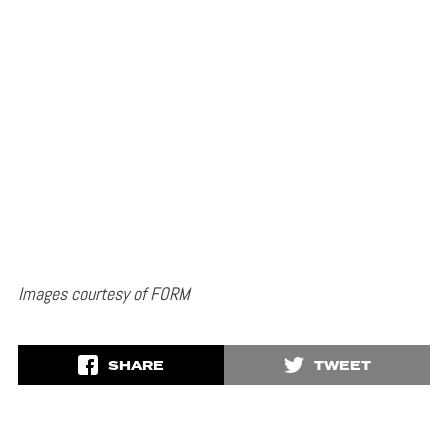
Images courtesy of FORM
SHARE
TWEET