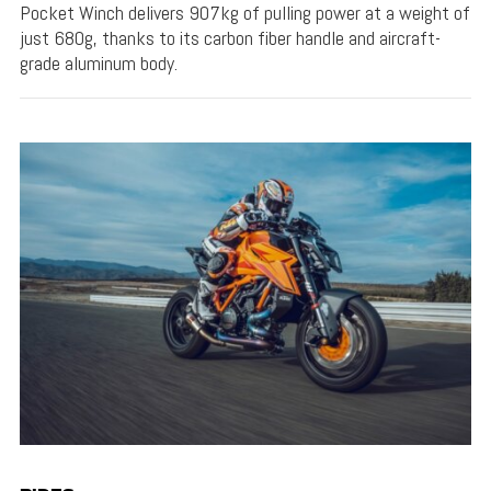
Pocket Winch delivers 907kg of pulling power at a weight of
just 680g, thanks to its carbon fiber handle and aircraft-
grade aluminum body.