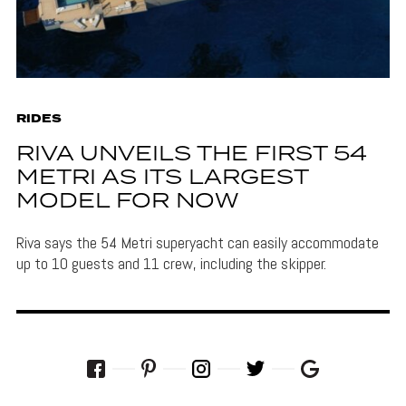
RIDES
RIVA UNVEILS THE FIRST 54
METRI AS ITS LARGEST
MODEL FOR NOW
Riva says the 54 Metri superyacht can easily accommodate
up to 10 guests and 11 crew, including the skipper.