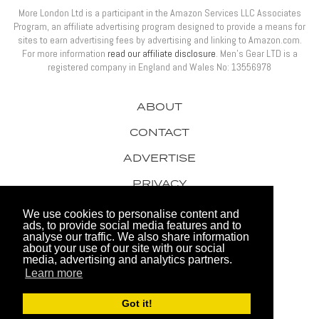
More London Ltd is a participant in the Amazon Services LLC Associates
Program, an affiliate advertising program designed to provide a means for
sites to earn advertising fees by advertising and linking to Amazon.com.
For more information
read our affiliate disclosure
. Men’s Gear LTD is a
registered company in England and Wales No: 13556978
ABOUT
CONTACT
ADVERTISE
PRIVACY
AWARDS
We use cookies to personalise content and
ads, to provide social media features and to
analyse our traffic. We also share information
about your use of our site with our social
media, advertising and analytics partners.
Learn more
© 2026 Men's Gear LTD
Got it!
Website by FHOKE