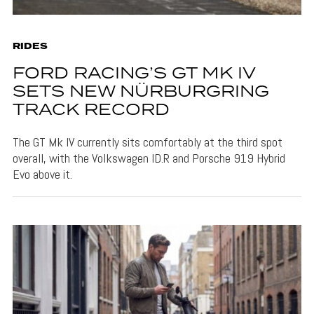
RIDES
FORD RACING’S GT MK IV
SETS NEW NÜRBURGRING
TRACK RECORD
The GT Mk IV currently sits comfortably at the third spot
overall, with the Volkswagen ID.R and Porsche 919 Hybrid
Evo above it.