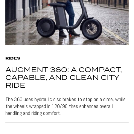
RIDES
AUGMENT 360: A COMPACT,
CAPABLE, AND CLEAN CITY
RIDE
The 360 uses hydraulic disc brakes to stop on a dime, while
the wheels wrapped in 120/90 tires enhances overall
handling and riding comfort.