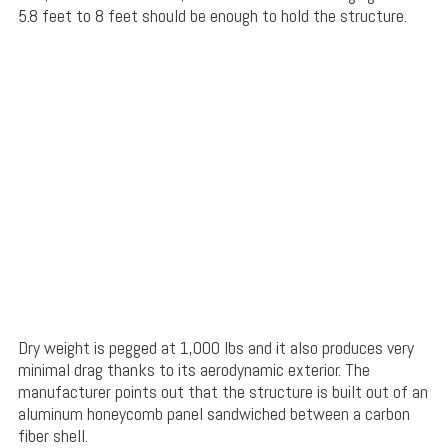
5.8 feet to 8 feet should be enough to hold the structure.
Dry weight is pegged at 1,000 lbs and it also produces very
minimal drag thanks to its aerodynamic exterior. The
manufacturer points out that the structure is built out of an
aluminum honeycomb panel sandwiched between a carbon
fiber shell.