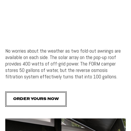
No worries about the weather as two fold-out awnings are
available on each side. The solar array on the pop-up roof
provides 400 watts of off-grid power. The FORM camper
stores 50 gallons of water, but the reverse osmosis
filtration system effectively turns that into 100 gallons.
ORDER YOURS NOW