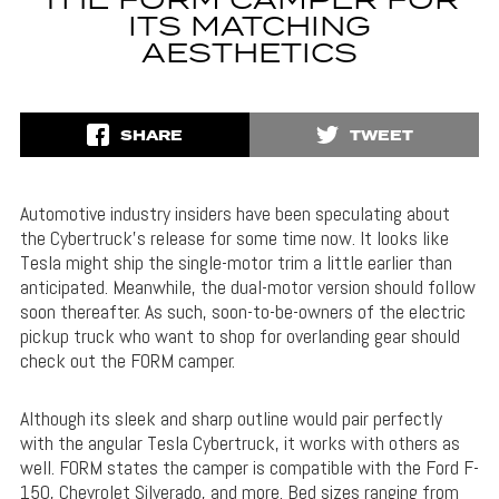
THE FORM CAMPER FOR
ITS MATCHING
AESTHETICS
SHARE
TWEET
Automotive industry insiders have been speculating about
the Cybertruck’s release for some time now. It looks like
Tesla might ship the single-motor trim a little earlier than
anticipated. Meanwhile, the dual-motor version should follow
soon thereafter. As such, soon-to-be-owners of the electric
pickup truck who want to shop for overlanding gear should
check out the FORM camper.
Although its sleek and sharp outline would pair perfectly
with the angular Tesla Cybertruck, it works with others as
well. FORM states the camper is compatible with the Ford F-
150, Chevrolet Silverado, and more. Bed sizes ranging from