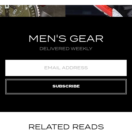
MEN'S GEAR
DELIVERED WEEKLY
SUBSCRIBE
RELATED READS