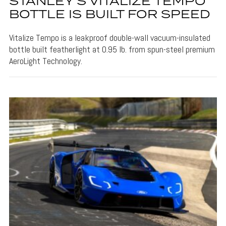
STANLEY’S VITALIZE TEMPO
BOTTLE IS BUILT FOR SPEED
Vitalize Tempo is a leakproof double-wall vacuum-insulated
bottle built featherlight at 0.95 lb. from spun-steel premium
AeroLight Technology.