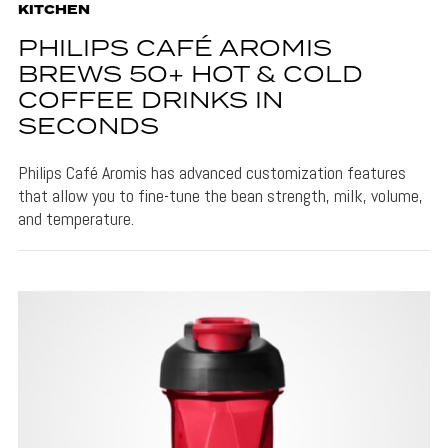
KITCHEN
PHILIPS CAFÉ AROMIS
BREWS 50+ HOT & COLD
COFFEE DRINKS IN
SECONDS
Philips Café Aromis has advanced customization features
that allow you to fine-tune the bean strength, milk, volume,
and temperature.