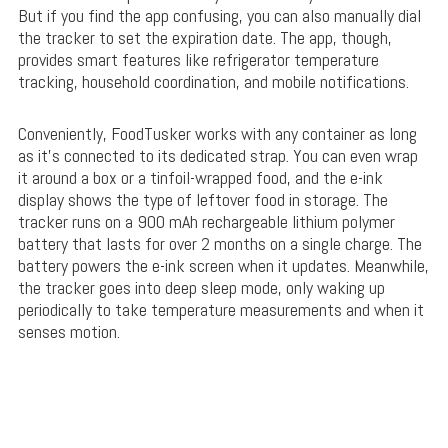
But if you find the app confusing, you can also manually dial
the tracker to set the expiration date. The app, though,
provides smart features like refrigerator temperature
tracking, household coordination, and mobile notifications.
Conveniently, FoodTusker works with any container as long
as it’s connected to its dedicated strap. You can even wrap
it around a box or a tinfoil-wrapped food, and the e-ink
display shows the type of leftover food in storage. The
tracker runs on a 900 mAh rechargeable lithium polymer
battery that lasts for over 2 months on a single charge. The
battery powers the e-ink screen when it updates. Meanwhile,
the tracker goes into deep sleep mode, only waking up
periodically to take temperature measurements and when it
senses motion.