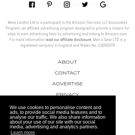
More London Ltd is a participant in the Amazon Services LLC Associates
Program, an affiliate advertising program designed to provide a means for
sites to earn advertising fees by advertising and linking to Amazon.com.
For more information
read our affiliate disclosure
. Men’s Gear LTD is a
registered company in England and Wales No: 13556978
ABOUT
CONTACT
ADVERTISE
PRIVACY
AWARDS
We use cookies to personalise content and
ads, to provide social media features and to
analyse our traffic. We also share information
about your use of our site with our social
media, advertising and analytics partners.
Learn more