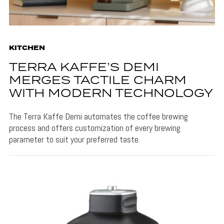
KITCHEN
TERRA KAFFE’S DEMI
MERGES TACTILE CHARM
WITH MODERN TECHNOLOGY
The Terra Kaffe Demi automates the coffee brewing
process and offers customization of every brewing
parameter to suit your preferred taste.