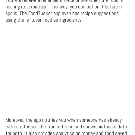
nearing its expiration. This way, you can act on it before it
spoils. The FoodTusker app even has recipe suggestions
using the leftover food as ingredients.
Moreover, the app notifies you when someone has already
eaten or tossed the tracked food and shows historical data
for both. It also provides analytics on money and food saved.