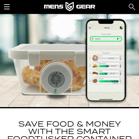
SAVE FOOD & MONEY
WITH THE SMART