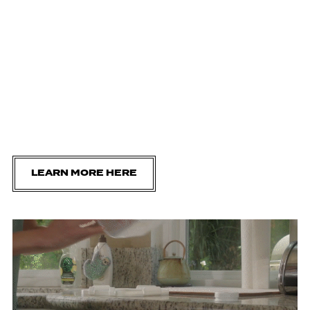
LEARN MORE HERE