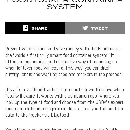
FOODTUSKER CONTAINER
SYSTEM
SHARE
TWEET
Prevent wasted food and save money with the FoodTusker,
the “world’s first truly smart food container system.” It
offers an economical and interactive way of reminding us
when leftover food will expire. This way, you can ditch
putting labels and wasting tape and markers in the process.
It’s a leftover food tracker that counts down the days when
food will expire. It works with a companion app, where you
look up the type of food and choose from the USDA’s expert
recommendations on expiration dates. Then you transmit the
data to the tracker via Bluetooth.
You will receive a reminder on your phone when the food is