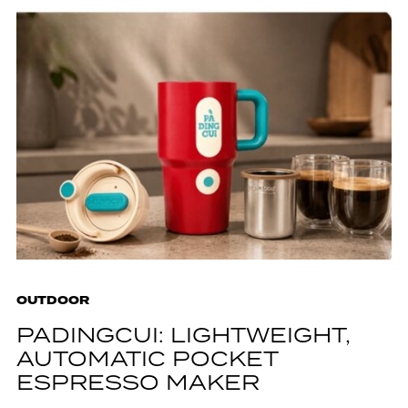
OUTDOOR
PADINGCUI: LIGHTWEIGHT,
AUTOMATIC POCKET
ESPRESSO MAKER