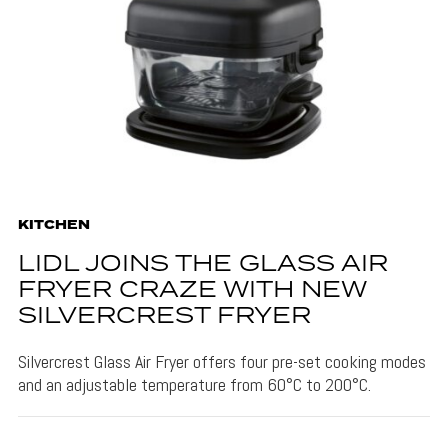
KITCHEN
LIDL JOINS THE GLASS AIR
FRYER CRAZE WITH NEW
SILVERCREST FRYER
Silvercrest Glass Air Fryer offers four pre-set cooking modes
and an adjustable temperature from 60°C to 200°C.