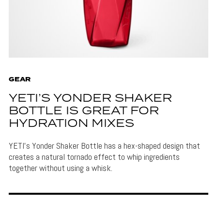
GEAR
YETI’S YONDER SHAKER
BOTTLE IS GREAT FOR
HYDRATION MIXES
YETI's Yonder Shaker Bottle has a hex-shaped design that
creates a natural tornado effect to whip ingredients
together without using a whisk.