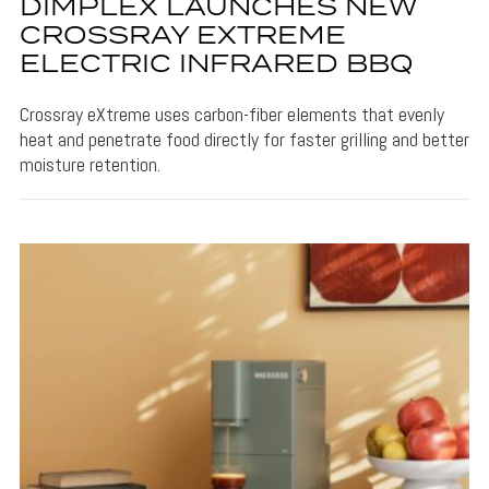
DIMPLEX LAUNCHES NEW
CROSSRAY EXTREME
ELECTRIC INFRARED BBQ
Crossray eXtreme uses carbon-fiber elements that evenly
heat and penetrate food directly for faster grilling and better
moisture retention.