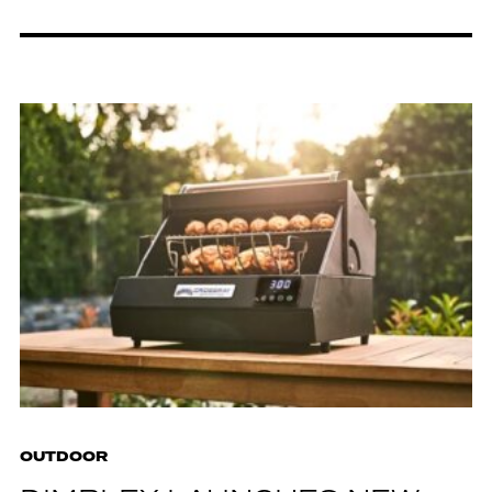
OUTDOOR