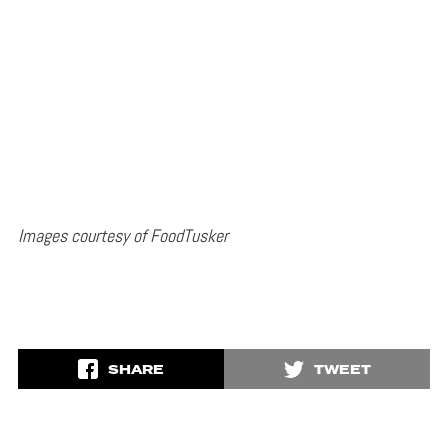
Images courtesy of FoodTusker
SHARE
TWEET