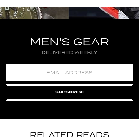
MEN'S GEAR
DELIVERED WEEKLY
SUBSCRIBE
RELATED READS