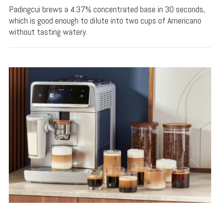
Padingcui brews a 4.37% concentrated base in 30 seconds,
which is good enough to dilute into two cups of Americano
without tasting watery.