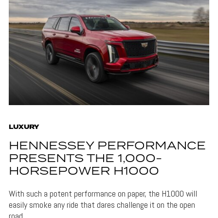
LUXURY
HENNESSEY PERFORMANCE
PRESENTS THE 1,000-
HORSEPOWER H1000
With such a potent performance on paper, the H1000 will
easily smoke any ride that dares challenge it on the open
road.