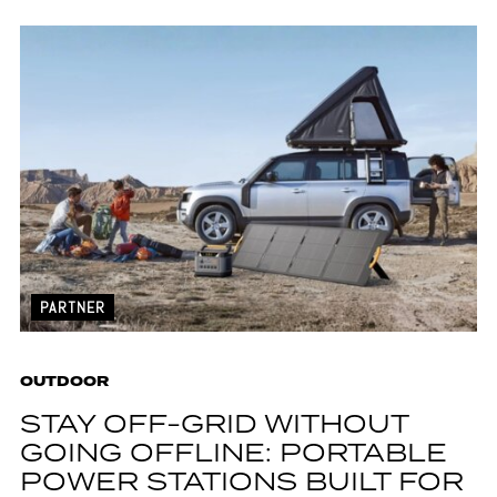
PARTNER
OUTDOOR
STAY OFF-GRID WITHOUT
GOING OFFLINE: PORTABLE
POWER STATIONS BUILT FOR