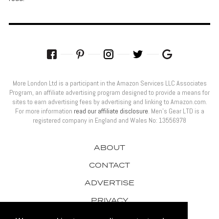
More London Ltd is a participant in the Amazon Services LLC Associates
Program, an affiliate advertising program designed to provide a means for
sites to earn advertising fees by advertising and linking to Amazon.com.
For more information
read our affiliate disclosure
. Men’s Gear LTD is a
registered company in England and Wales No: 13556978
ABOUT
CONTACT
ADVERTISE
PRIVACY
AWARDS