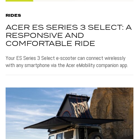
RIDES
ACER ES SERIES 3 SELECT: A
RESPONSIVE AND
COMFORTABLE RIDE
Your ES Series 3 Select e-scooter can connect wirelessly
with any smartphone via the Acer eMobility companion app.