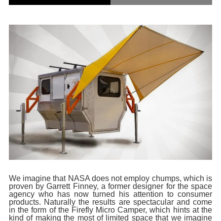
We imagine that NASA does not employ chumps, which is
proven by Garrett Finney, a former designer for the space
agency who has now turned his attention to consumer
products. Naturally the results are spectacular and come
in the form of the Firefly Micro Camper, which hints at the
kind of making the most of limited space that we imagine