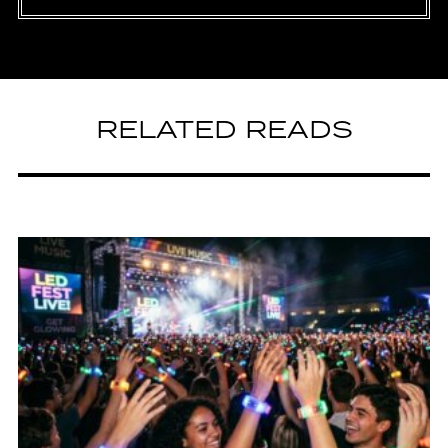
RELATED READS