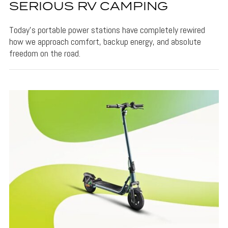
SERIOUS RV CAMPING
Today’s portable power stations have completely rewired
how we approach comfort, backup energy, and absolute
freedom on the road.