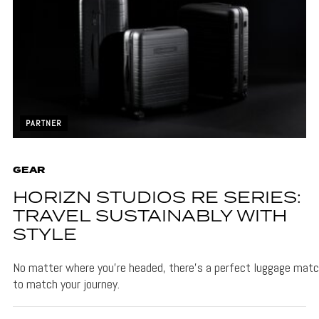
PARTNER
GEAR
HORIZN STUDIOS RE SERIES:
TRAVEL SUSTAINABLY WITH
STYLE
No matter where you’re headed, there’s a perfect luggage matc
to match your journey.