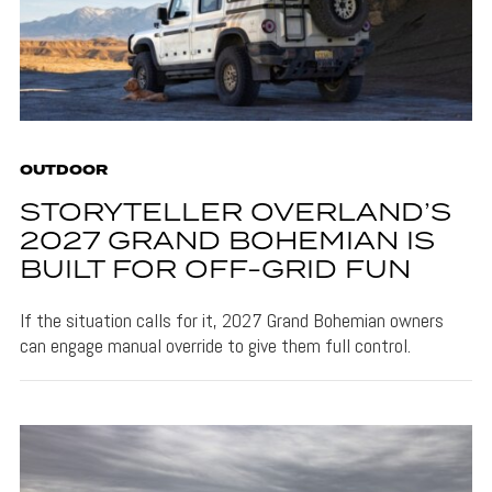
OUTDOOR
STORYTELLER OVERLAND’S
2027 GRAND BOHEMIAN IS
BUILT FOR OFF-GRID FUN
If the situation calls for it, 2027 Grand Bohemian owners
can engage manual override to give them full control.