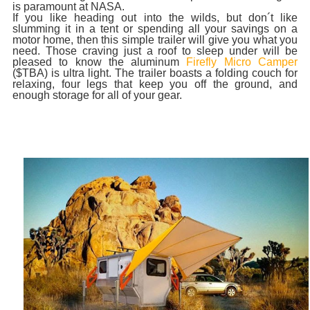
is paramount at NASA.
If you like heading out into the wilds, but don´t like
slumming it in a tent or spending all your savings on a
motor home, then this simple trailer will give you what you
need. Those craving just a roof to sleep under will be
pleased to know the aluminum
Firefly Micro Camper
($TBA) is ultra light. The trailer boasts a folding couch for
relaxing, four legs that keep you off the ground, and
enough storage for all of your gear.