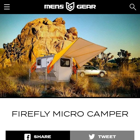
FIREFLY MICRO CAMPER
SHARE
TWEET