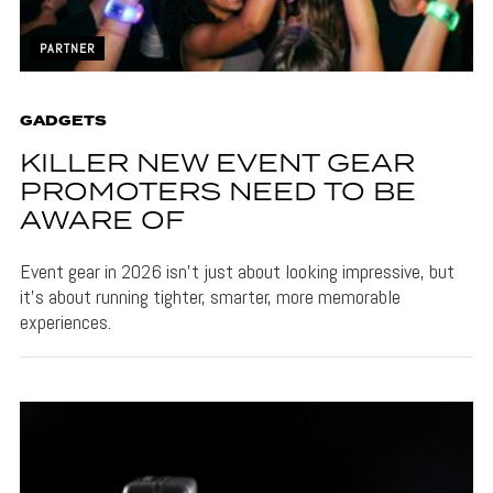
PARTNER
GADGETS
KILLER NEW EVENT GEAR
PROMOTERS NEED TO BE
AWARE OF
Event gear in 2026 isn't just about looking impressive, but
it's about running tighter, smarter, more memorable
experiences.