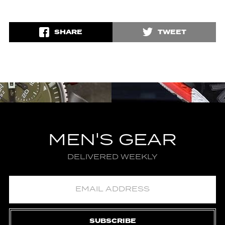
SHARE
TWEET
MEN'S GEAR
DELIVERED WEEKLY
SUBSCRIBE