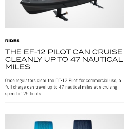
RIDES
THE EF-12 PILOT CAN CRUISE
CLEANLY UP TO 47 NAUTICAL
MILES
Once regulators clear the EF-12 Pilot for commercial use, a
full charge can travel up to 47 nautical miles at a cruising
speed of 25 knots.