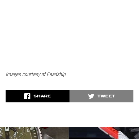
Images courtesy of Feadship
SHARE
TWEET