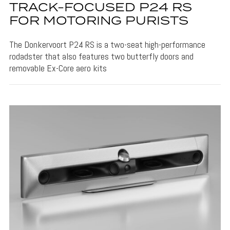
TRACK-FOCUSED P24 RS
FOR MOTORING PURISTS
The Donkervoort P24 RS is a two-seat high-performance
rodadster that also features two butterfly doors and
removable Ex-Core aero kits