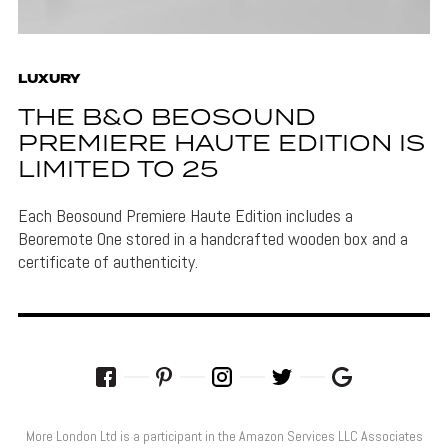
LUXURY
THE B&O BEOSOUND
PREMIERE HAUTE EDITION IS
LIMITED TO 25
Each Beosound Premiere Haute Edition includes a
Beoremote One stored in a handcrafted wooden box and a
certificate of authenticity.
More London Ltd is a participant in the Amazon Services LLC Associates