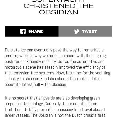
SUPERYACHT
CHRISTENED THE
OBSIDIAN
SHARE
TWEET
Persistence can eventually pave the way for remarkable
results, which is why we are all on board with the ongoing
push for eco-friendly mobility. So far, the automotive and
motorcycle scene has steadily improved the efficiency of
their emission-free systems. Now, it’s time for the yachting
industry to shine as Feadship shares fascinating details
about its latest hull – the Obsidian.
It’s no secret that shipyards are also developing green
propulsion technology. Currently, there are still some
limitations totally preventing emission-free travel aboard
larger vessels. The Obsidian is not the Dutch group’s first