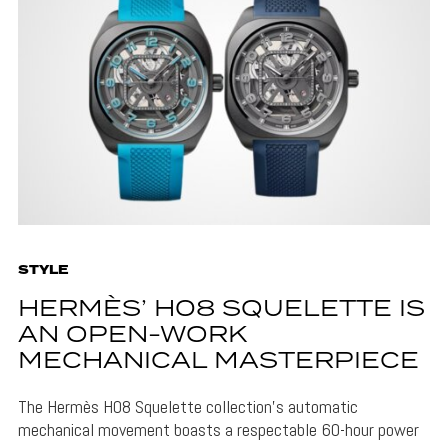
STYLE
HERMÈS’ H08 SQUELETTE IS
AN OPEN-WORK
MECHANICAL MASTERPIECE
The Hermès H08 Squelette collection's automatic
mechanical movement boasts a respectable 60-hour power