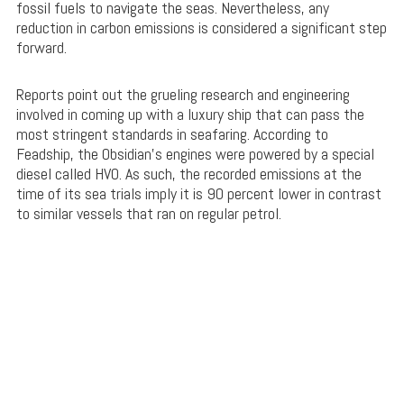
fossil fuels to navigate the seas. Nevertheless, any
reduction in carbon emissions is considered a significant step
forward.
Reports point out the grueling research and engineering
involved in coming up with a luxury ship that can pass the
most stringent standards in seafaring. According to
Feadship, the Obsidian’s engines were powered by a special
diesel called HVO. As such, the recorded emissions at the
time of its sea trials imply it is 90 percent lower in contrast
to similar vessels that ran on regular petrol.