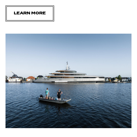
LEARN MORE