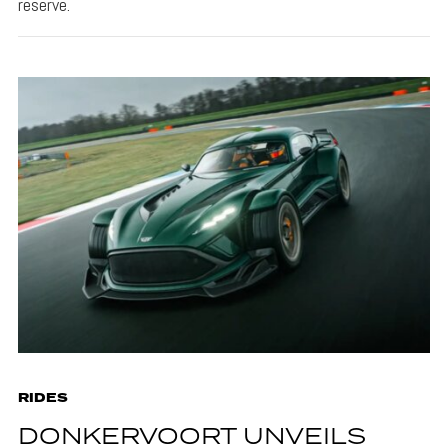
reserve.
RIDES
DONKERVOORT UNVEILS