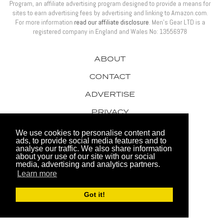
Program, an affiliate advertising program designed to provide a means for
sites to earn advertising fees by advertising and linking to Amazon.com.
For more information
read our affiliate disclosure
. Men’s Gear LTD is a
registered company in England and Wales No: 13556978
ABOUT
CONTACT
ADVERTISE
PRIVACY
AWARDS
We use cookies to personalise content and
ads, to provide social media features and to
analyse our traffic. We also share information
about your use of our site with our social
media, advertising and analytics partners.
Learn more
© 2026 Men's Gear LTD
Got it!
Website by FHOKE