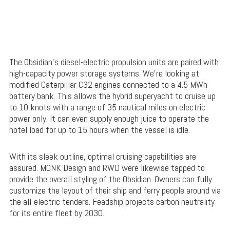
The Obsidian’s diesel-electric propulsion units are paired with
high-capacity power storage systems. We’re looking at
modified Caterpillar C32 engines connected to a 4.5 MWh
battery bank. This allows the hybrid superyacht to cruise up
to 10 knots with a range of 35 nautical miles on electric
power only. It can even supply enough juice to operate the
hotel load for up to 15 hours when the vessel is idle.
With its sleek outline, optimal cruising capabilities are
assured. MONK Design and RWD were likewise tapped to
provide the overall styling of the Obsidian. Owners can fully
customize the layout of their ship and ferry people around via
the all-electric tenders. Feadship projects carbon neutrality
for its entire fleet by 2030.