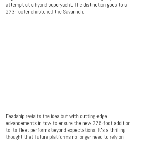
attempt at a hybrid superyacht. The distinction goes to a
273-footer christened the Savannah.
Feadship revisits the idea but with cutting-edge
advancements in tow to ensure the new 276-foot addition
to its fleet performs beyond expectations. It’s a thrilling
thought that future platforms no longer need to rely on