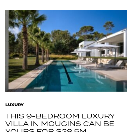
LUXURY
THIS 9-BEDROOM LUXURY
VILLA IN MOUGINS CAN BE
YOURS FOR $29.5M