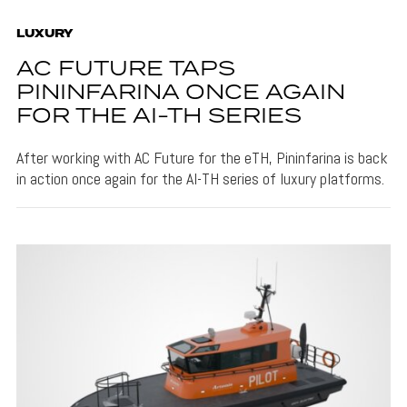
LUXURY
AC FUTURE TAPS
PININFARINA ONCE AGAIN
FOR THE AI-TH SERIES
After working with AC Future for the eTH, Pininfarina is back
in action once again for the AI-TH series of luxury platforms.