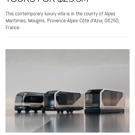
This contemporary luxury villa is in the county of Alpes
Maritimes, Mougins, Provence-Alpes-Côte d'Azur, 06250,
France.