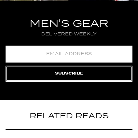
MEN'S GEAR
DELIVERED WEEKLY
SUBSCRIBE
RELATED READS