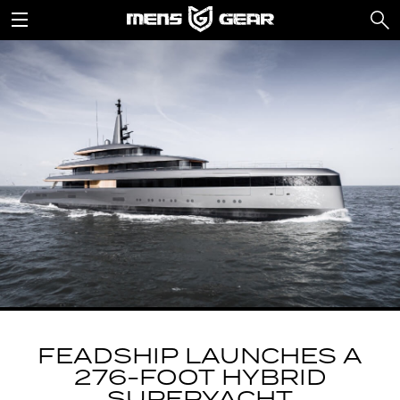
FEADSHIP LAUNCHES A
276-FOOT HYBRID