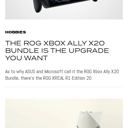
HOBBIES
THE ROG XBOX ALLY X20
BUNDLE IS THE UPGRADE
YOU WANT
As to why ASUS and Microsoft call it the ROG Xbox Ally X20
Bundle, there's the ROG XREAL R1 Edition 20.