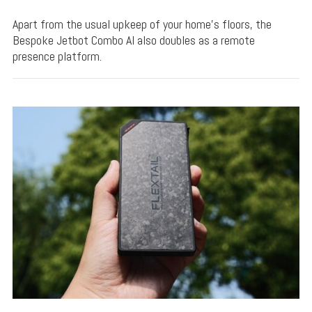
Apart from the usual upkeep of your home's floors, the
Bespoke Jetbot Combo AI also doubles as a remote
presence platform.