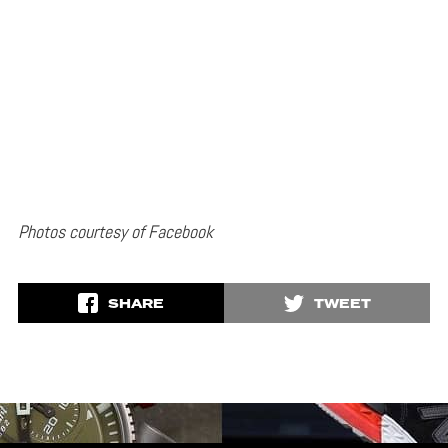
Photos courtesy of Facebook
SHARE
TWEET