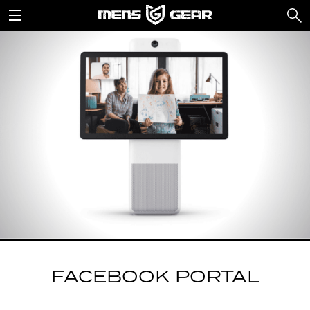
FACEBOOK PORTAL