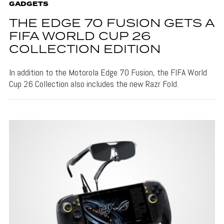
GADGETS
THE EDGE 70 FUSION GETS A
FIFA WORLD CUP 26
COLLECTION EDITION
In addition to the Motorola Edge 70 Fusion, the FIFA World
Cup 26 Collection also includes the new Razr Fold.