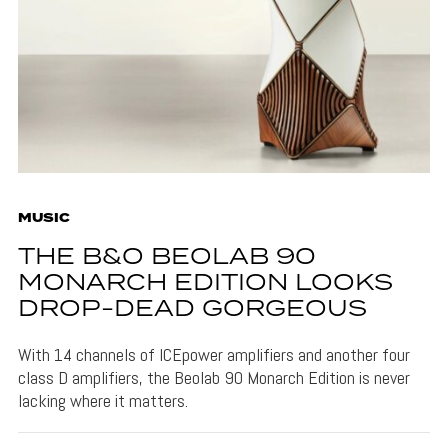
MUSIC
THE B&O BEOLAB 90
MONARCH EDITION LOOKS
DROP-DEAD GORGEOUS
With 14 channels of ICEpower amplifiers and another four
class D amplifiers, the Beolab 90 Monarch Edition is never
lacking where it matters.