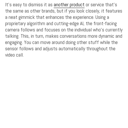
It’s easy to dismiss it as
another product
or service that’s
the same as other brands, but if you look closely, it features
a neat gimmick that enhances the experience. Using a
proprietary algorithm and cutting-edge AI, the front-facing
camera follows and focuses on the individual who’s currently
talking. This, in turn, makes conversations more dynamic and
engaging. You can move around doing other stuff while the
sensor follows and adjusts automatically throughout the
video call.