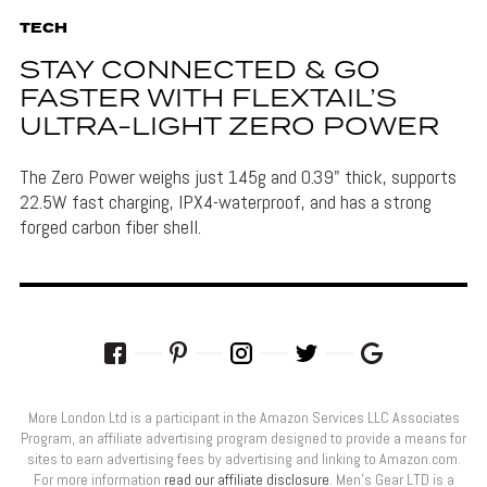
TECH
STAY CONNECTED & GO
FASTER WITH FLEXTAIL’S
ULTRA-LIGHT ZERO POWER
The Zero Power weighs just 145g and 0.39" thick, supports
22.5W fast charging, IPX4-waterproof, and has a strong
forged carbon fiber shell.
More London Ltd is a participant in the Amazon Services LLC Associates
Program, an affiliate advertising program designed to provide a means for
sites to earn advertising fees by advertising and linking to Amazon.com.
For more information
read our affiliate disclosure
. Men’s Gear LTD is a