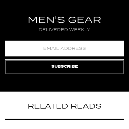
MEN'S GEAR
DELIVERED WEEKLY
SUBSCRIBE
RELATED READS