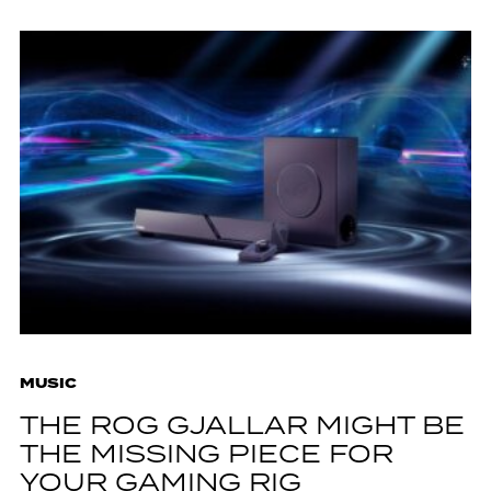
MUSIC
THE ROG GJALLAR MIGHT BE
THE MISSING PIECE FOR
YOUR GAMING RIG