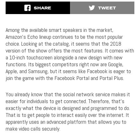
SHARE
TWEET
Among the available smart speakers in the market,
Amazon’s Echo lineup continues to be the most popular
choice. Looking at the catalog, it seems that the 2018
version of the show offers the most features. It comes with
a 10-inch touchscreen alongside a new design with new
functions. Its biggest competitors right now are Google,
Apple, and Samsung, but it seems like Facebook is eager to
join the game with the Facebook Portal and Portal Plus.
You already know that the social network service makes it
easier for individuals to get connected. Therefore, that’s
exactly what the device is designed and programmed to do.
That is to get people to interact easily over the internet. It
apparently uses an advanced platform that allows you to
make video calls securely.