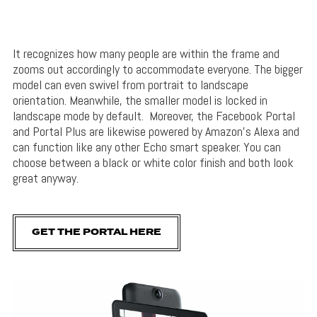
It recognizes how many people are within the frame and
zooms out accordingly to accommodate everyone. The bigger
model can even swivel from portrait to landscape
orientation. Meanwhile, the smaller model is locked in
landscape mode by default. Moreover, the Facebook Portal
and Portal Plus are likewise powered by Amazon’s Alexa and
can function like any other Echo smart speaker. You can
choose between a black or white color finish and both look
great anyway.
GET THE PORTAL HERE