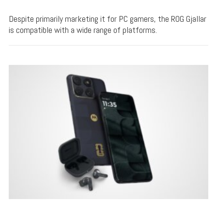
Despite primarily marketing it for PC gamers, the ROG Gjallar
is compatible with a wide range of platforms.