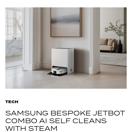
TECH
SAMSUNG BESPOKE JETBOT
COMBO AI SELF CLEANS
WITH STEAM