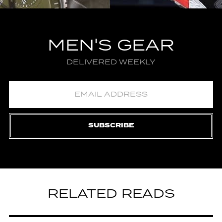
MEN'S GEAR
DELIVERED WEEKLY
SUBSCRIBE
RELATED READS