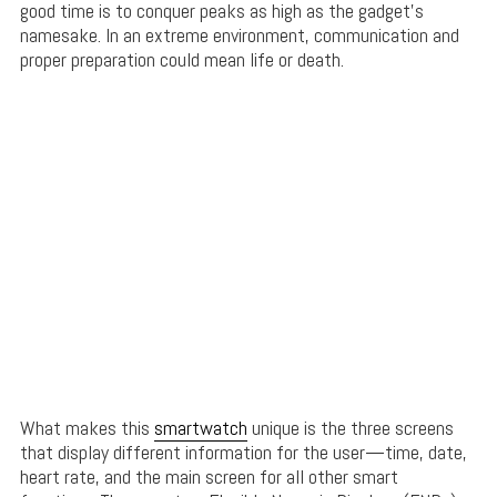
good time is to conquer peaks as high as the gadget’s
namesake. In an extreme environment, communication and
proper preparation could mean life or death.
What makes this
smartwatch
unique is the three screens
that display different information for the user—time, date,
heart rate, and the main screen for all other smart