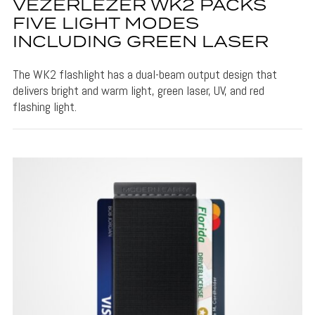
VEZERLEZER WK2 PACKS
FIVE LIGHT MODES
INCLUDING GREEN LASER
The WK2 flashlight has a dual-beam output design that
delivers bright and warm light, green laser, UV, and red
flashing light.