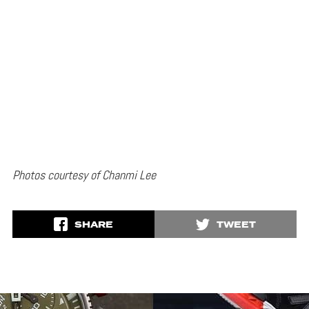
Photos courtesy of Chanmi Lee
SHARE
TWEET