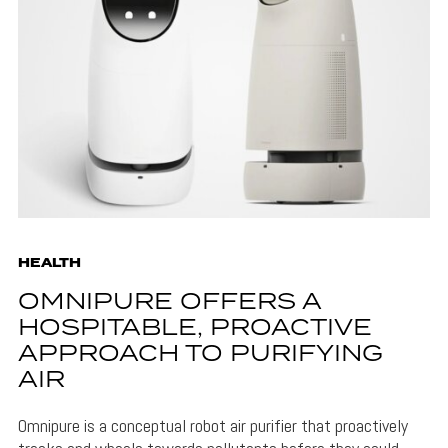
HEALTH
OMNIPURE OFFERS A
HOSPITABLE, PROACTIVE
APPROACH TO PURIFYING
AIR
Omnipure is a conceptual robot air purifier that proactively