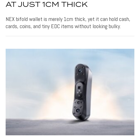
AT JUST 1CM THICK
NEX bifold wallet is merely 1cm thick, yet it can hold cash,
cards, coins, and tiny EDC items without looking bulky.