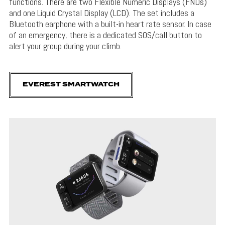
functions. There are two Flexible Numeric Displays (FNDs)
and one Liquid Crystal Display (LCD). The set includes a
Bluetooth earphone with a built-in heart rate sensor. In case
of an emergency, there is a dedicated SOS/call button to
alert your group during your climb.
EVEREST SMARTWATCH