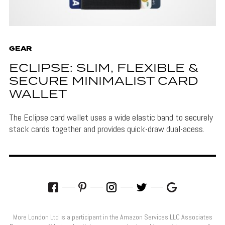
GEAR
ECLIPSE: SLIM, FLEXIBLE &
SECURE MINIMALIST CARD
WALLET
The Eclipse card wallet uses a wide elastic band to securely
stack cards together and provides quick-draw dual-acess.
More London Ltd is a participant in the Amazon Services LLC Associates