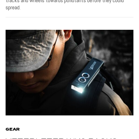
tracks and wheels towards pollutants before they could
spread.
GEAR