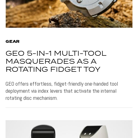
GEAR
GEO 5-IN-1 MULTI-TOOL
MASQUERADES AS A
ROTATING FIDGET TOY
GEO offers effortless, fidget-friendly one-handed tool
deployment via index levers that activate the internal
rotating disc mechanism.