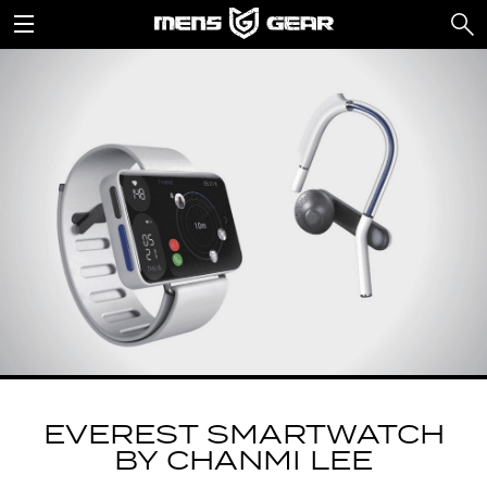
EVEREST SMARTWATCH
BY CHANMI LEE