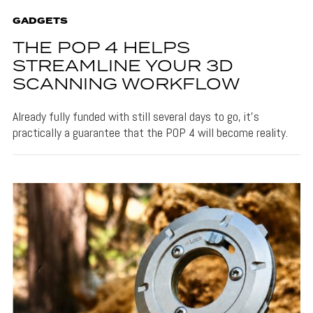
GADGETS
THE POP 4 HELPS
STREAMLINE YOUR 3D
SCANNING WORKFLOW
Already fully funded with still several days to go, it's
practically a guarantee that the POP 4 will become reality.