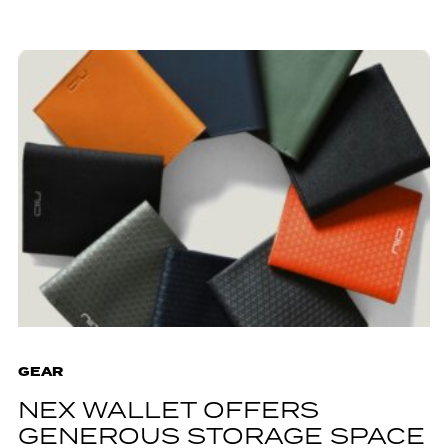
GEAR
NEX WALLET OFFERS
GENEROUS STORAGE SPACE