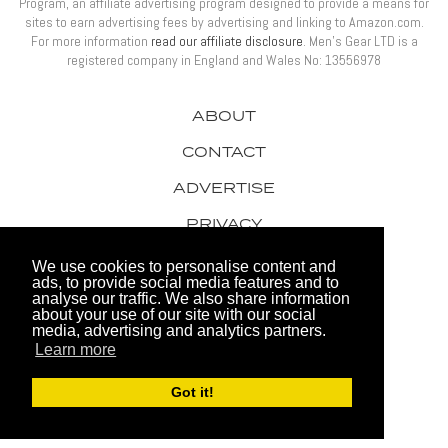
Program, an affiliate advertising program designed to provide a means for
sites to earn advertising fees by advertising and linking to Amazon.com.
For more information
read our affiliate disclosure
. Men’s Gear LTD is a
registered company in England and Wales No: 13556978
ABOUT
CONTACT
ADVERTISE
PRIVACY
AWARDS
We use cookies to personalise content and
ads, to provide social media features and to
analyse our traffic. We also share information
about your use of our site with our social
media, advertising and analytics partners.
Learn more
© 2026 Men's Gear LTD
Got it!
Website by FHOKE