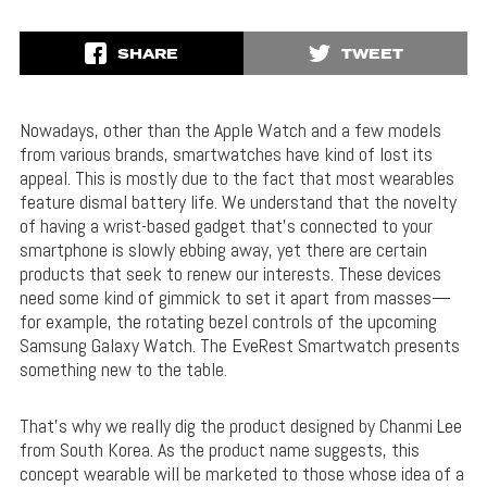
SHARE
TWEET
Nowadays, other than the Apple Watch and a few models
from various brands, smartwatches have kind of lost its
appeal. This is mostly due to the fact that most wearables
feature dismal battery life. We understand that the novelty
of having a wrist-based gadget that’s connected to your
smartphone is slowly ebbing away, yet there are certain
products that seek to renew our interests. These devices
need some kind of gimmick to set it apart from masses—
for example, the rotating bezel controls of the upcoming
Samsung Galaxy Watch. The EveRest Smartwatch presents
something new to the table.
That’s why we really dig the product designed by Chanmi Lee
from South Korea. As the product name suggests, this
concept wearable will be marketed to those whose idea of a