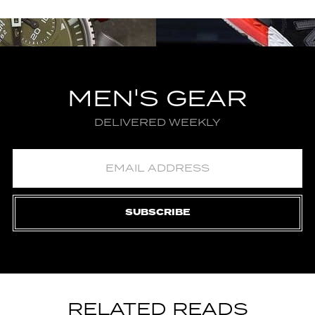
MEN'S GEAR
DELIVERED WEEKLY
SUBSCRIBE
RELATED READS