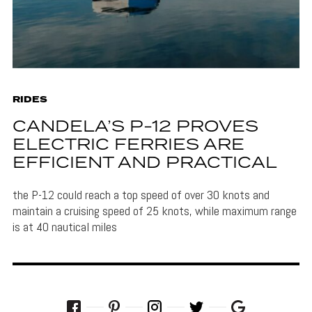
RIDES
CANDELA’S P-12 PROVES
ELECTRIC FERRIES ARE
EFFICIENT AND PRACTICAL
the P-12 could reach a top speed of over 30 knots and
maintain a cruising speed of 25 knots, while maximum range
is at 40 nautical miles