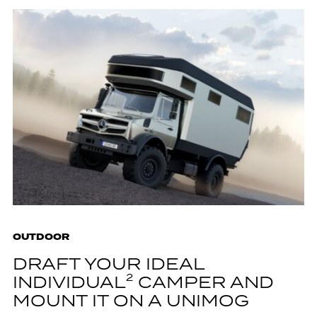
OUTDOOR
DRAFT YOUR IDEAL
INDIVIDUAL² CAMPER AND
MOUNT IT ON A UNIMOG