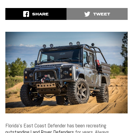
SHARE
TWEET
Florida’s East Coast Defender has been recreating
outstanding Land Rover Defenders
for years. Always