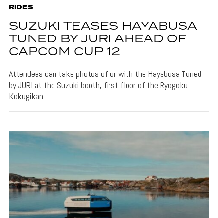
RIDES
SUZUKI TEASES HAYABUSA
TUNED BY JURI AHEAD OF
CAPCOM CUP 12
Attendees can take photos of or with the Hayabusa Tuned
by JURI at the Suzuki booth, first floor of the Ryogoku
Kokugikan.