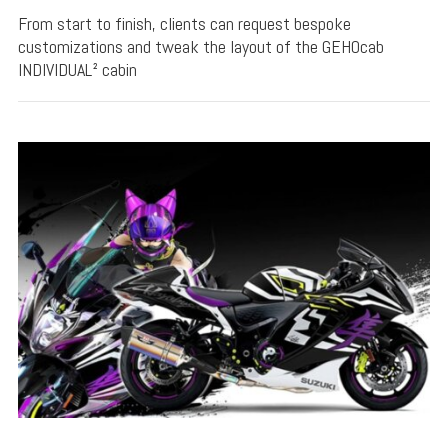
From start to finish, clients can request bespoke
customizations and tweak the layout of the GEHOcab
INDIVIDUAL² cabin