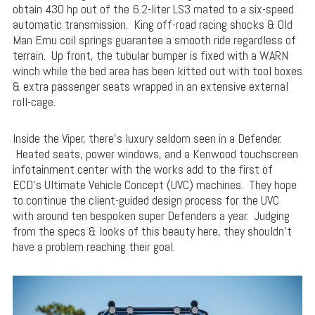
obtain 430 hp out of the 6.2-liter LS3 mated to a six-speed
automatic transmission. King off-road racing shocks & Old
Man Emu coil springs guarantee a smooth ride regardless of
terrain. Up front, the tubular bumper is fixed with a WARN
winch while the bed area has been kitted out with tool boxes
& extra passenger seats wrapped in an extensive external
roll-cage.
Inside the Viper, there’s luxury seldom seen in a Defender.
Heated seats, power windows, and a Kenwood touchscreen
infotainment center with the works add to the first of
ECD’s Ultimate Vehicle Concept (UVC) machines. They hope
to continue the client-guided design process for the UVC
with around ten bespoken super Defenders a year. Judging
from the specs & looks of this beauty here, they shouldn’t
have a problem reaching their goal.