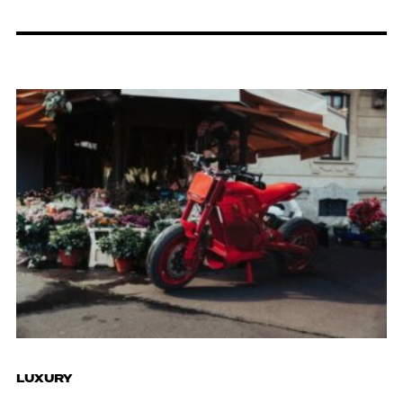
LUXURY