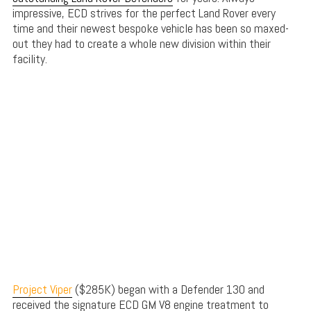
impressive, ECD strives for the perfect Land Rover every
time and their newest bespoke vehicle has been so maxed-
out they had to create a whole new division within their
facility.
Project Viper
($285K) began with a Defender 130 and
received the signature ECD GM V8 engine treatment to