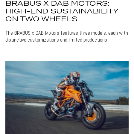
BRABUS X DAB MOTORS:
HIGH-END SUSTAINABILITY
ON TWO WHEELS
The BRABUS x DAB Motors features three models, each with
distinctive customizations and limited productions