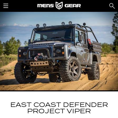
EAST COAST DEFENDER
PROJECT VIPER