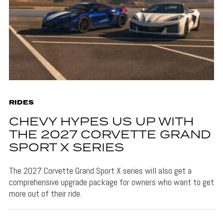
RIDES
CHEVY HYPES US UP WITH
THE 2027 CORVETTE GRAND
SPORT X SERIES
The 2027 Corvette Grand Sport X series will also get a
comprehensive upgrade package for owners who want to get
more out of their ride.