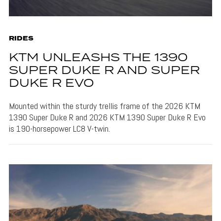
RIDES
KTM UNLEASHS THE 1390
SUPER DUKE R AND SUPER
DUKE R EVO
Mounted within the sturdy trellis frame of the 2026 KTM
1390 Super Duke R and 2026 KTM 1390 Super Duke R Evo
is 190-horsepower LC8 V-twin.