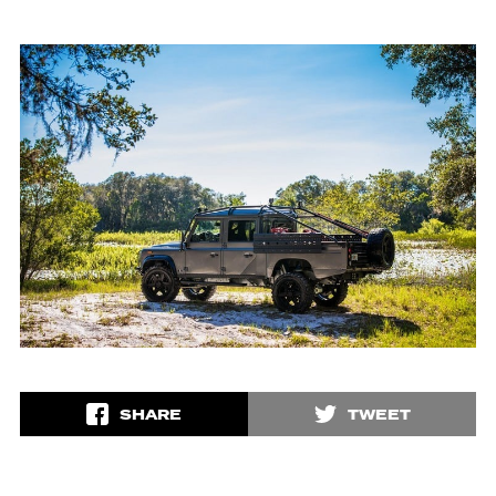
SHARE
TWEET