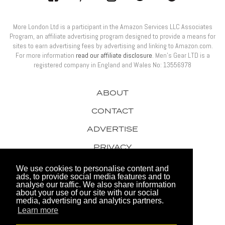
More London Ltd is a participant in the Amazon Services LLC Associates
Program, an affiliate advertising program designed to provide a means for
sites to earn advertising fees by advertising and linking to Amazon.com.
For more information
read our affiliate disclosure
. Men’s Gear LTD is a
registered company in England and Wales No: 13556978
ABOUT
CONTACT
ADVERTISE
PRIVACY
AWARDS
We use cookies to personalise content and
ads, to provide social media features and to
analyse our traffic. We also share information
about your use of our site with our social
media, advertising and analytics partners.
Learn more
© 2026 Men's Gear LTD