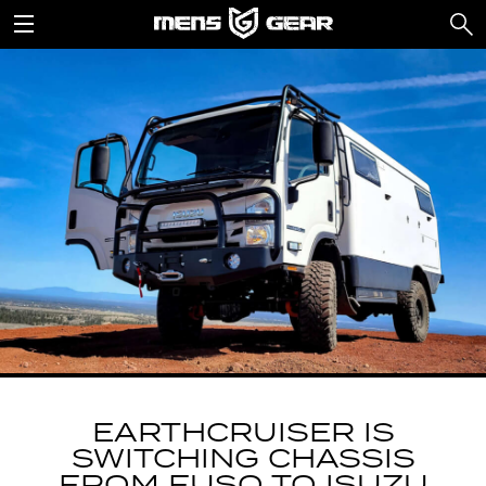
EARTHCRUISER IS
SWITCHING CHASSIS