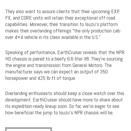
They also want to assure clients that their upcoming EXP,
FX, and CORE units will retain their exceptional off-road
capabilities. Moreover, their transition to Isuzu’s platform
makes their overlanding offerings “the only production cab-
over 4×4 vehicle in its class available in the U.S.”
Speaking of performance, EarthCruiser reveals that the NPR
HD chassis is paired to a beefy 6.6-liter V8. They’re sourcing
the engine and transmission from General Motors. The
manufacturer says we can expect an output of 350
horsepower and 425 lb-ft of torque.
Overlanding enthusiasts should keep a close watch over this
development. EarthCruiser should have more to share about
its expedition-ready lineup soon. So far, we’re eager to see
how beneficial the jump to Isuzu’s NPR chassis will be.