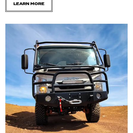
LEARN MORE