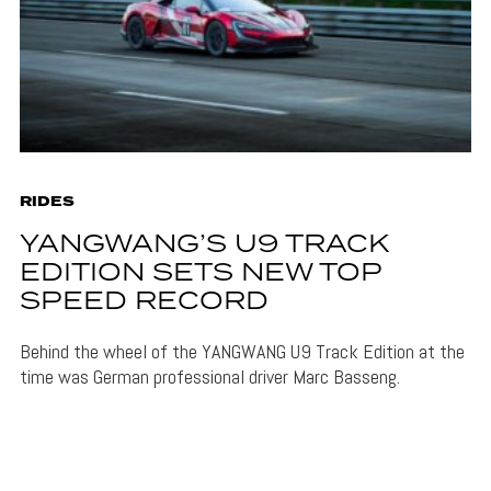
RIDES
YANGWANG’S U9 TRACK
EDITION SETS NEW TOP
SPEED RECORD
Behind the wheel of the YANGWANG U9 Track Edition at the
time was German professional driver Marc Basseng.