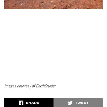
Images courtesy of EarthCruiser
SHARE
TWEET