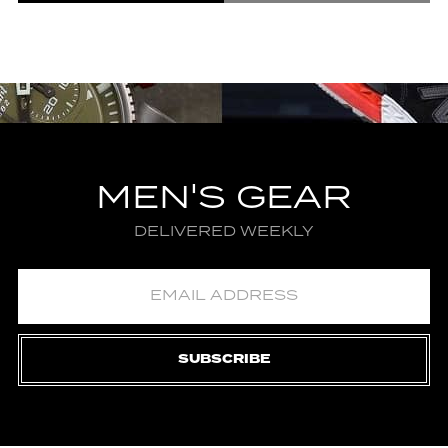
MEN'S GEAR
DELIVERED WEEKLY
SUBSCRIBE