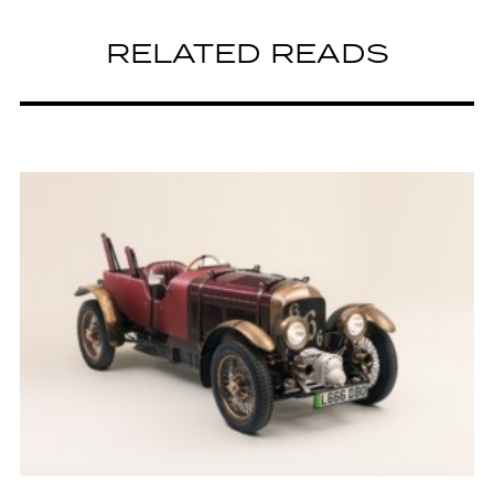
RELATED READS