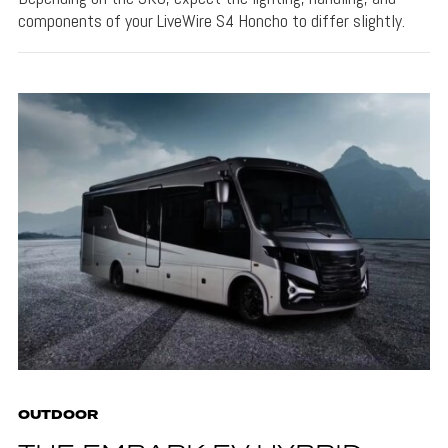
components of your LiveWire S4 Honcho to differ slightly.
OUTDOOR