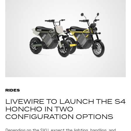
RIDES
LIVEWIRE TO LAUNCH THE S4
HONCHO IN TWO
CONFIGURATION OPTIONS
Depending on the SKU, expect the lighting, handling, and