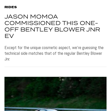
RIDES
JASON MOMOA
COMMISSIONED THIS ONE-
OFF BENTLEY BLOWER JNR
EV
Except for the unique cosmetic aspect, we’re guessing the
technical side matches that of the regular Bentley Blower
Jnr.