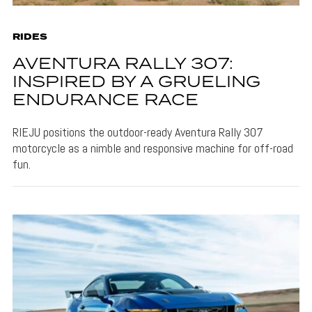
RIDES
AVENTURA RALLY 307:
INSPIRED BY A GRUELING
ENDURANCE RACE
RIEJU positions the outdoor-ready Aventura Rally 307
motorcycle as a nimble and responsive machine for off-road
fun.