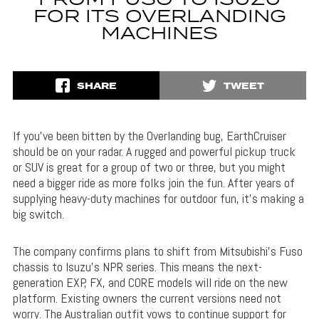
FROM FUSO TO ISUZU
FOR ITS OVERLANDING
MACHINES
SHARE
TWEET
If you’ve been bitten by the Overlanding bug, EarthCruiser
should be on your radar. A rugged and powerful pickup truck
or SUV is great for a group of two or three, but you might
need a bigger ride as more folks join the fun. After years of
supplying heavy-duty machines for outdoor fun, it’s making a
big switch.
The company confirms plans to shift from Mitsubishi’s Fuso
chassis to Isuzu’s NPR series. This means the next-
generation EXP, FX, and CORE models will ride on the new
platform. Existing owners the current versions need not
worry. The Australian outfit vows to continue support for