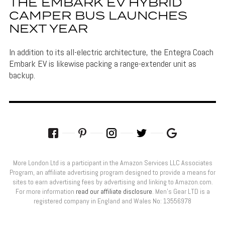
THE EMBARK EV HYBRID
CAMPER BUS LAUNCHES
NEXT YEAR
In addition to its all-electric architecture, the Entegra Coach
Embark EV is likewise packing a range-extender unit as
backup.
More London Ltd is a participant in the Amazon Services LLC Associates
Program, an affiliate advertising program designed to provide a means for
sites to earn advertising fees by advertising and linking to Amazon.com.
For more information
read our affiliate disclosure
. Men’s Gear LTD is a
registered company in England and Wales No: 13556978