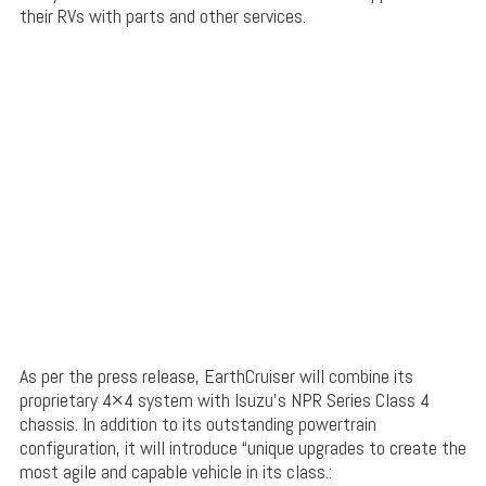
their RVs with parts and other services.
As per the press release, EarthCruiser will combine its
proprietary 4×4 system with Isuzu’s NPR Series Class 4
chassis. In addition to its outstanding powertrain
configuration, it will introduce “unique upgrades to create the
most agile and capable vehicle in its class.: