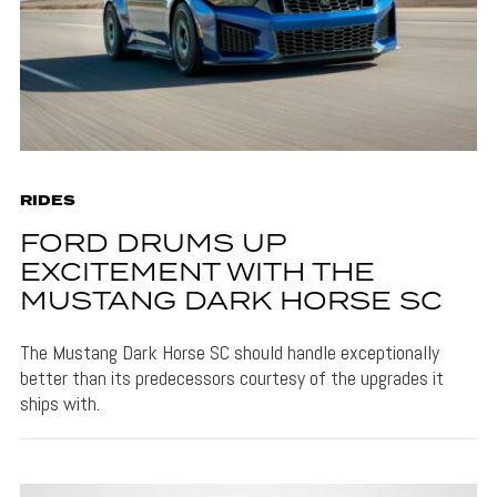
RIDES
FORD DRUMS UP
EXCITEMENT WITH THE
MUSTANG DARK HORSE SC
The Mustang Dark Horse SC should handle exceptionally
better than its predecessors courtesy of the upgrades it
ships with.