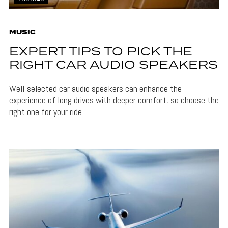
MUSIC
EXPERT TIPS TO PICK THE
RIGHT CAR AUDIO SPEAKERS
Well-selected car audio speakers can enhance the
experience of long drives with deeper comfort, so choose the
right one for your ride.