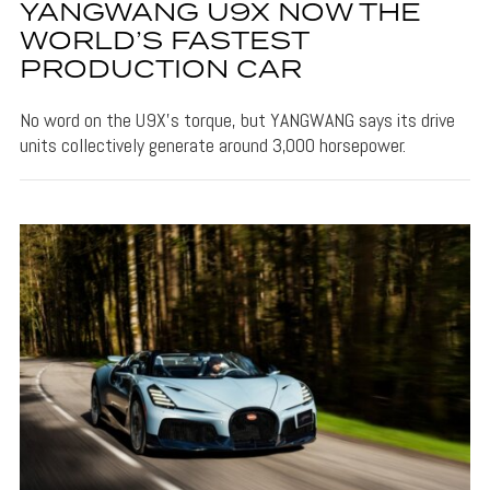
YANGWANG U9X NOW THE
WORLD’S FASTEST
PRODUCTION CAR
No word on the U9X's torque, but YANGWANG says its drive
units collectively generate around 3,000 horsepower.