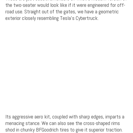
the two-seater would look like if it were engineered for off-
road use. Straight out of the gates, we have a geometric
exterior closely resembling Tesla’s Cybertruck.
Its aggressive aero kit, coupled with sharp edges, imparts a
menacing stance. We can also see the cross-shaped rims
shod in chunky BFGoodrich tires to give it superior traction.