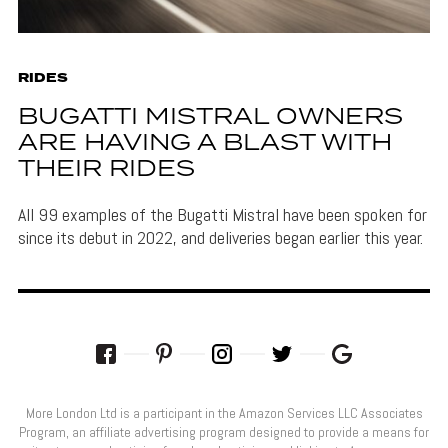
RIDES
BUGATTI MISTRAL OWNERS
ARE HAVING A BLAST WITH
THEIR RIDES
All 99 examples of the Bugatti Mistral have been spoken for
since its debut in 2022, and deliveries began earlier this year.
More London Ltd is a participant in the Amazon Services LLC Associates
Program, an affiliate advertising program designed to provide a means for