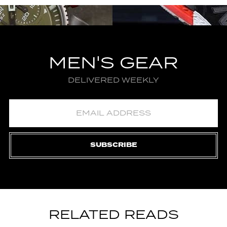
MEN'S GEAR
DELIVERED WEEKLY
SUBSCRIBE
RELATED READS