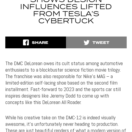
SHOWS DESIGN
INFLUENCES LIFTED
FROM TESLA’S
CYBERTUCK
SHARE
TWEET
The DMC DeLorean owes its cult status among automotive
enthusiasts to a blockbuster science fiction movie trilogy.
The franchise was also responsible for Nike’s MAG – a
limited-edition self-lacing shoe based on the second film
installment. Fast-forward to 2023 and the sports car still
inspires designers like Jeremy Dodd to come up with
concepts like this DeLorean All Roader.
While his creative take on the DMC-12 is indeed visually
awesome, it’s unfortunately never heading to production.
These are just beautiful renders of what a modern version of