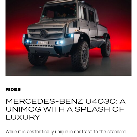
RIDES
MERCEDES-BENZ U4030: A
UNIMOG WITH A SPLASH OF
LUXURY
While it is aesthetically unique in contrast to the standard