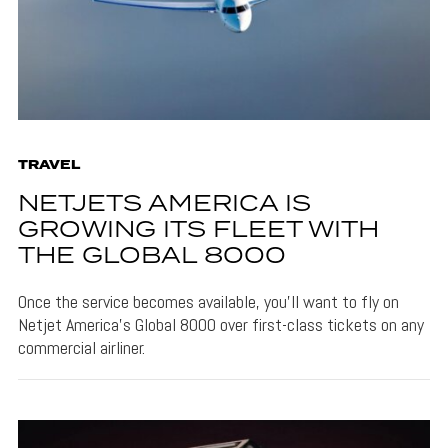
TRAVEL
NETJETS AMERICA IS
GROWING ITS FLEET WITH
THE GLOBAL 8000
Once the service becomes available, you'll want to fly on
Netjet America's Global 8000 over first-class tickets on any
commercial airliner.