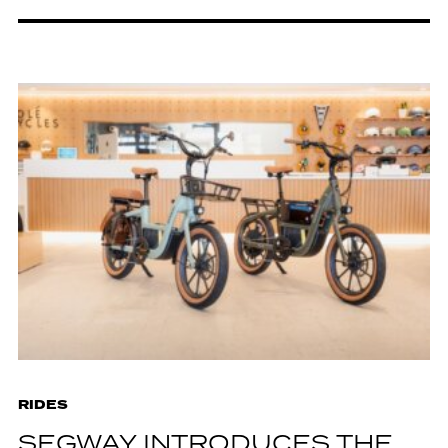
RIDES
SEGWAY INTRODUCES THE