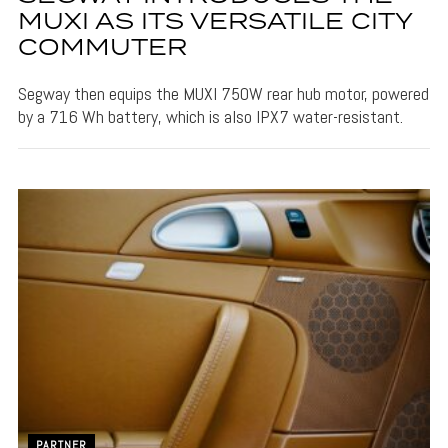
MUXI AS ITS VERSATILE CITY
COMMUTER
Segway then equips the MUXI 750W rear hub motor, powered
by a 716 Wh battery, which is also IPX7 water-resistant.
PARTNER