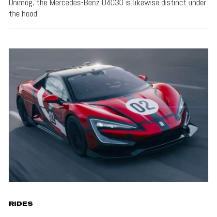
Unimog, the Mercedes-Benz U4030 is likewise distinct under
the hood.
RIDES