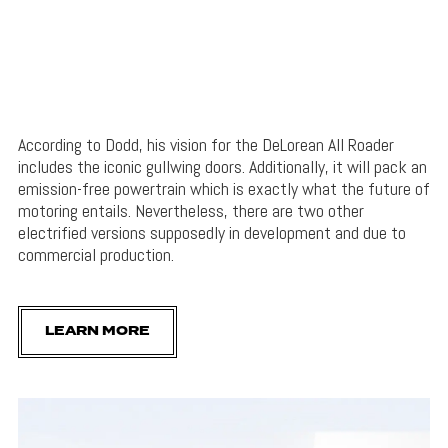
According to Dodd, his vision for the DeLorean All Roader
includes the iconic gullwing doors. Additionally, it will pack an
emission-free powertrain which is exactly what the future of
motoring entails. Nevertheless, there are two other
electrified versions supposedly in development and due to
commercial production.
LEARN MORE