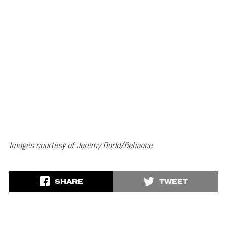
Images courtesy of Jeremy Dodd/Behance
SHARE
TWEET