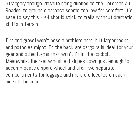
Strangely enough, despite being dubbed as the DeLorean All
Roader, its ground clearance seems too low for comfort. It’s
safe to say this 4×4 should stick to trails without dramatic
shifts in terrain.
Dirt and gravel won’t pose a problem here, but larger rocks
and potholes might. To the back are cargo rails ideal for your
gear and other items that won’t fit in the cockpit.
Meanwhile, the rear windshield slopes down just enough to
accommodate a spare wheel and tire. Two separate
compartments for luggage and more are located on each
side of the hood.