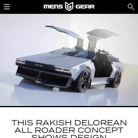
THIS RAKISH DELOREAN
ALL ROADER CONCEPT