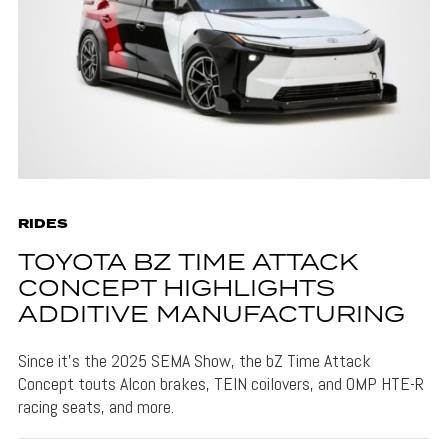
RIDES
TOYOTA BZ TIME ATTACK
CONCEPT HIGHLIGHTS
ADDITIVE MANUFACTURING
Since it's the 2025 SEMA Show, the bZ Time Attack
Concept touts Alcon brakes, TEIN coilovers, and OMP HTE-R
racing seats, and more.