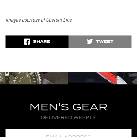
Images courtesy of Custom Line
SHARE
TWEET
MEN'S GEAR
DELIVERED WEEKLY