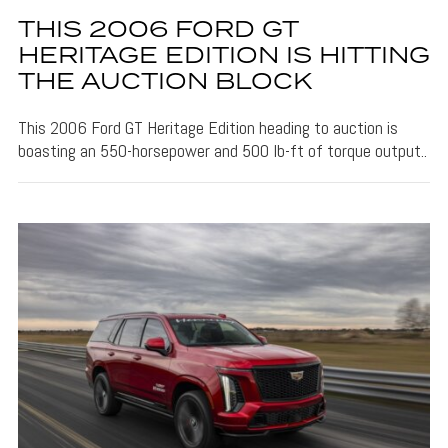
THIS 2006 FORD GT
HERITAGE EDITION IS HITTING
THE AUCTION BLOCK
This 2006 Ford GT Heritage Edition heading to auction is
boasting an 550-horsepower and 500 lb-ft of torque output..