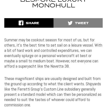
BESPOKE LUXURY
MONOHULL
SHARE
TWEET
Summer may be cookout season for most of us, but for
others, it’s the best time to set sail on a leisure vessel. With
a bit of hard work and controlled expenditures, we can
eventually splurge on a personal watercraft at best or
maybe a small to medium boat. However, not everyone can
afford a superyacht like the Navetta 38.
These magnificent ships are usually designed and built from
the ground up according to what the client wants. Shipyards
like the Ferretti Group’s Custom Line subsidiary generally
present a standard model which can then be personalized as
needed to suit the tastes of whoever could afford to
commission one.