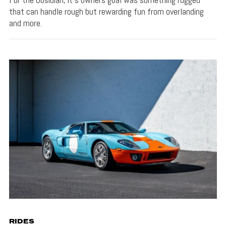
that can handle rough but rewarding fun from overlanding
and more.
RIDES