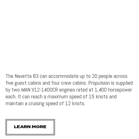
The Navetta 83 can accommodate up to 20 people across
five guest cabins and four crew cabins. Propulsion is supplied
by two MAN V12-1400CR engines rated at 1,400 horsepower
each. It can reach a maximum speed of 15 knots and
maintain a cruising speed of 12 knots.
LEARN MORE