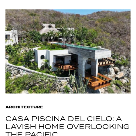
ARCHITECTURE
CASA PISCINA DEL CIELO: A
LAVISH HOME OVERLOOKING
THE PACIFIC