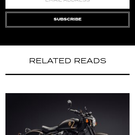
SUBSCRIBE
RELATED READS