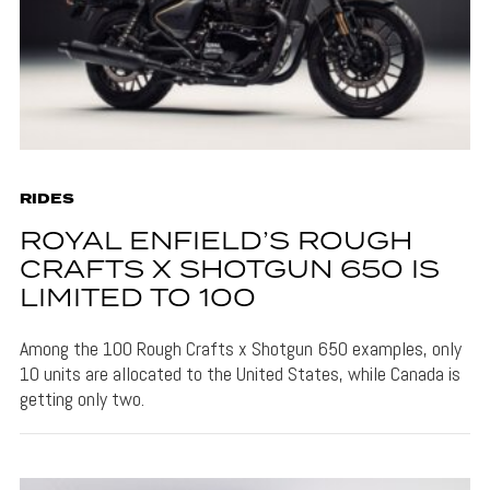
RIDES
ROYAL ENFIELD’S ROUGH
CRAFTS X SHOTGUN 650 IS
LIMITED TO 100
Among the 100 Rough Crafts x Shotgun 650 examples, only
10 units are allocated to the United States, while Canada is
getting only two.