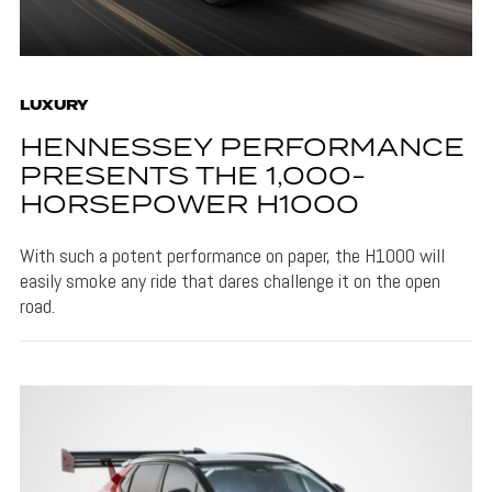
LUXURY
HENNESSEY PERFORMANCE
PRESENTS THE 1,000-
HORSEPOWER H1000
With such a potent performance on paper, the H1000 will
easily smoke any ride that dares challenge it on the open
road.