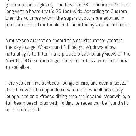
generous use of glazing. The Navetta 38 measures 127 feet
long with a beam that’s 26 feet wide. According to Custom
Line, the volumes within the superstructure are adorned in
premium natural materials and accented by various textures.
A must-see attraction aboard this striking motor yacht is
the sky lounge. Wraparound full-height windows allow
natural light to filter in and provide breathtaking views of the
Navetta 38’s surroundings. the sun deck is a wonderful area
to socialize.
Here you can find sunbeds, lounge chairs, and even a jacuzzi.
Just below is the upper deck, where the wheelhouse, sky
lounge, and an al-fresco dining area are located. Meanwhile, a
full-beam beach club with folding terraces can be found aft
of the main deck.