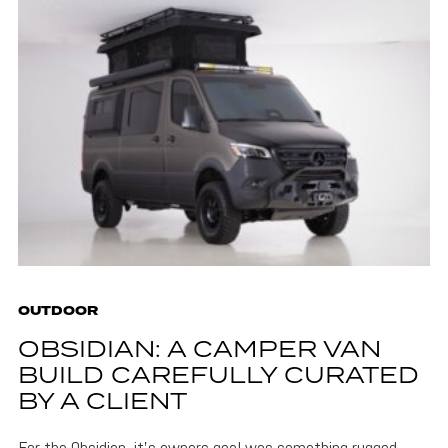
OUTDOOR
OBSIDIAN: A CAMPER VAN
BUILD CAREFULLY CURATED
BY A CLIENT
For the Obsidian, it's owners goal was something rugged