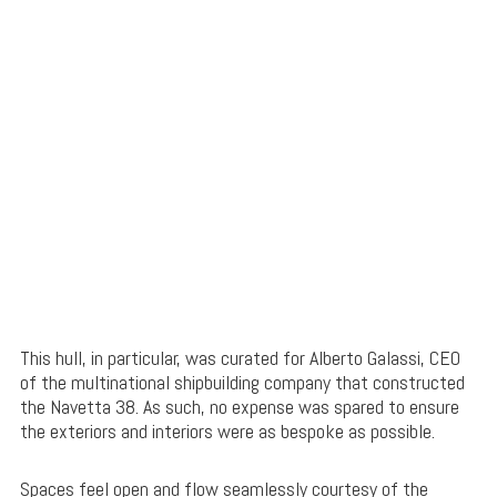
This hull, in particular, was curated for Alberto Galassi, CEO
of the multinational shipbuilding company that constructed
the Navetta 38. As such, no expense was spared to ensure
the exteriors and interiors were as bespoke as possible.
Spaces feel open and flow seamlessly courtesy of the