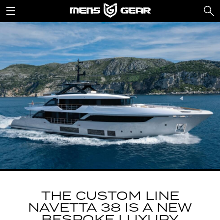
THE CUSTOM LINE
NAVETTA 38 IS A NEW