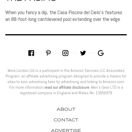
When you fancy a dip, the Casa Piscina del Cielo's features
an 88-foot-long cantilevered pool extending over the edge.
More London Ltd is a participant in the Amazon Services LLC Associates
Program, an affiliate advertising program designed to provide a means for
sites to earn advertising fees by advertising and linking to Amazon.com.
For more information
read our affiliate disclosure
. Men’s Gear LTD is a
registered company in England and Wales No: 13556978
ABOUT
CONTACT
ADVERTISE