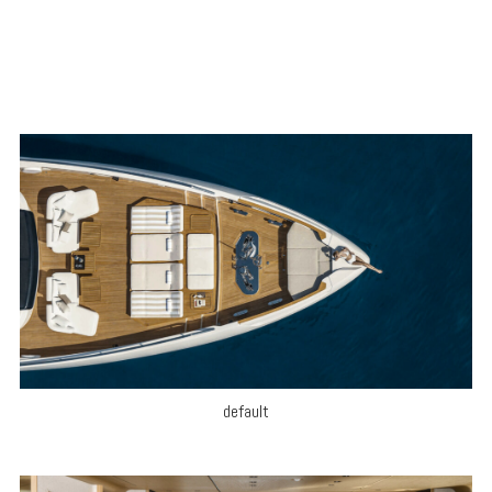
default