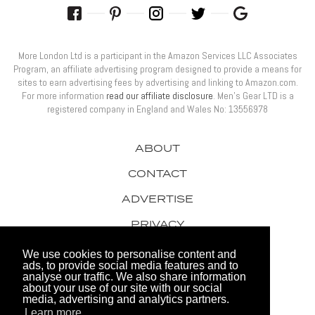
More London Ltd is a participant in the Amazon Services LLC Associates
Program, an affiliate advertising program designed to provide a means for
sites to earn advertising fees by advertising and linking to Amazon.com.
For more information
read our affiliate disclosure
. Men’s Gear LTD is a
registered company in England and Wales No: 13556978
ABOUT
CONTACT
ADVERTISE
PRIVACY
AWARDS
We use cookies to personalise content and
ads, to provide social media features and to
analyse our traffic. We also share information
about your use of our site with our social
media, advertising and analytics partners.
Learn more