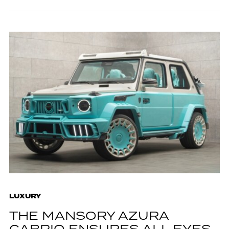
LUXURY
THE MANSORY AZURA