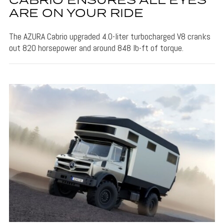
CABRIO ENSURES ALL EYES
ARE ON YOUR RIDE
The AZURA Cabrio upgraded 4.0-liter turbocharged V8 cranks
out 820 horsepower and around 848 lb-ft of torque.