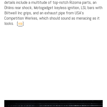
details include a multitude of top-notch Rizoma parts, an
Öhlins rear shock, Motogadget keyless ignition, LSL bars with
Biltwell Inc grips, and an exhaust pipe from USA’s
Competition Werkes, which should sound as menacing as it
looks. [
via
]