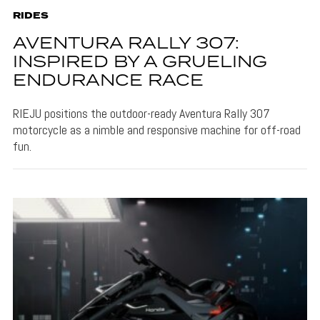
RIDES
AVENTURA RALLY 307:
INSPIRED BY A GRUELING
ENDURANCE RACE
RIEJU positions the outdoor-ready Aventura Rally 307
motorcycle as a nimble and responsive machine for off-road
fun.