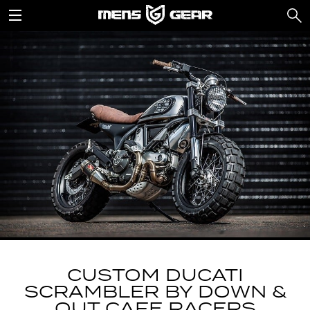
CUSTOM DUCATI
SCRAMBLER BY DOWN &
OUT CAFE RACERS