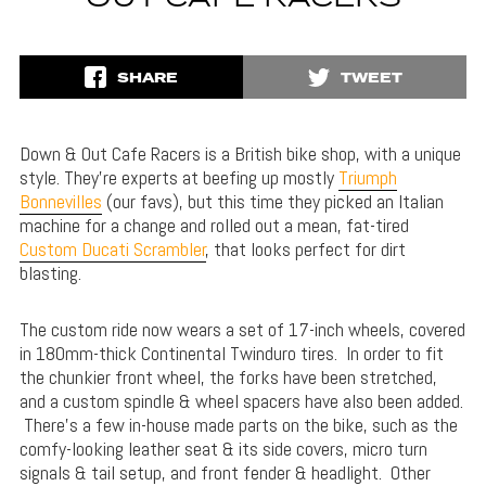
SHARE
TWEET
Down & Out Cafe Racers is a British bike shop, with a unique
style. They’re experts at beefing up mostly
Triumph
Bonnevilles
(our favs), but this time they picked an Italian
machine for a change and rolled out a mean, fat-tired
Custom Ducati Scrambler
, that looks perfect for dirt
blasting.
The custom ride now wears a set of 17-inch wheels, covered
in 180mm-thick Continental Twinduro tires. In order to fit
the chunkier front wheel, the forks have been stretched,
and a custom spindle & wheel spacers have also been added.
There’s a few in-house made parts on the bike, such as the
comfy-looking leather seat & its side covers, micro turn
signals & tail setup, and front fender & headlight. Other