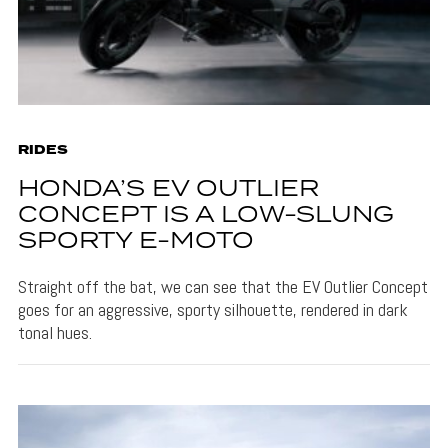
RIDES
HONDA’S EV OUTLIER
CONCEPT IS A LOW-SLUNG
SPORTY E-MOTO
Straight off the bat, we can see that the EV Outlier Concept
goes for an aggressive, sporty silhouette, rendered in dark
tonal hues.