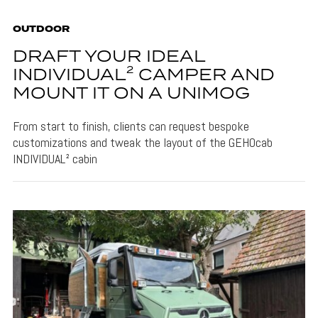
OUTDOOR
DRAFT YOUR IDEAL
INDIVIDUAL² CAMPER AND
MOUNT IT ON A UNIMOG
From start to finish, clients can request bespoke
customizations and tweak the layout of the GEHOcab
INDIVIDUAL² cabin