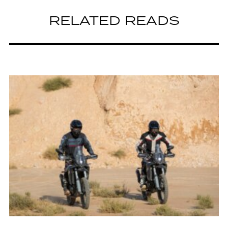
RELATED READS