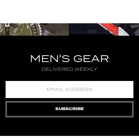
MEN'S GEAR
DELIVERED WEEKLY
SUBSCRIBE