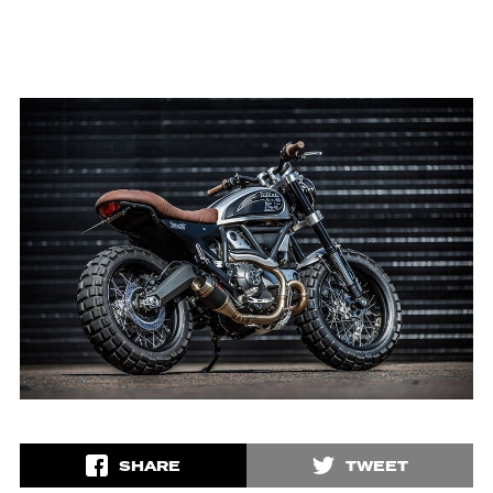
SHARE
TWEET