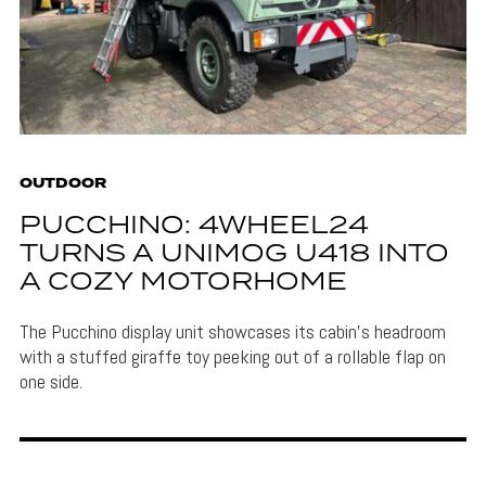
OUTDOOR
PUCCHINO: 4WHEEL24
TURNS A UNIMOG U418 INTO
A COZY MOTORHOME
The Pucchino display unit showcases its cabin's headroom
with a stuffed giraffe toy peeking out of a rollable flap on
one side.