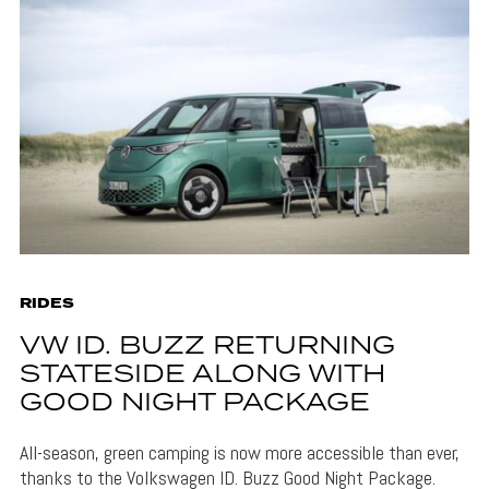
RIDES
VW ID. BUZZ RETURNING
STATESIDE ALONG WITH
GOOD NIGHT PACKAGE
All-season, green camping is now more accessible than ever,
thanks to the Volkswagen ID. Buzz Good Night Package.